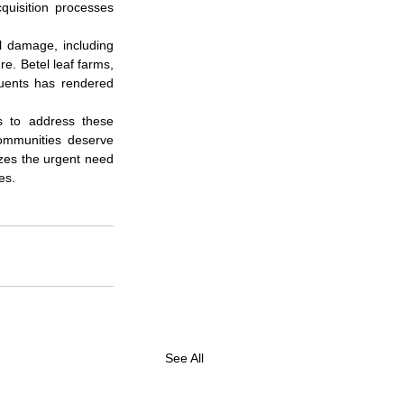
quisition processes 
 damage, including 
e. Betel leaf farms, 
luents has rendered 
s to address these 
ommunities deserve 
izes the urgent need 
es.
See All