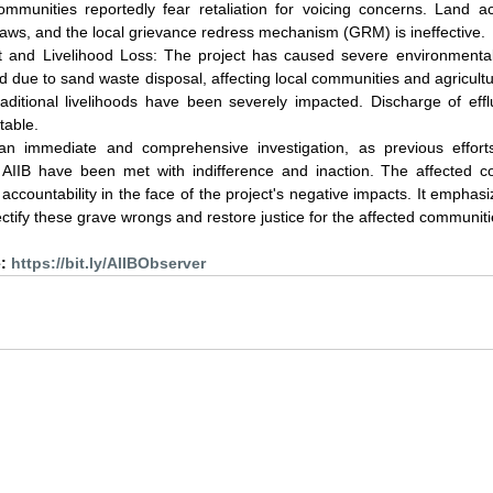
ommunities reportedly fear retaliation for voicing concerns. Land ac
laws, and the local grievance redress mechanism (GRM) is ineffective.
 and Livelihood Loss: The project has caused severe environmental
bed due to sand waste disposal, affecting local communities and agricultur
raditional livelihoods have been severely impacted. Discharge of eff
table.
an immediate and comprehensive investigation, as previous effort
IIB have been met with indifference and inaction. The affected c
 accountability in the face of the project's negative impacts. It emphas
rectify these grave wrongs and restore justice for the affected communiti
: 
https://bit.ly/AIIBObserver