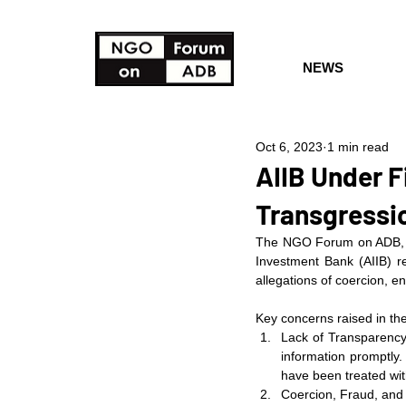
NEWS
Oct 6, 2023
1 min read
AIIB Under F
Transgressio
The NGO Forum on ADB, in 
Investment Bank (AIIB) re
allegations of coercion, e
Key concerns raised in the
Lack of Transparency 
information promptly.
have been treated with
Coercion, Fraud, and 