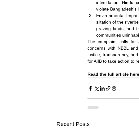
intimidation. Hindu c
violate Bangladesh's 
Environmental Impact
siltation of the river
grazing lands, and t
communities uninhabi
The complaint calls for 
concerns with NBBL and A
justice, transparency, and
for AIIB to take action to 
Read the full article here
Recent Posts