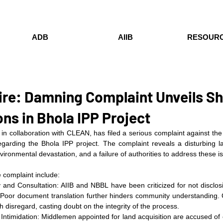
ADB
AIIB
RESOUR
ire: Damning Complaint Unveils S
ns in Bhola IPP Project
collaboration with CLEAN, has filed a serious complaint against the A
garding the Bhola IPP project. The complaint reveals a disturbing la
nvironmental devastation, and a failure of authorities to address these i
 complaint include:
and Consultation: AIIB and NBBL have been criticized for not disclosin
 Poor document translation further hinders community understanding. C
 disregard, casting doubt on the integrity of the process.
Intimidation: Middlemen appointed for land acquisition are accused of c