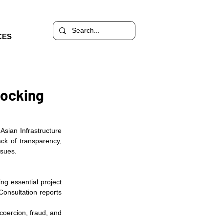
CES
hocking
sian Infrastructure 
ck of transparency, 
ssues.
g essential project 
onsultation reports 
oercion, fraud, and 