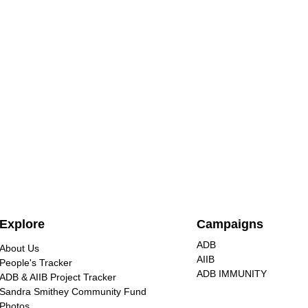
Nuclear energy is extremely
Explore
Campaigns
dangerous, unjust for
communities, and destructive
ADB
About Us
Civil society groups at the No
to our environment
AIIB
People's Tracker
Nukes Asia Forum warned
ADB IMMUNITY
ADB & AIIB Project Tracker
against nuclear energy, calling for
Sandra Smithey Community Fund
renewable alternatives that are
Photos