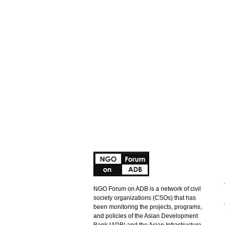
NGO Forum on ADB is a network of civil
society organizations (CSOs) that has
been monitoring the projects, programs,
and policies of the Asian Development