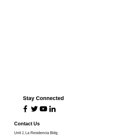
Stay Connected
Contact Us
Unit J, La Residencia Bldg.