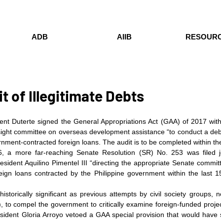
ADB
AIIB
RESOUR
t of Illegitimate Debts
nt Duterte signed the General Appropriations Act (GAA) of 2017 with 
sight committee on overseas development assistance “to conduct a debt
rnment-contracted foreign loans. The audit is to be completed within the
6, a more far-reaching Senate Resolution (SR) No. 253 was filed jo
ident Aquilino Pimentel III “directing the appropriate Senate committee
oreign loans contracted by the Philippine government within the last 1
historically significant as previous attempts by civil society groups, 
, to compel the government to critically examine foreign-funded projec
sident Gloria Arroyo vetoed a GAA special provision that would have