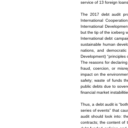
service of 13 foreign loan
The 2017 debt audit pr
International Cooperati
International Development
but the tip of the iceberg 
International debt campaig
sustainable human develop
nations, and democratic
Development) “principles 
The reasons for declaring 
fraud, coercion, or misre
impact on the environment
safety; waste of funds th
public debts due to sove
financial market instabilit
Thus, a debt audit is “bot
series of events” that ca
audit should look into: t
contracts; the content of 