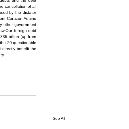
debts and the debt 
e cancellation of all 
sed by the dictator 
ent Corazon Aquino 
ny other government 
aw.Our foreign debt 
335 billion (up from 
 the 20 questionable 
directly benefit the 
ry.
See All