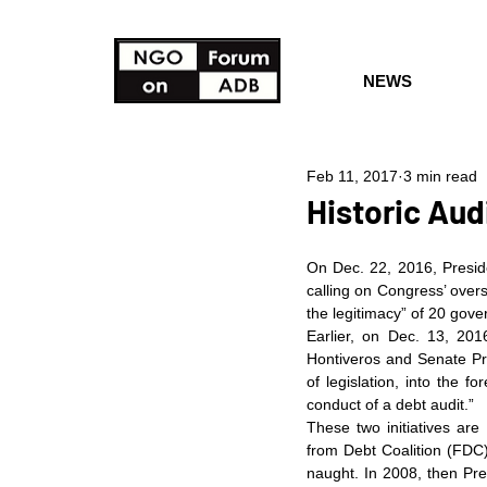
NEWS
Feb 11, 2017
3 min read
Historic Audi
On Dec. 22, 2016, Preside
calling on Congress’ over
the legitimacy” of 20 gove
Earlier, on Dec. 13, 201
Hontiveros and Senate Pres
of legislation, into the f
conduct of a debt audit.”
These two initiatives are 
from Debt Coalition (FDC)
naught. In 2008, then Pre