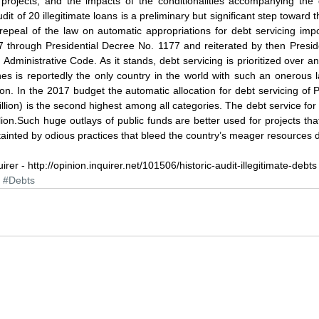
 projects; and the impacts of the conditionalities accompanying the 
it of 20 illegitimate loans is a preliminary but significant step toward th
repeal of the law on automatic appropriations for debt servicing impo
 through Presidential Decree No. 1177 and reiterated by then Presid
dministrative Code. As it stands, debt servicing is prioritized over a
nes is reportedly the only country in the world with such an onerous l
ion. In the 2017 budget the automatic allocation for debt servicing of P
illion) is the second highest among all categories. The debt service for
ion.Such huge outlays of public funds are better used for projects that 
 tainted by odious practices that bleed the country’s meager resources d
uirer - http://opinion.inquirer.net/101506/historic-audit-illegitimate-debts
#Debts