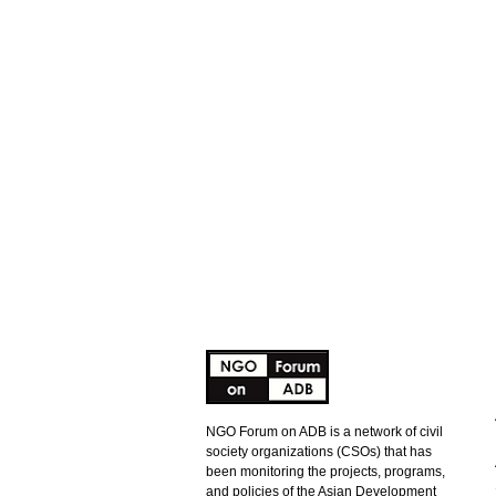
NGO Forum on ADB is a network of civil
society organizations (CSOs) that has
been monitoring the projects, programs,
and policies of the Asian Development