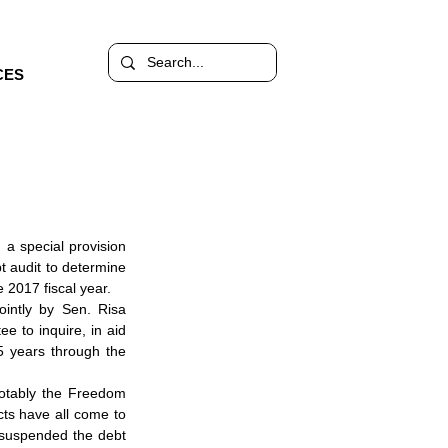
CES
a special provision 
 audit to determine 
 2017 fiscal year.
intly by Sen. Risa 
 to inquire, in aid 
5 years through the 
notably the Freedom 
ts have all come to 
 suspended the debt 