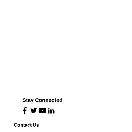
Stay Connected
Contact Us