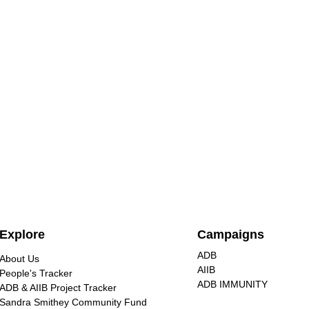
Nuclear energy is extremely
Explore
Campaigns
dangerous, unjust for
communities, and destructive
ADB
About Us
Civil society groups at the No
to our environment
AIIB
People's Tracker
Nukes Asia Forum warned
ADB IMMUNITY
ADB & AIIB Project Tracker
against nuclear energy, calling for
Sandra Smithey Community Fund