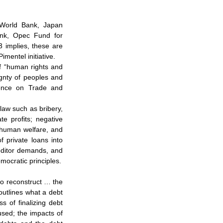
World Bank, Japan 
ank, Opec Fund for 
 implies, these are 
imentel initiative.
f “human rights and 
gnty of peoples and 
ence on Trade and 
law such as bribery, 
e profits; negative 
 human welfare, and 
 private loans into 
ditor demands, and 
emocratic principles.
to reconstruct … the 
utlines what a debt 
 of finalizing debt 
sed; the impacts of 