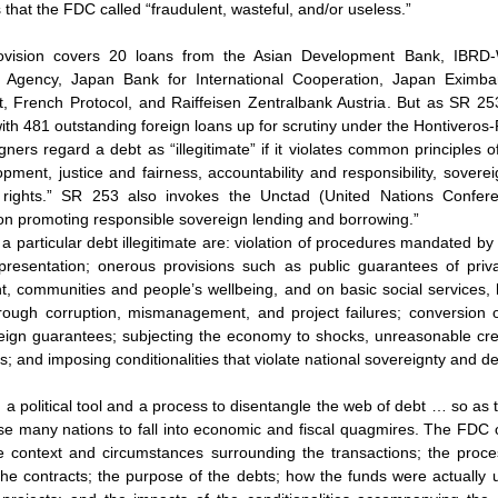
s that the FDC called “fraudulent, wasteful, and/or useless.”
ovision covers 20 loans from the Asian Development Bank, IBRD-
on Agency, Japan Bank for International Cooperation, Japan Eximb
, French Protocol, and Raiffeisen Zentralbank Austria. But as SR 253
with 481 outstanding foreign loans up for scrutiny under the Hontiveros-P
ners regard a debt as “illegitimate” if it violates common principles o
ment, justice and fairness, accountability and responsibility, soverei
 rights.” SR 253 also invokes the Unctad (United Nations Confer
on promoting responsible sovereign lending and borrowing.”
a particular debt illegitimate are: violation of procedures mandated by 
presentation; onerous provisions such as public guarantees of privat
, communities and people’s wellbeing, and on basic social services,
rough corruption, mismanagement, and project failures; conversion of
reign guarantees; subjecting the economy to shocks, unreasonable cre
ies; and imposing conditionalities that violate national sovereignty and d
h a political tool and a process to disentangle the web of debt … so as 
use many nations to fall into economic and fiscal quagmires. The FDC o
he context and circumstances surrounding the transactions; the process
the contracts; the purpose of the debts; how the funds were actually u