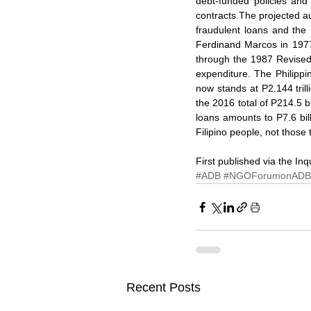
debt-funded policies and
contracts.The projected aud
fraudulent loans and the 
Ferdinand Marcos in 1977
through the 1987 Revised A
expenditure. The Philippi
now stands at P2.144 trill
the 2016 total of P214.5 b
loans amounts to P7.6 bill
Filipino people, not those
First published via the Inq
#ADB
#NGOForumonADB
Recent Posts