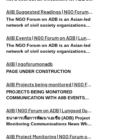
Consultations Hosted by AIIB on the
development investments, for social
Energy Sector Strategy Update To: Mr.
equity and sustainable development in
AIIB Suggested Readings | NGO Forum on ADB | Lungsod Quezon
Jin Liqun, President, Asian
which underspending and poor
The NGO Forum on ADB is an Asian-led
Infrastructure Investment Bank (AIIB) Mr.
governance pose huge risks for all
network of civil society organizations
Ludger Schuknecht, V.P. and Corporate
stakeholders but most especially the
(CSOs), based in Asia and the Pacific
Secretary, AIIB Sir Danny Alexander, V.P.,
poor and the environment. THANK YOU
region. CASES COMMUNICATION WITH
AIIB Events | NGO Forum on ADB | Lungsod Quezon
Policy and Strategy, AIIB Mr. Bob
FOR SHARING THE VISION! Ask your
AIIB EVENTS SUGGESTED READINGS
Pickard, D.G., Communications
The NGO Forum on ADB is an Asian-led
friends to sign! Share
FAQ Suggested Readings Collective
Department, AIIB AIIB Board of Directors
network of civil society organizations
Statement For the Energy Sector
– Via Email – Over the course of last
(CSOs), based in Asia and the Pacific
Strategy Update
week’s virtual consultations hosted by
region. CASES COMMUNICATION WITH
AIIB | ngoforumonadb
the AIIB on the Energy Sector Strategy
AIIB EVENTS SUGGESTED READINGS
PAGE UNDER CONSTRUCTION
Update, we hoped to join and engage in
FAQ
discussions in good faith. However,
AIIB Projects being monitored | NGO Forum on ADB | Lungsod Quezon
while we appreciate this gesture from
the Bank towards expanding the
PROJECTS BEING MONITORED
process for public input on the Strategy
COMMUNICATION WITH AIIB EVENTS
Update, several key concerns – despite
SUGGESTED READINGS FAQ CASES
being raised consistently in writing and
RECENTLY APPROVED Bangladesh
AIIB | NGO Forum on ADB | Lungsod Quezon
during online discussions – have yet to
Bhola IPP Bhola is the only island
ธนาคารเพื่อการพัฒนาเอเชีย (ADB) Project
be addressed. As a result, following a
district of Bangladesh under the
Monitoring Communications News What
collective deliberation, we are writing
administrative division of Barisal in
is AIIB? “The Asian Infrastructure
once again to highlight key issues of
Bangladesh. Mumbai-based Shapoorji
Investment Bank is a multilateral
AIIB Project Monitoring | NGO Forum on ADB | Lungsod Quezon
contention. With all due respect, we