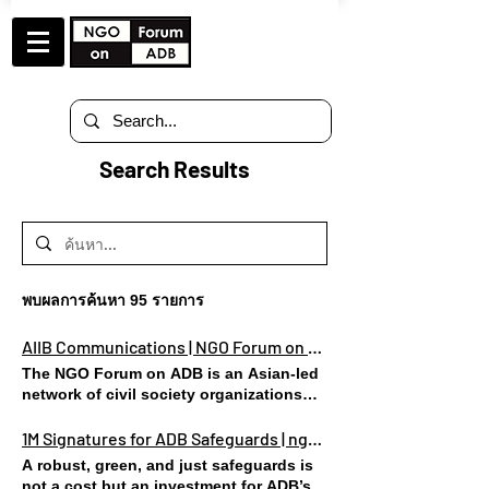
Search Results
พบผลการค้นหา 95 รายการ
AIIB Communications | NGO Forum on ADB | Lungsod Quezon
The NGO Forum on ADB is an Asian-led
network of civil society organizations
(CSOs), based in Asia and the Pacific
region. CASES COMMUNICATION WITH
1M Signatures for ADB Safeguards | ngoforumonadb
AIIB EVENTS SUGGESTED READINGS
A robust, green, and just safeguards is
FAQ STATEMENTS LETTERS Re: Virtual
not a cost but an investment for ADB’s