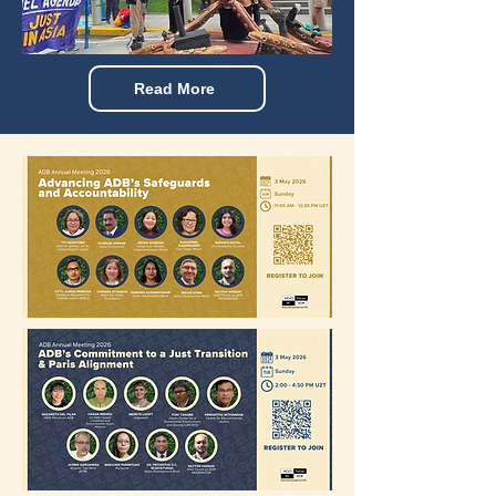
Read More