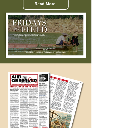
Read More