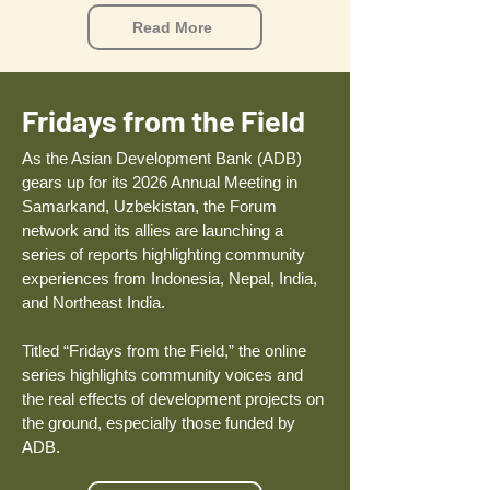
Read More
Fridays from the Field
​As the Asian Development Bank (ADB)
gears up for its 2026 Annual Meeting in
Samarkand, Uzbekistan, the Forum
network and its allies are launching a
series of reports highlighting community
experiences from Indonesia, Nepal, India,
and Northeast India.
Titled “Fridays from the Field,” the online
series highlights community voices and
the real effects of development projects on
the ground, especially those funded by
ADB.