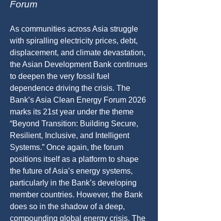
Forum
As communities across Asia struggle
with spiralling electricity prices, debt,
displacement, and climate devastation,
the Asian Development Bank continues
to deepen the very fossil fuel
dependence driving the crisis. The
Bank’s Asia Clean Energy Forum 2026
marks its 21st year under the theme
“Beyond Transition: Building Secure,
Resilient, Inclusive, and Intelligent
Systems.” Once again, the forum
positions itself as a platform to shape
the future of Asia’s energy systems,
particularly in the Bank’s developing
member countries. However, the Bank
does so in the shadow of a deep,
compounding global energy crisis. The