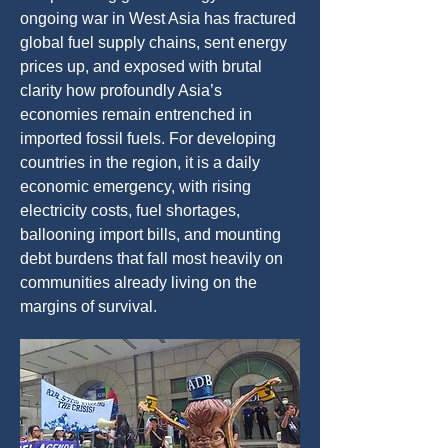
ongoing war in West Asia has fractured
global fuel supply chains, sent energy
prices up, and exposed with brutal
clarity how profoundly Asia’s
economies remain entrenched in
imported fossil fuels. For developing
countries in the region, it is a daily
economic emergency, with rising
electricity costs, fuel shortages,
ballooning import bills, and mounting
debt burdens that fall most heavily on
communities already living on the
margins of survival.