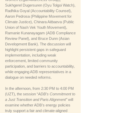
Sukhgerel Dugersuren (Oyu Tolgoi Watch),
Radhika Goyal (Accountability Counsel),
Aaron Pedrosa (Philippine Movement for
Climate Justice), Chinara Aitbaeva (Public
Union of Nash Vek Youth Movement),
Ramanie Kunanayagam (ADB Compliance
Review Panel), and Bruce Dunn (Asian
Development Bank). The discussion will
highlight persistent gaps in safeguard
implementation, including weak
enforcement, limited community
participation, and barriers to accountability,
while engaging ADB representatives in a
dialogue on needed reforms.
In the afternoon, from 2:30 PM to 4:00 PM
(UZT), the session “
ADB’s Commitment to
a Just Transition and Paris Alignment”
will
examine whether ADB’s energy policies
truly support a fair and climate-aligned