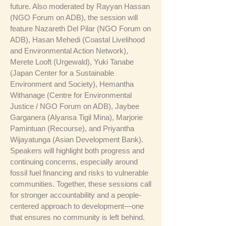
future. Also moderated by Rayyan Hassan
(NGO Forum on ADB), the session will
feature Nazareth Del Pilar (NGO Forum on
ADB), Hasan Mehedi (Coastal Livelihood
and Environmental Action Network),
Merete Looft (Urgewald), Yuki Tanabe
(Japan Center for a Sustainable
Environment and Society), Hemantha
Withanage (Centre for Environmental
Justice / NGO Forum on ADB), Jaybee
Garganera (Alyansa Tigil Mina), Marjorie
Pamintuan (Recourse), and Priyantha
Wijayatunga (Asian Development Bank).
Speakers will highlight both progress and
continuing concerns, especially around
fossil fuel financing and risks to vulnerable
communities. Together, these sessions call
for stronger accountability and a people-
centered approach to development—one
that ensures no community is left behind.