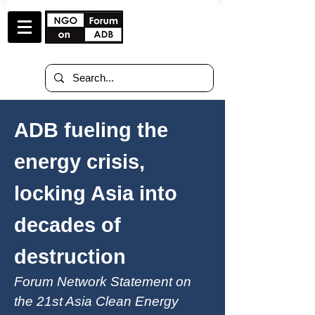
ADB fueling the
energy crisis,
locking Asia into
decades of
destruction
Forum Network Statement on
the 21st Asia Clean Energy