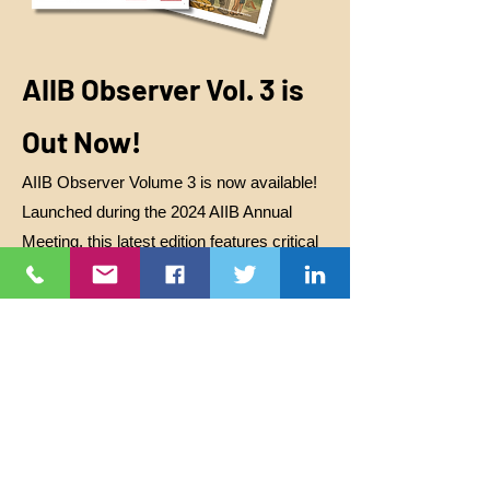
AIIB Observer Vol. 3 is
Out Now!
AIIB Observer Volume 3 is now available!
Launched during the 2024 AIIB Annual
Meeting, this latest edition features critical
stories from civil society and communities
impacted by AIIB-financed projects. It
covers the controversial waste-to-energy
project in Dhaka, the tourism mega-project
in Mandalika, Indonesia, and raises urgent
questions about AIIB’s growing presence in
Latin America. It also highlights concerns
of greenwashing in Sri Lanka. As the bank