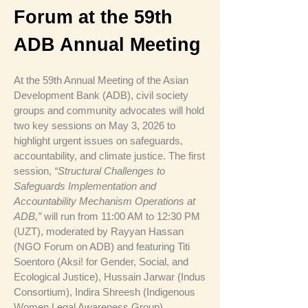
Forum at the 59th
ADB Annual Meeting
At the 59th Annual Meeting of the Asian
Development Bank (ADB), civil society
groups and community advocates will hold
two key sessions on May 3, 2026 to
highlight urgent issues on safeguards,
accountability, and climate justice. The first
session,
“Structural Challenges to
Safeguards Implementation and
Accountability Mechanism Operations at
ADB,”
will run from 11:00 AM to 12:30 PM
(UZT), moderated by Rayyan Hassan
(NGO Forum on ADB) and featuring Titi
Soentoro (Aksi! for Gender, Social, and
Ecological Justice), Hussain Jarwar (Indus
Consortium), Indira Shreesh (Indigenous
Women Legal Awareness Group),