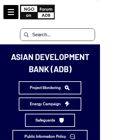
ASIAN DEVELOPMENT
BANK (ADB)
Project Monitoring
Energy Campaign
Safeguards
Public Information Policy