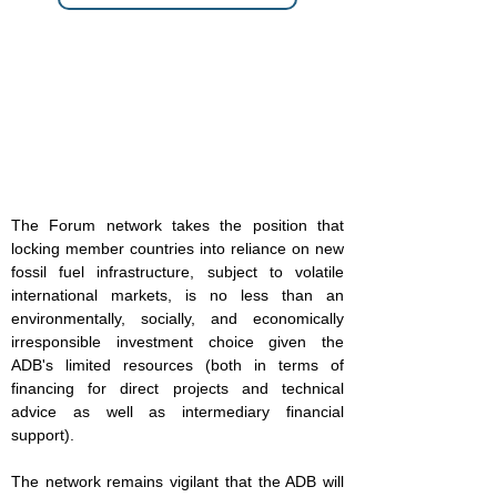
The Forum network takes the position that
locking member countries into reliance on new
fossil fuel infrastructure, subject to volatile
international markets, is no less than an
environmentally, socially, and economically
irresponsible investment choice given the
ADB's limited resources (both in terms of
financing for direct projects and technical
advice as well as intermediary financial
support).
The network remains vigilant that the ADB will