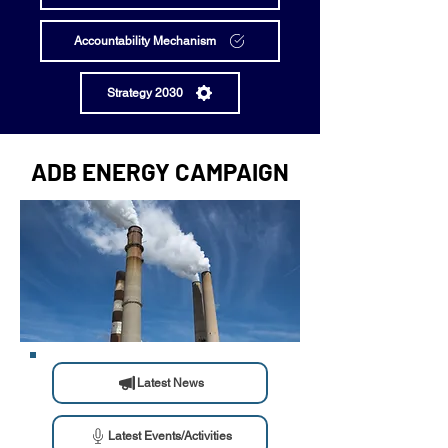
Accountability Mechanism
Strategy 2030
ADB ENERGY CAMPAIGN
Latest News
Latest Events/Activities