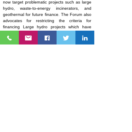
now target problematic projects such as large
hydro, waste-to-energy incinerators, and
geothermal for future finance. The Forum also
advocates for restricting the criteria for
financing Large hydro projects which have
severe impacts on local communities in terms
of displacement and environmental destruction.
NGO Forum on ADB is a network of civil society
organizations (CSOs) that has been monitoring the projects,
programs, and policies of the Asian Development Bank (ADB)
and the Asian Infrastructure Investment Bank (AIIB).
Explore
About Us
People's Tracker
ADB & AIIB Project Tracker
Sandra Smithey Community Fund
Photos
Videos
FAQs