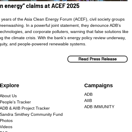
ean energy” claims at ACEF 2025
ears of the Asia Clean Energy Forum (ACEF), civil society groups
 greenwashing. In a powerful joint statement, they denounce ADB’s
technologies, and corporate polluters, warning that false solutions like
g the climate crisis. With the bank’s energy policy review underway,
 equity, and people-powered renewable systems.
Read Press Release
Explore
Campaigns
ADB
About Us
AIIB
People's Tracker
ADB IMMUNITY
ADB & AIIB Project Tracker
Sandra Smithey Community Fund
Photos
Videos