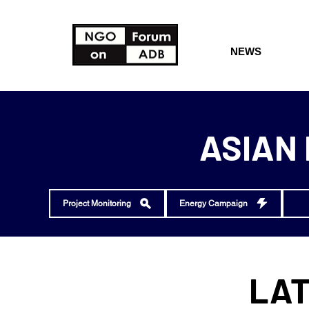
NEWS
ASIAN
Project Monitoring
Energy Campaign
LAT