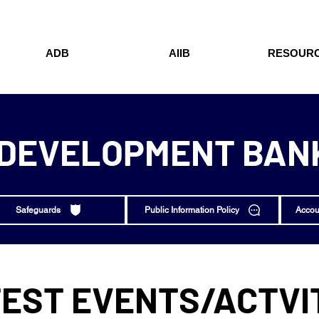
ADB
AIIB
RESOUR
 DEVELOPMENT BANK
Safeguards
Public Information Policy
Accou
EST EVENTS/ACTVI