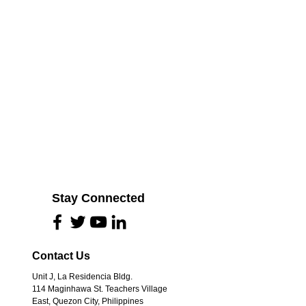
Stay Connected
Contact Us
Unit J, La Residencia Bldg.
114 Maginhawa St. Teachers Village
East, Quezon City, Philippines