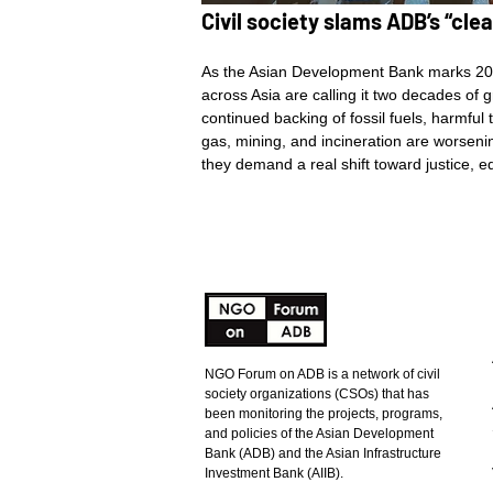
Civil society slams ADB’s “cl
As the Asian Development Bank marks 20 y
across Asia are calling it two decades of
continued backing of fossil fuels, harmful 
gas, mining, and incineration are worsenin
they demand a real shift toward justice,
NGO Forum on ADB is a network of civil
society organizations (CSOs) that has
been monitoring the projects, programs,
and policies of the Asian Development
Bank (ADB) and the Asian Infrastructure
Investment Bank (AIIB).