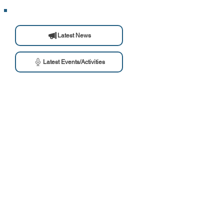
Latest News
Latest Events/Activities