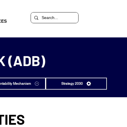
CES
 (ADB)
ntability Mechanism
Strategy 2030
TIES