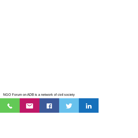
NGO Forum on ADB is a network of civil society
organizations (CSOs) that has been monitoring the projects,
programs, and policies of the Asian Development Bank (ADB)
and the Asian Infrastructure Investment Bank (AIIB).
Explore
About Us