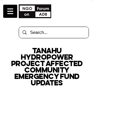
tanahu
hydropower
project affected
community
EMERGENCY FUND
updates
TOTAL AMOUNT OF
SUPPORT RECEIVED
as of December 17, 2025
$ 0