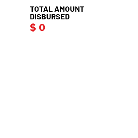
TOTAL AMOUNT
DISBURSED
$ 0