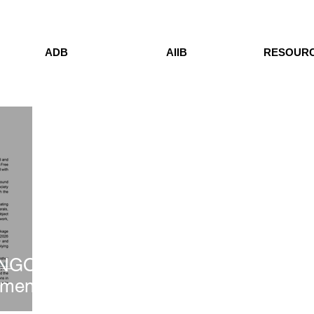
ADB
AIIB
RESOUR
 NGO
ement