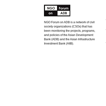
NGO Forum on ADB is a network of civil
society organizations (CSOs) that has
been monitoring the projects, programs,
and policies of the Asian Development
Bank (ADB) and the Asian Infrastructure
Investment Bank (AIIB).