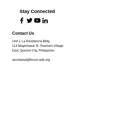
Stay Connected
Contact Us
Unit J, La Residencia Bldg.
114 Maginhawa St. Teachers Village
East, Quezon City, Philippines
secretariat@forum-adb.org