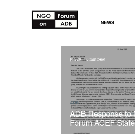
NEWS
Jun 28
0 min read
ADB
ADB Response to
Forum ACEF Stat