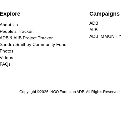
Explore
Campaigns
ADB
About Us
AIIB
People's Tracker
ADB IMMUNITY
ADB & AIIB Project Tracker
Sandra Smithey Community Fund
Photos
Videos
FAQs
Copyright ©2026 NGO Forum on ADB. All Rights Reserved.