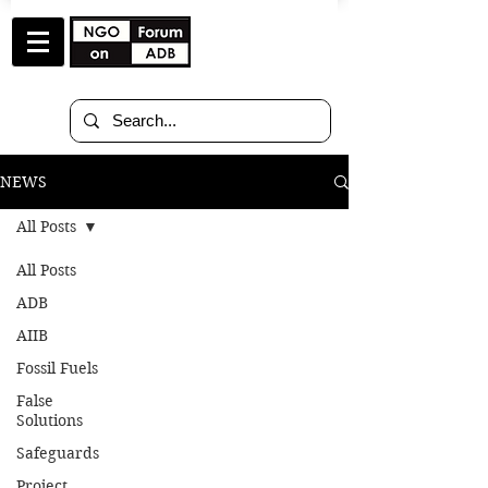
NEWS
All Posts
All Posts
Oct 19, 2018
8 min read
ADB
AIIB
Letter to GCF Board
Fossil Fuels
Members at the 21st
False
Solutions
GCF Board Meeting in
Safeguards
Manama, Bahrain
Project