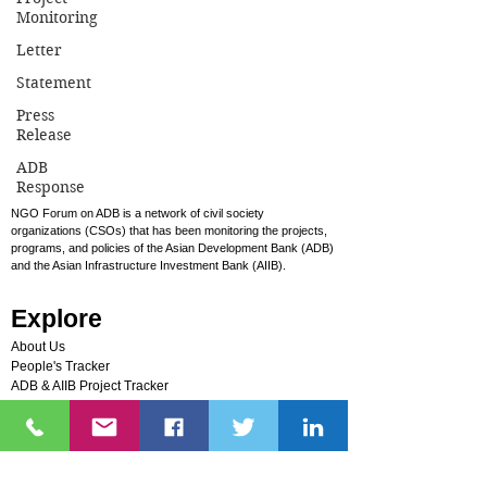
Monitoring
To GCF Board Members at the 21st GCF
Letter
Board Meeting in Manama, Bahrain Dear
Statement
GCF Board Members, We, Civil Society
Press
Groups, urge you to...
Release
ADB
Response
NGO Forum on ADB is a network of civil society
organizations (CSOs) that has been monitoring the projects,
programs, and policies of the Asian Development Bank (ADB)
and the Asian Infrastructure Investment Bank (AIIB).
Explore
About Us
People's Tracker
ADB & AIIB Project Tracker
Sandra Smithey Community Fund
Photos
Videos
FAQs