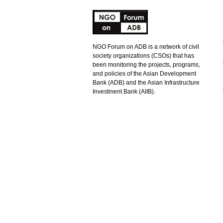
NGO Forum on ADB is a network of civil
society organizations (CSOs) that has
been monitoring the projects, programs,
and policies of the Asian Development
Bank (ADB) and the Asian Infrastructure
Investment Bank (AIIB).