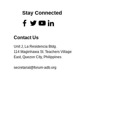
Stay Connected
Contact Us
Unit J, La Residencia Bldg.
114 Maginhawa St. Teachers Village
East, Quezon City, Philippines
secretariat@forum-adb.org