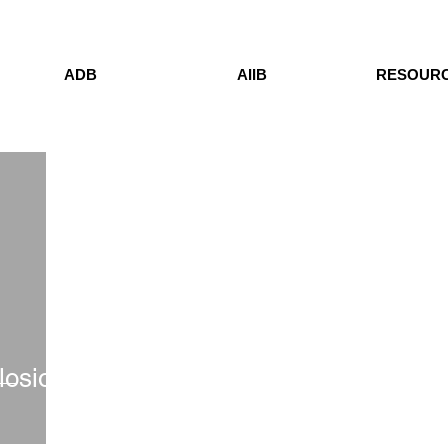
ADB
AIIB
RESOUR
losion