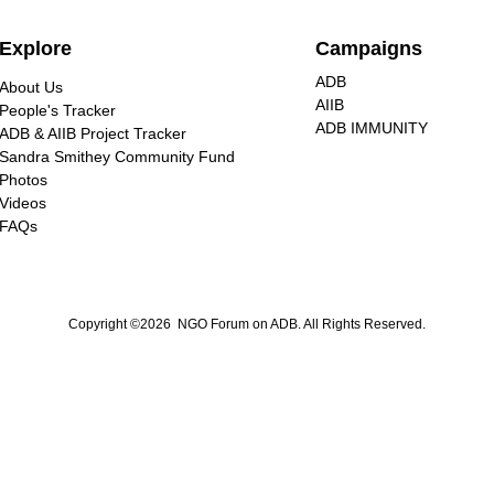
Explore
Campaigns
ADB
About Us
AIIB
People's Tracker
ADB IMMUNITY
ADB & AIIB Project Tracker
Sandra Smithey Community Fund
Photos
Videos
FAQs
Copyright ©2026 NGO Forum on ADB. All Rights Reserved.