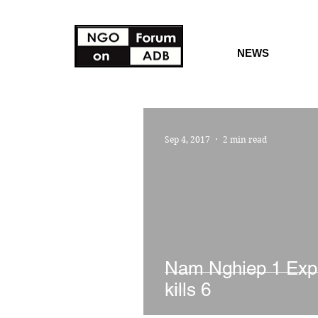
NEWS
Sep 4, 2017
2 min read
Nam Nghiep 1 Exp
kills 6