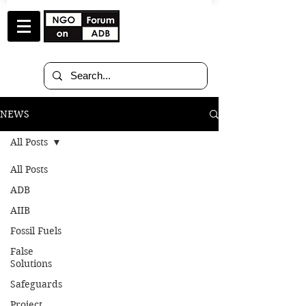
NEWS
All Posts
All Posts
May 7
8 min read
ADB
AIIB
Statement to ADB 59th
Fossil Fuels
Annual Meeting
False
Solutions
[Samarkand, Uzbekistan]
Safeguards
At the 59th ADB Annual Meeting in
Project