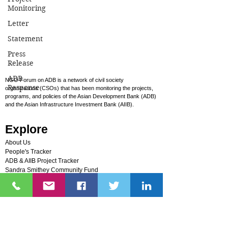
Monitoring
Samarkand, NGO Forum on ADB and its
allies urged the Bank to prioritize human
Letter
rights, climate justice, and people-
Statement
centered development. Civil society
Press
groups raised concerns over ADB support
Release
for fossil gas, nuclear energy, and
ADB
NGO Forum on ADB is a network of civil society
extractive projects, while highlighting
Response
organizations (CSOs) that has been monitoring the projects,
ongoing safeguard failures,
programs, and policies of the Asian Development Bank (ADB)
and the Asian Infrastructure Investment Bank (AIIB).
environmental harm, displacement, and
barriers to justice faced by affected
Explore
communities across the region.
About Us
People's Tracker
ADB & AIIB Project Tracker
Sandra Smithey Community Fund
Photos
Videos
FAQs
Campaigns