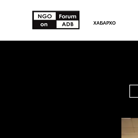
ХАБАРХО
ЗАХИРАХ