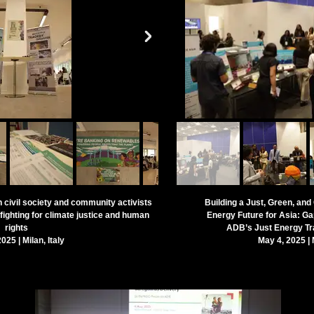
h civil society and community activists
Building a Just, Green, an
ighting for climate justice and human
Energy Future
for Asia: Ga
rights
ADB’s Just Energy Tr
025 | Milan, Italy
May 4, 2025 | M