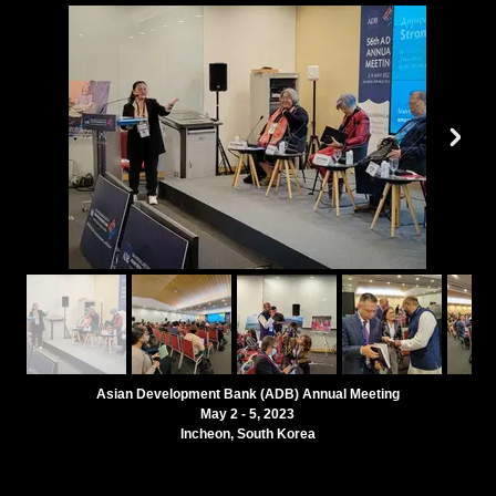
Asian Development Bank (ADB) Annual Meeting
May 2 - 5, 2023
Incheon, South Korea