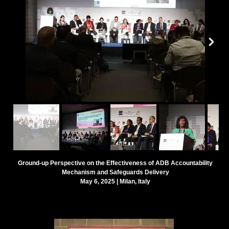
Ground-up Perspective on the Effectiveness of ADB Accountability
Mechanism and Safeguards Delivery
May 6, 2025 | Milan, Italy