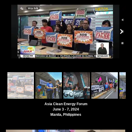
Asia Clean Energy Forum
June 3 - 7, 2024
Manila, Philippines