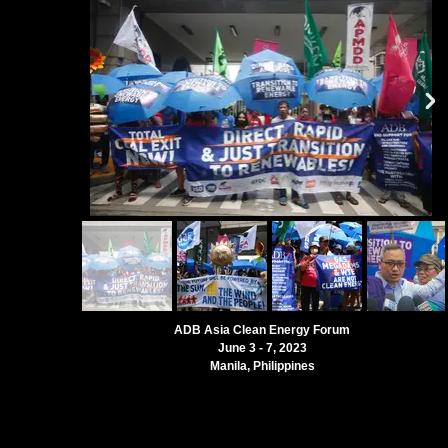
ADB Asia Clean Energy Forum
June 3 - 7, 2023
Manila, Philippines