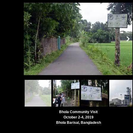
Bhola Community Visit
October 2-4, 2019
Bhola Barisal, Bangladesh