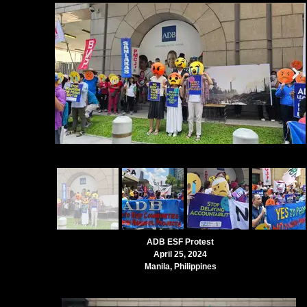
ADB ESF Protest
April 25, 2024
Manila, Philippines