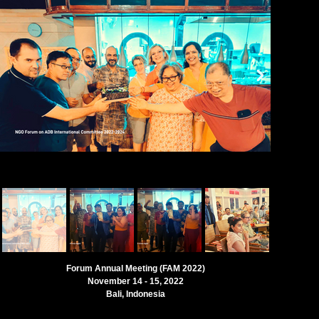
Forum Annual Meeting (FAM 2022)
November 14 - 15, 2022
Bali, Indonesia