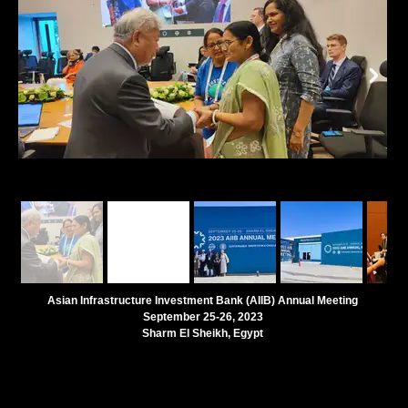
Asian Infrastructure Investment Bank (AIIB) Annual Meeting
September 25-26, 2023
Sharm El Sheikh, Egypt