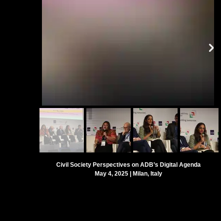
Civil Society Perspectives on ADB’s Digital Agenda
May 4, 2025 |
Milan, Italy