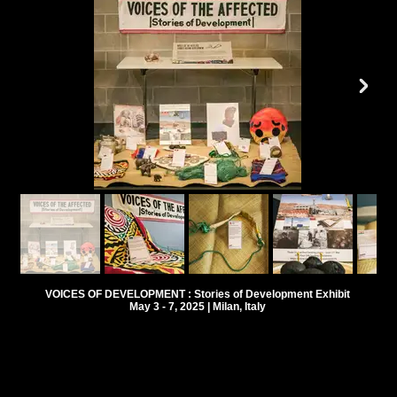
VOICES OF DEVELOPMENT : Stories of Development Exhibit
May 3 - 7, 2025 | Milan, Italy