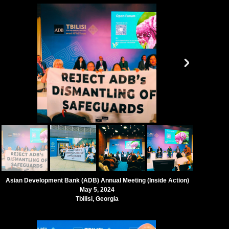
Asian Development Bank (ADB) Annual Meeting (
Inside Action)
May 5, 2024
Tbilisi, Georgia