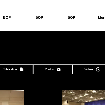
БОР
БОР
БОР
More
О
Publication
Photos
Videos