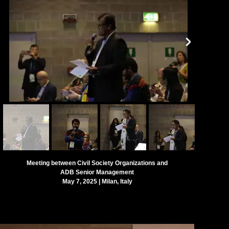
Meeting between Civil Society Organizations and
ADB Senior Management
May 7, 2025 | Milan, Italy