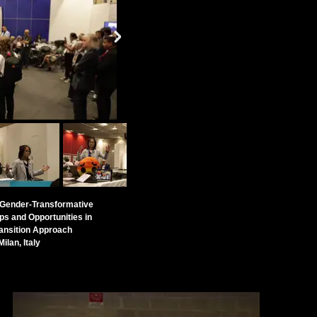
d Gender-Transformative
ps and Opportunities in
ansition Approach
ilan, Italy