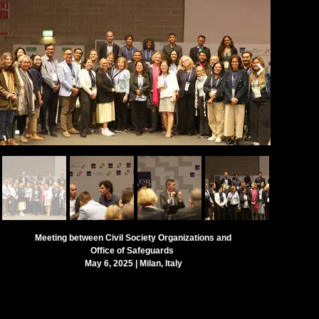
Meeting between Civil Society Organizations and
Office of Safeguards
May 6, 2025 | Milan, Italy