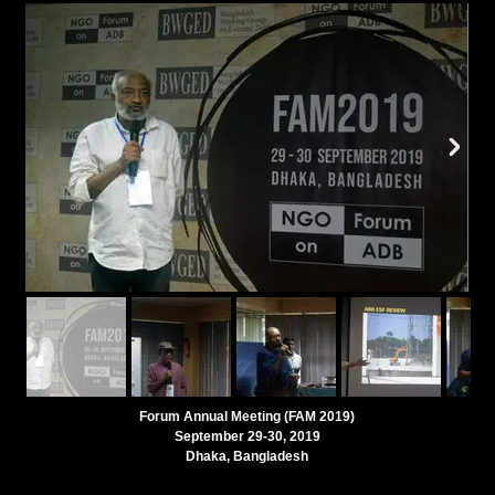
Forum Annual Meeting (FAM 2019)
September 29-30, 2019
Dhaka, Bangladesh