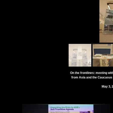
On the frontlines: meeting wit
from Asia and the Caucasus f
May 3, 2