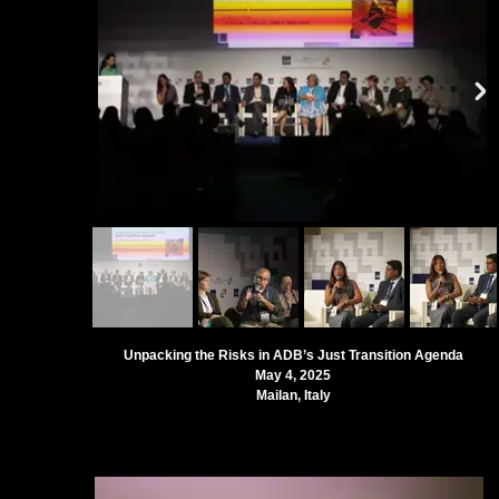
Unpacking the Risks in ADB’s Just Transition Agenda
May 4, 2025
Mailan, Italy