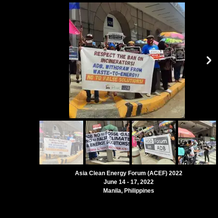
Asia Clean Energy Forum (ACEF) 2022
June 14 - 17, 2022
Manila, Philippines