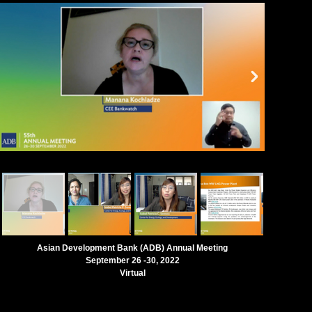
Asian Development Bank (ADB) Annual Meeting
September 26 -30, 2022
Virtual