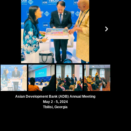
Asian Development Bank (ADB) Annual Meeting
May 2 - 5, 2024
Tbilisi, Georgia