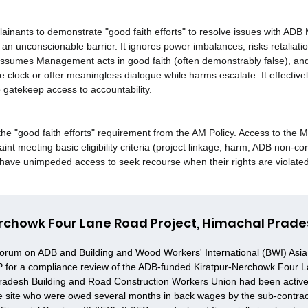
ainants to demonstrate "good faith efforts" to resolve issues with AD
s an unconscionable barrier. It ignores power imbalances, risks retaliati
ssumes Management acts in good faith (often demonstrably false), and
 clock or offer meaningless dialogue while harms escalate. It effectiv
gatekeep access to accountability.
the "good faith efforts" requirement from the AM Policy. Access to the
int meeting basic eligibility criteria (project linkage, harm, ADB non-c
have unimpeded access to seek recourse when their rights are violated
rchowk Four Lane Road Project, Himachal Prades
orum on ADB and Building and Wood Workers' International (BWI) Asia a
P for a compliance review of the ADB-funded Kiratpur-Nerchowk Four 
radesh Building and Road Construction Workers Union had been active
the site who were owed several months in back wages by the sub-contra