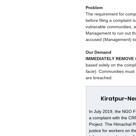
Problem
The requirement for compl
before filing a complaint i
vulnerable communities, a
Management to run out the
accused (Management) to 
Our Demand
IMMEDIATELY REMOVE
 
based solely on the compla
facie
). Communities must 
are breached.
Kiratpur-Ne
In July 2019, the NGO F
a complaint with the CR
Project. The Himachal P
justice for workers on 