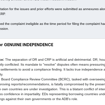
ion for the issues and prior efforts were submitted as annexures alon
CRP.
the complaint ineligible as the time period for filing the complaint ha
ission.
for GENUINE INDEPENDENCE
ce:
 The separation of DR and CRP is artificial and detrimental. DR, hou
ntly conflicted. Its mandate to "resolve" disputes often means pressurin
settlements to avoid a compliance finding. It lacks true independence
ty.
 Board Compliance Review Committee (BCRC), tasked with overseein
proving reports/recommendations, is fatally compromised by the presen
own countries are under investigation. This is a blatant conflict of intere
s confidence in impartiality. EDs representing borrowing countries und
dings against their own governments or the ADB's role.