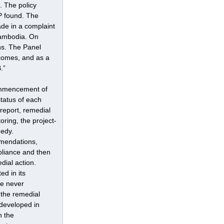
. The policy 
P found. The 
de in a complaint 
Cambodia. On 
s. The Panel 
ncomes, and as a 
.”
ommencement of 
tatus of each 
report, remedial 
ring, the project-
edy.
mendations, 
pliance and then 
ial action. 
d in its 
e never 
 the remedial 
developed in 
h the 