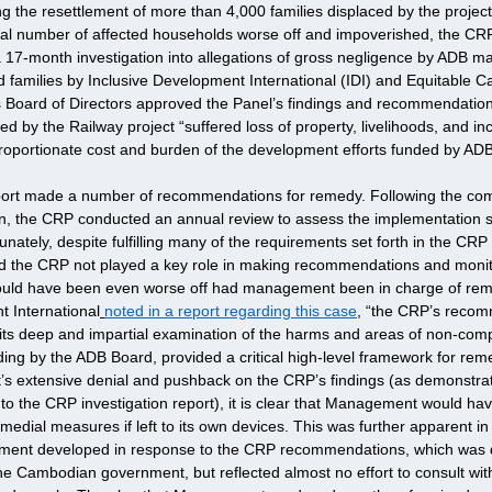
 the resettlement of more than 4,000 families displaced by the project
tial number of affected households worse off and impoverished, the CR
a 17-month investigation into allegations of gross negligence by ADB ma
ted families by Inclusive Development International (IDI) and Equitable 
 Board of Directors approved the Panel’s findings and recommendation
ted by the Railway project “suffered loss of property, livelihoods, and i
proportionate cost and burden of the development efforts funded by ADB
eport made a number of recommendations for remedy. Following the c
lan, the CRP conducted an annual review to assess the implementation s
ately, despite fulfilling many of the requirements set forth in the CRP 
. Had the CRP not played a key role in making recommendations and monito
ould have been even worse off had management been in charge of rem
t International
noted in a report regarding this case
, “the CRP’s recom
its deep and impartial examination of the harms and areas of non-com
g by the ADB Board, provided a critical high-level framework for remed
extensive denial and pushback on the CRP’s findings (as demonstrate
the CRP investigation report), it is clear that Management would hav
edial measures if left to its own devices. This was further apparent in
ement developed in response to the CRP recommendations, which was 
the Cambodian government, but reflected almost no effort to consult wit