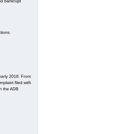
nd bankrupt 
tions.
early 2018. From 
plaint filed with 
th the ADB 