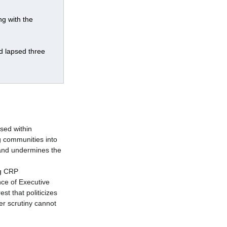
g with the 
d lapsed three 
sed within 
g communities into 
 and undermines the 
g CRP 
ce of Executive 
st that politicizes 
er scrutiny cannot 