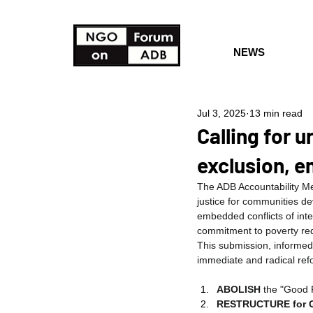
NEWS
Jul 3, 2025
13 min read
Calling for 
exclusion, e
The ADB Accountability Mec
justice for communities de
embedded conflicts of inte
commitment to poverty re
This submission, informe
immediate and radical re
ABOLISH
 the "Good F
RESTRUCTURE for 