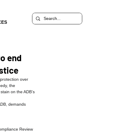
CES
to end
stice
protection over 
edy, the 
 stain on the ADB’s 
 ADB, demands 
ompliance Review 