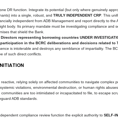
one DR function. Integrate its potential (but only where genuinely appr
ants) into a single, robust, and 
TRULY INDEPENDENT CRP
. This uni
inancially independent from ADB Management and report directly to the
ght body. Its primary mandate must be investigating compliance and s
ises that shield the Bank.
Directors representing borrowing countries UNDER INVESTIGATION
participation in the BCRC deliberations and decisions related to
sence is intolerable and destroys any semblance of impartiality. The B
 of such direct conflicts.
INITIATION
reactive, relying solely on affected communities to navigate complex p
systemic violations, environmental destruction, or human rights abuses
 communities are too intimidated or incapacitated to file, to escape scru
feguard ADB standards.
ndependent compliance review function the explicit authority to 
SELF-IN