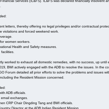
 Financial Services (IL&FS). IL&FS was declared financially insolvent a
.
uded:
.
t letters, thereby offering no legal privileges and/or contractual protec
e violations and forced weekend work.
coverage.
es for women workers.
ational Health and Safety measures.
facilities.
ly worked to exhaust all domestic remedies, with no success, up until 
9, BWI actively engaged with the ADB to resolve the issues. In the com
 Forum detailed all prior efforts to solve the problems and issues wi
including the Resident Mission concerned. 
ded:
ith ADB officials.
 email exchanges.
en CRP Chair Dingding Tang and BWI officials.
Country Director at the ADB Indian Resident Mission.