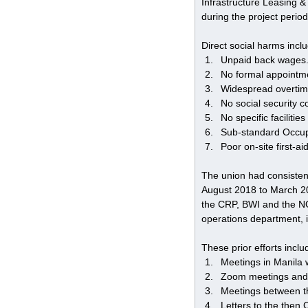
Infrastructure Leasing &
during the project period
Direct social harms incl
Unpaid back wages
No formal appointmen
Widespread overtim
No social security 
No specific faciliti
Sub-standard Occup
Poor on-site first-aid 
The union had consistent
August 2018 to March 201
the CRP, BWI and the NGO
operations department, 
These prior efforts inclu
Meetings in Manila w
Zoom meetings and
Meetings between th
Letters to the then 