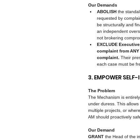
Our Demands
ABOLISH
 the standal
requested by complain
be structurally and f
an independent oversi
not brokering comprom
EXCLUDE Executive 
complaint from ANY 
complaint.
 Their pre
each case must be free
3. EMPOWER SELF-
The Problem
The Mechanism is entirely 
under duress. This allows 
multiple projects, or where
AM should proactively sa
Our Demand
GRANT
 the Head of the i