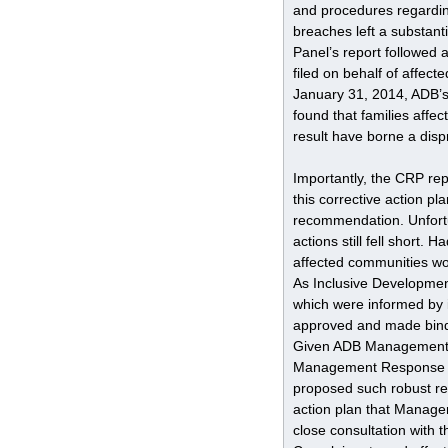
and procedures regarding
breaches left a substan
Panel’s report followed 
filed on behalf of affec
January 31, 2014, ADB’s
found that families affec
result have borne a dis
Importantly, the CRP r
this corrective action p
recommendation. Unfortun
actions still fell short
affected communities w
As Inclusive Developmen
which were informed by 
approved and made bindin
Given ADB Management’s 
Management Response to 
proposed such robust rem
action plan that Manag
close consultation with 