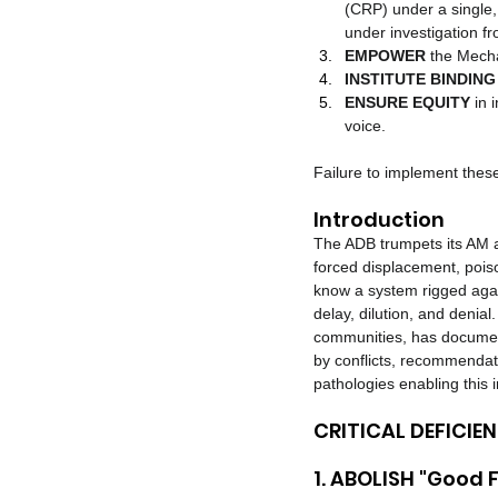
(CRP) under a single,
under investigation f
EMPOWER
 the Mech
INSTITUTE BINDING 
ENSURE EQUITY
 in
voice.
Failure to implement the
Introduction
The ADB trumpets its AM a
forced displacement, poison
know a system rigged agains
delay, dilution, and denia
communities, has document
by conflicts, recommendati
pathologies enabling this
CRITICAL DEFICI
1. ABOLISH "Good F