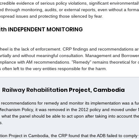
redible evidence of serious policy violations, significant environmental/
ied through monitoring, audits, or external reports, even without a formal
espread issues and protecting those silenced by fear.
with INDEPENDENT MONITORING
' heel is the lack of enforcement. CRP findings and recommendations ar
artially and without meaningful consultation. Management and Borrower
pliance with AM recommendations. "Remedy" remains theoretical for c
often left to the very entities responsible for the harm.
Railway Rehabilita
tion Project, Cambodia
e recommendations for remedy and monitor its implementation was a fun
 Mechanism Policy, it was removed in the 2012 policy and moved unde
n what the panel should be able to act upon after taking into account the
s.
tion Project in Cambodia, the CRP found that the ADB failed to comply wi