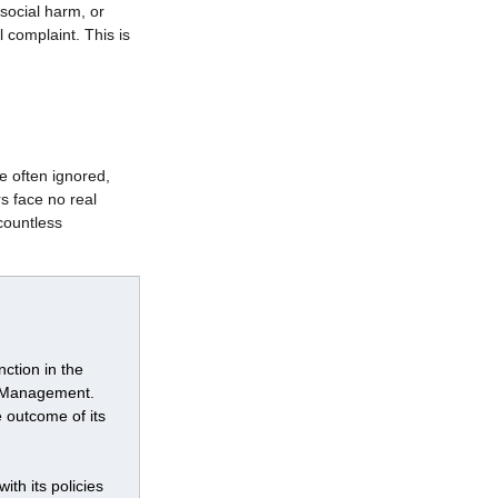
social harm, or 
 complaint. This is 
e often ignored, 
s face no real 
ountless 
ction in the 
r Management. 
 outcome of its 
th its policies 