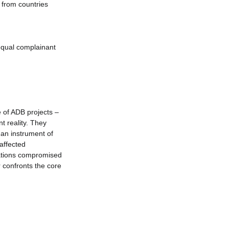
 from countries 
equal complainant 
 of ADB projects – 
t reality. They 
 an instrument of 
affected 
gations compromised 
 confronts the core 