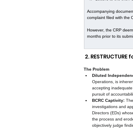
Accompanying documentat
complaint filed with the 
However, the CRP deemed 
months prior to its subm
 2. RESTRUCTURE 
The Problem
Diluted Independen
Operations, is inhere
accepting inadequate 
pursuit of accountabili
BCRC Captivity:
 The
investigations and ap
Directors (EDs) whose 
the process and erode
objectively judge fin