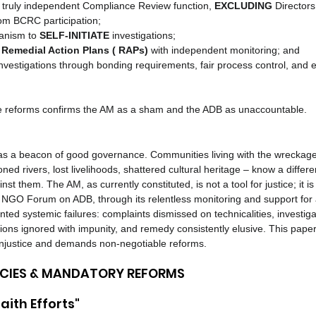
 truly independent Compliance Review function, 
EXCLUDING
 Directors
rom BCRC participation;
anism to 
SELF-INITIATE
 investigations;
Remedial Action Plans ( RAPs)
 with independent monitoring; and
 investigations through bonding requirements, fair process control, and 
se reforms confirms the AM as a sham and the ADB as unaccountable.
s a beacon of good governance. Communities living with the wreckage
ed rivers, lost livelihoods, shattered cultural heritage – know a differen
t them. The AM, as currently constituted, is not a tool for justice; it is
l. NGO Forum on ADB, through its relentless monitoring and support for 
ed systemic failures: complaints dismissed on technicalities, investi
ons ignored with impunity, and remedy consistently elusive. This paper
 injustice and demands non-negotiable reforms.
ENCIES & MANDATORY REFORMS
aith Efforts"