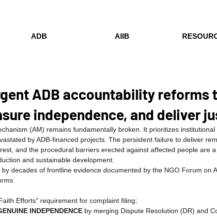
ADB
AIIB
RESOUR
urgent ADB accountability reforms 
nsure independence, and deliver ju
hanism (AM) remains fundamentally broken. It prioritizes institutional 
vastated by ADB-financed projects. The persistent failure to deliver rem
rest, and the procedural barriers erected against affected people are a
duction and sustainable development.
d by decades of frontline evidence documented by the NGO Forum on
forms
aith Efforts" requirement for complaint filing;
GENUINE INDEPENDENCE
 by merging Dispute Resolution (DR) and C