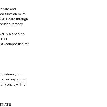
opriate and 
fied function must 
 ADB Board through 
ecuring remedy, 
 in a specific 
 THAT 
CRC composition for 
rocedures, often 
 occurring across 
tiny entirely. The 
ITIATE 