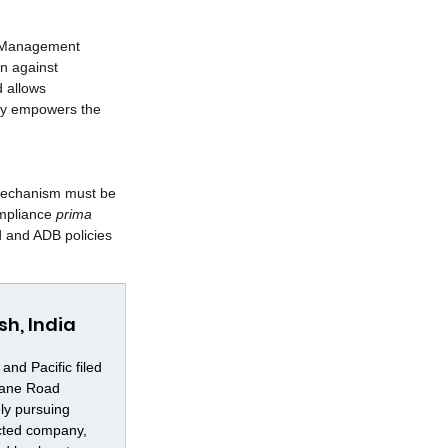
B Management 
on against 
 allows 
ely empowers the 
 Mechanism must be 
ompliance 
prima 
 and ADB policies 
h, India
nd Pacific filed 
Lane Road 
ly pursuing 
cted company, 