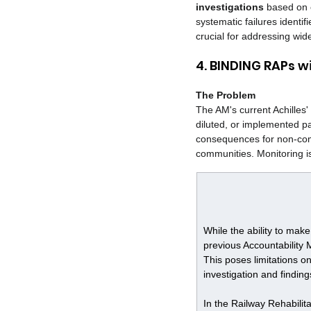
investigations
 based on c
systematic failures identif
crucial for addressing wid
4. BINDING RAPs 
The Problem
The AM's current Achilles
diluted, or implemented p
consequences for non-com
communities. Monitoring is 
While the ability to mak
previous Accountability
This poses limitations o
investigation and finding
In the Railway Rehabilita