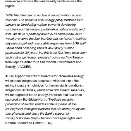
renewable solutions that are already viable across the 
region.
"ADB lifted the ban on nuclear financing without a clear 
rationale. The previous ADB energy policy identified four 
barriers to introducing nuclear power in developing 
countries such as nuclear proliferation, safety, waste, and 
cost. We have repeatedly asked ADB officials how ADB 
would overcome the four barriers, but we haven't received 
any meaningful and reasonable responses from ADB staff. 
I have been observing various ADB policy revision 
processes for 20 years, but this is the first time I have seen 
such a strange revision process," 
points out Yuki Tanabe 
from Japan Center for a Sustainable Environment and 
Society (JACSES).
ADB’s support for critical minerals for renewable energy 
will expose indigenous peoples to violence since the 
mining industry is notorious for human rights violations. 
Indigenous territories, which have rich mineral reserves, 
will be degraded for an energy transition that has been 
captured by the Global North. 
"We’ll see massive 
production of electric vehicles at the expense of the 
country’s last ecological frontiers. We are dismayed by this 
turn of events and decry the Bank’s support of 
mining," 
criticizes Maya Quirino from Legal Rights and 
Natural Resources Center (LRC).