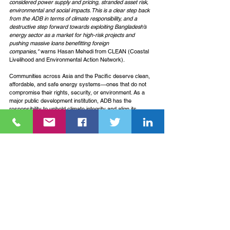
considered power supply and pricing, stranded asset risk, 
environmental and social impacts. This is a clear step back 
from the ADB in terms of climate responsibility, and a 
destructive step forward towards exploiting Bangladesh’s 
energy sector as a market for high-risk projects and 
pushing massive loans benefitting foreign 
companies,"
 warns Hasan Mehedi from CLEAN (Coastal 
Livelihood and Environmental Action Network).
Communities across Asia and the Pacific deserve clean, 
affordable, and safe energy systems—ones that do not 
compromise their rights, security, or environment. As a 
major public development institution, ADB has the 
responsibility to uphold climate integrity and align its 
policies with a just transition grounded in science, justice, 
and the needs of people most affected by the energy 
crisis.
See All