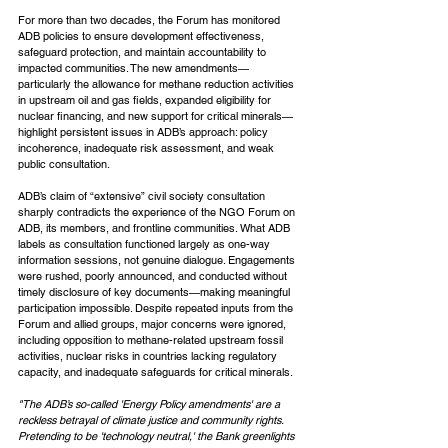
For more than two decades, the Forum has monitored 
ADB policies to ensure development effectiveness, 
safeguard protection, and maintain accountability to 
impacted communities. The new amendments—
particularly the allowance for methane reduction activities 
in upstream oil and gas fields, expanded eligibility for 
nuclear financing, and new support for critical minerals—
highlight persistent issues in ADB’s approach: policy 
incoherence, inadequate risk assessment, and weak 
public consultation.
ADB’s claim of “extensive” civil society consultation 
sharply contradicts the experience of the NGO Forum on 
ADB, its members, and frontline communities. What ADB 
labels as consultation functioned largely as one-way 
information sessions, not genuine dialogue. Engagements 
were rushed, poorly announced, and conducted without 
timely disclosure of key documents—making meaningful 
participation impossible. Despite repeated inputs from the 
Forum and allied groups, major concerns were ignored, 
including opposition to methane-related upstream fossil 
activities, nuclear risks in countries lacking regulatory 
capacity, and inadequate safeguards for critical minerals.
"The ADB’s so-called 'Energy Policy amendments' are a 
reckless betrayal of climate justice and community rights. 
Pretending to be 'technology neutral,' the Bank greenlights 