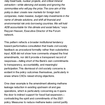
risky fossil fuels, nuclear projects, and critical mineral 
extraction—while silencing civil society and ignoring the 
communities who will pay the price. The core aim of this 
policy is clear: create new markets for foreign tech 
companies, make massive, budget-risky investments in the 
name of climate solutions, and shift all financial and 
environmental risk onto borrowing countries. We will hold 
ADB accountable for this climate and social failure," 
says 
Rayyan Hassan, Executive Director of the Forum 
network.
This pattern reflects a broader institutional tendency 
toward performative consultation that treats civil society 
feedback as procedural formality rather than substantive 
input. ADB did not show how comments shaped the final 
amendments, nor did it provide a transparent record of 
responses—falling short of the Bank’s own commitments 
to transparency, accountability, and meaningful 
participation. This dismissal of civil society concerns is 
evident in the policy outcomes themselves, particularly in 
areas where CSOs raised strong objections.
One clear example is the amendment allowing methane 
leakage reduction in existing upstream oil and gas 
operations, which is particularly concerning as it opens 
the door to indirect support for fossil fuel expansion—
contradicting the spirit and commitments of the 2021 
policy. Measures to reduce methane leaks cannot justify 