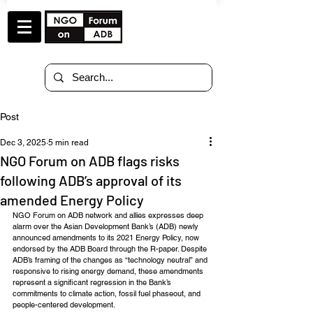
Post
Dec 3, 2025
5 min read
NGO Forum on ADB flags risks
following ADB’s approval of its
amended Energy Policy
NGO Forum on ADB network and allies expresses deep 
alarm over the Asian Development Bank’s (ADB) newly 
announced amendments to its 2021 Energy Policy, now 
endorsed by the ADB Board through the R-paper. Despite 
ADB’s framing of the changes as “technology neutral” and 
responsive to rising energy demand, these amendments 
represent a significant regression in the Bank’s 
commitments to climate action, fossil fuel phaseout, and 
people-centered development.