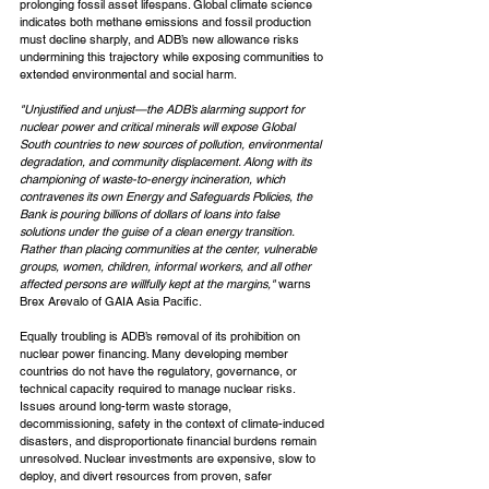
prolonging fossil asset lifespans. Global climate science 
indicates both methane emissions and fossil production 
must decline sharply, and ADB’s new allowance risks 
undermining this trajectory while exposing communities to 
extended environmental and social harm.
"Unjustified and unjust—the ADB’s alarming support for 
nuclear power and critical minerals will expose Global 
South countries to new sources of pollution, environmental 
degradation, and community displacement. Along with its 
championing of waste-to-energy incineration, which 
contravenes its own Energy and Safeguards Policies, the 
Bank is pouring billions of dollars of loans into false 
solutions under the guise of a clean energy transition. 
Rather than placing communities at the center, vulnerable 
groups, women, children, informal workers, and all other 
affected persons are willfully kept at the margins," 
warns 
Brex Arevalo of GAIA Asia Pacific.
Equally troubling is ADB’s removal of its prohibition on 
nuclear power financing. Many developing member 
countries do not have the regulatory, governance, or 
technical capacity required to manage nuclear risks. 
Issues around long-term waste storage, 
decommissioning, safety in the context of climate-induced 
disasters, and disproportionate financial burdens remain 
unresolved. Nuclear investments are expensive, slow to 
deploy, and divert resources from proven, safer 