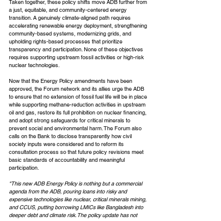
Taken together, these policy shifts move ADB further from 
a just, equitable, and community-centered energy 
transition. A genuinely climate-aligned path requires 
accelerating renewable energy deployment, strengthening 
community-based systems, modernizing grids, and 
upholding rights-based processes that prioritize 
transparency and participation. None of these objectives 
requires supporting upstream fossil activities or high-risk 
nuclear technologies.
Now that the Energy Policy amendments have been 
approved, the Forum network and its allies urge the ADB 
to ensure that no extension of fossil fuel life will be in place 
while supporting methane-reduction activities in upstream 
oil and gas, restore its full prohibition on nuclear financing, 
and adopt strong safeguards for critical minerals to 
prevent social and environmental harm. The Forum also 
calls on the Bank to disclose transparently how civil 
society inputs were considered and to reform its 
consultation process so that future policy revisions meet 
basic standards of accountability and meaningful 
participation.
"This new ADB Energy Policy is nothing but a commercial 
agenda from the ADB, pouring loans into risky and 
expensive technologies like nuclear, critical minerals mining, 
and CCUS, putting borrowing LMICs like Bangladesh into 
deeper debt and climate risk. The policy update has not 