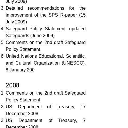
July 2009)
Detailed recommendations for the
improvement of the SPS R-paper (15
July 2009)
Safeguard Policy Statement: updated
Safeguards (June 2009)
Comments on the 2nd draft Safeguard
Policy Statement
United Nations Educational, Scientific,
and Cultural Organization (UNESCO),
8 January 200
2008
Comments on the 2nd draft Safeguard
Policy Statement
US Department of Treasury, 17
December 2008
US Department of Treasury, 7
December 2008