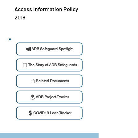
Access Information Policy
2018
ADB Safeguard Spotlight
The Story of ADB Safeguards
Related Documents
ADB Project Tracker
COVID19 Loan Tracker