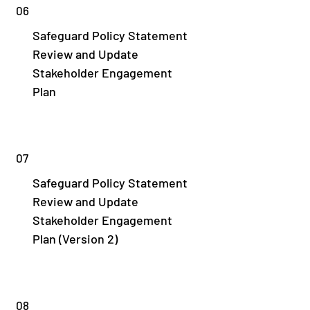
06
Safeguard Policy Statement
Review and Update
Stakeholder Engagement
Plan
07
Safeguard Policy Statement
Review and Update
Stakeholder Engagement
Plan (Version 2)
08