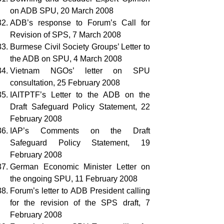
on ADB SPU, 20 March 2008
ADB’s response to Forum’s Call for
Revision of SPS, 7 March 2008
Burmese Civil Society Groups’ Letter to
the ADB on SPU, 4 March 2008
Vietnam NGOs’ letter on SPU
consultation, 25 February 2008
IAITPTF’s Letter to the ADB on the
Draft Safeguard Policy Statement, 22
February 2008
IAP’s Comments on the Draft
Safeguard Policy Statement, 19
February 2008
German Economic Minister Letter on
the ongoing SPU, 11 February 2008
Forum’s letter to ADB President calling
for the revision of the SPS draft, 7
February 2008