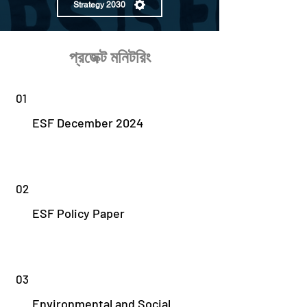
Strategy 2030
প্রজেক্ট মনিটরিং
01
ESF December 2024
02
ESF Policy Paper
03
Environmental and Social