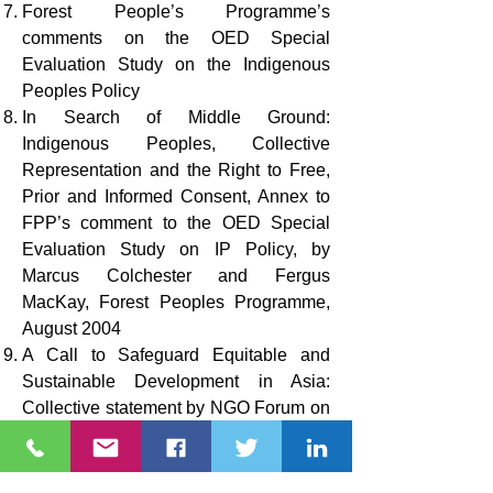
Forest People’s Programme’s
comments on the OED Special
Evaluation Study on the Indigenous
Peoples Policy
In Search of Middle Ground:
Indigenous Peoples, Collective
Representation and the Right to Free,
Prior and Informed Consent, Annex to
FPP’s comment to the OED Special
Evaluation Study on IP Policy, by
Marcus Colchester and Fergus
MacKay, Forest Peoples Programme,
August 2004
A Call to Safeguard Equitable and
Sustainable Development in Asia:
Collective statement by NGO Forum on
ADB regarding the ADB Safeguard
Policy Update, March 2007