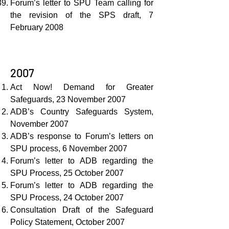
Forum’s letter to SPU Team calling for
the revision of the SPS draft, 7
February 2008
2007
Act Now! Demand for Greater
Safeguards, 23 November 2007
ADB’s Country Safeguards System,
November 2007
ADB’s response to Forum’s letters on
SPU process, 6 November 2007
Forum’s letter to ADB regarding the
SPU Process, 25 October 2007
Forum’s letter to ADB regarding the
SPU Process, 24 October 2007
Consultation Draft of the Safeguard
Policy Statement, October 2007