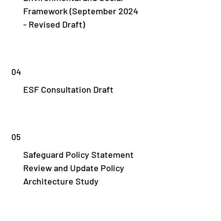
Framework (September 2024
- Revised Draft)
04
ESF Consultation Draft
05
Safeguard Policy Statement
Review and Update Policy
Architecture Study