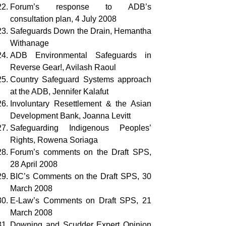
Forum’s response to ADB’s
consultation plan, 4 July 2008
Safeguards Down the Drain, Hemantha
Withanage
ADB Environmental Safeguards in
Reverse Gear!, Avilash Raoul
Country Safeguard Systems approach
at the ADB, Jennifer Kalafut
Involuntary Resettlement & the Asian
Development Bank, Joanna Levitt
Safeguarding Indigenous Peoples’
Rights, Rowena Soriaga
Forum’s comments on the Draft SPS,
28 April 2008
BIC’s Comments on the Draft SPS, 30
March 2008
E-Law’s Comments on Draft SPS, 21
March 2008
Downing and Scudder Expert Opinion