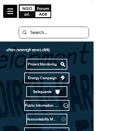
এশিয়ান ডেভেলপমেন্ট ব্যাংক (এডিবি)
Project Monitoring
Energy Campaign
Safeguards
Public Information Policy
Accountability Mechanism