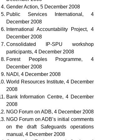
Gender Action, 5 December 2008
Public Services International, 4
December 2008
International Accountability Project, 4
December 2008
Consolidated IP-SPU workshop
participants, 4 December 2008
Forest Peoples Programme, 4
December 2008
NADI, 4 December 2008
World Resources Institute, 4 December
2008
Bank Information Centre, 4 December
2008
NGO Forum on ADB, 4 December 2008
NGO Forum on ADB’s initial comments
on the draft Safeguards operations
manual, 4 December 2008