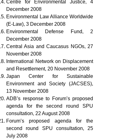
Centre for Environmental Justice, 4
December 2008
Environmental Law Alliance Worldwide
(E-Law), 3 December 2008
Environmental Defense Fund, 2
December 2008
Central Asia and Caucasus NGOs, 27
November 2008
International Network on Displacement
and Resettlement, 20 November 2008
Japan Center for Sustainable
Environment and Society (JACSES),
13 November 2008
ADB’s response to Forum’s proposed
agenda for the second round SPU
consultation, 22 August 2008
Forum’s proposed agenda for the
second round SPU consultation, 25
July 2008