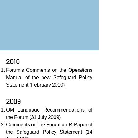
2010
Forum’s Comments on the Operations
Manual of the new Safeguard Policy
Statement (February 2010)
2009
OM Language Recommendations of
the Forum (31 July 2009)
Comments on the Forum on R-Paper of
the Safeguard Policy Statement (14