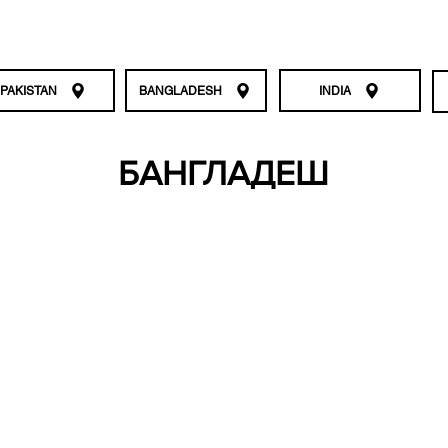
PAKISTAN
BANGLADESH
INDIA
БАНГЛАДЕШ