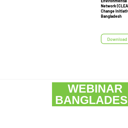
Environmental
Network (CLEA
Change Initiati
Bangladesh
Download
WEBINA
BANGLAD