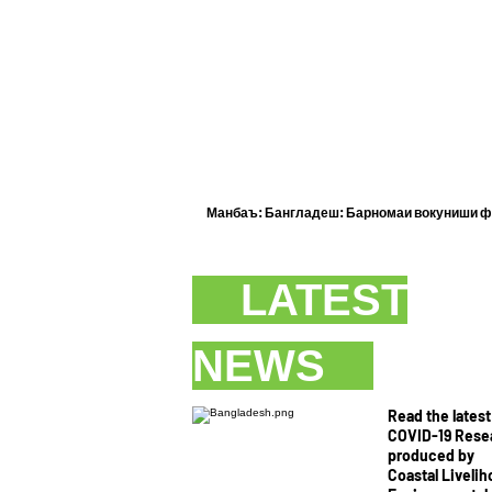
Манбаъ: Бангладеш:
Барномаи вокуниши фа
LATEST
NEWS
Read the latest
COVID-19 Rese
produced by
Coastal Liveli