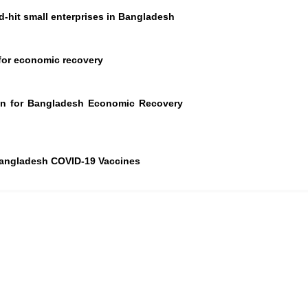
-hit small enterprises in Bangladesh
 for economic recovery
an for Bangladesh Economic Recovery
Bangladesh COVID-19 Vaccines