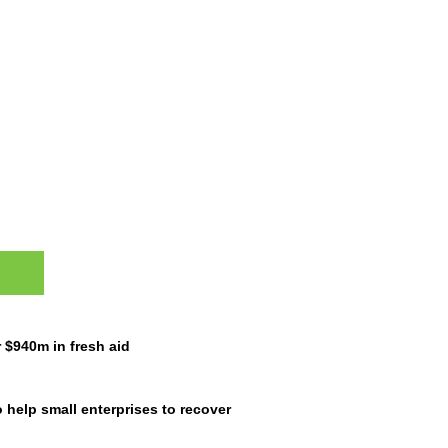
ES
$940m in fresh aid
 help small enterprises to recover