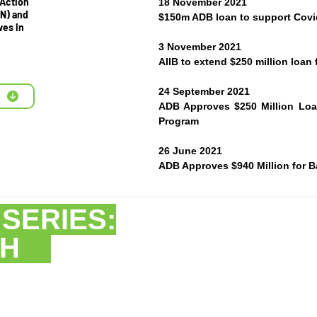
 Action
18 November 2021
N) and
$150m ADB loan to support Covid
ves in
3 November 2021
AIIB to extend $250 million loan
24 September 2021
ADB Approves $250 Million Lo
Program
26 June 2021
ADB Approves $940 Million for 
R
SERIES:
ESH