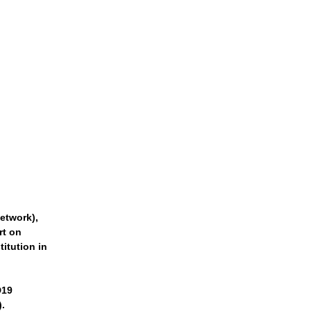
etwork),
rt on
titution in
D19
).