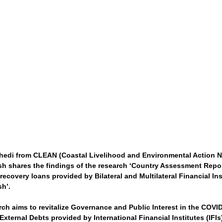
edi from CLEAN (Coastal Livelihood and Environmental Action N
h shares the findings of the research ‘Country Assessment Repo
ecovery loans provided by Bilateral and Multilateral Financial Ins
h’.
rch aims to revitalize Governance and Public Interest in the COVI
xternal Debts provided by International Financial Institutes (IFIs