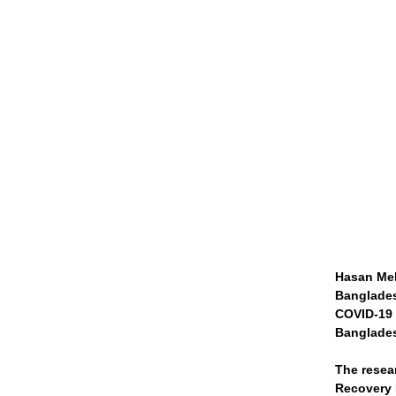
Hasan Meh
Banglades
COVID-19 r
Banglades
The resea
Recovery E