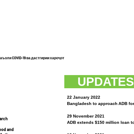
ъоли COVID-19 ва дастгирии хароҷот
UPDAT
22 January 2022
Bangladesh to approach ADB for 
29 November 2021
arch
ADB extends $150 million loan to
hood and