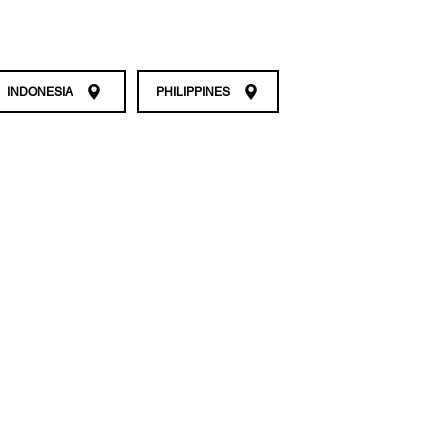
INDONESIA
PHILIPPINES