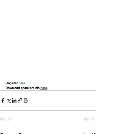
Register 
here
.
Download speakers bio 
here
.