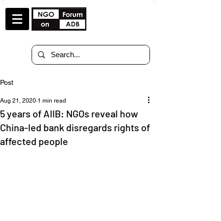
Post
Aug 21, 2020
1 min read
5 years of AIIB: NGOs reveal how
China-led bank disregards rights of
affected people