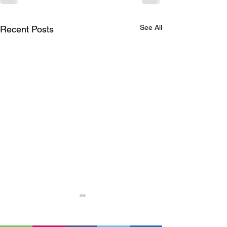
See All
Recent Posts
Nuclear energy is
extremely dangerous,
unjust for communities,