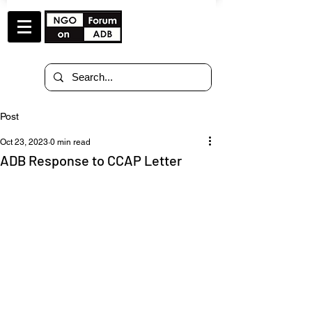
Post
Oct 23, 2023
0 min read
ADB Response to CCAP Letter