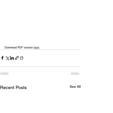
Download PDF version 
here
.
See All
Recent Posts