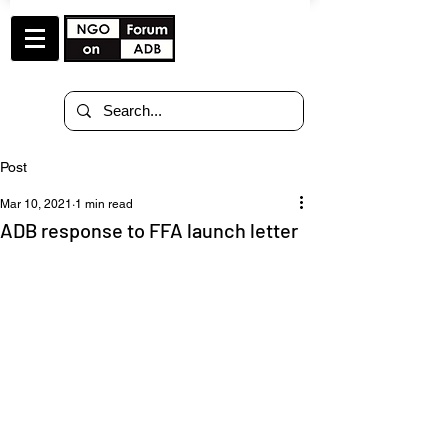
Post
Mar 10, 2021
1 min read
ADB response to FFA launch letter