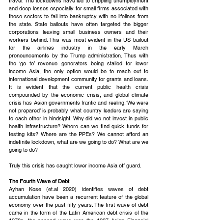
travel. The lockdowns have led to crippling unemployment 
and deep losses especially for small firms associated with 
these sectors to fall into bankruptcy with no lifelines from 
the state. State bailouts have often targeted the bigger 
corporations leaving small business owners and their 
workers behind. This was most evident in the US bailout 
for the airlines industry in the early March 
pronouncements by the Trump administration. Thus with 
the ‘go to’ revenue generators being stalled for lower 
income Asia, the only option would be to reach out to 
international development community for grants and loans. 
It is evident that the current public health crisis 
compounded by the economic crisis, and global climate 
crisis has Asian governments frantic and reeling. ‘We were 
not prepared’ is probably what country leaders are saying 
to each other in hindsight. Why did we not invest in public 
health infrastructure? Where can we find quick funds for 
testing kits? Where are the PPEs? We cannot afford an 
indefinite lockdown, what are we going to do? What are we 
going to do?
Truly this crisis has caught lower income Asia off guard.
The Fourth Wave of Debt
Ayhan Kose (et.al 2020) identifies waves of debt 
accumulation have been a recurrent feature of the global 
economy over the past fifty years. The first wave of debt 
came in the form of the Latin American debt crisis of the 