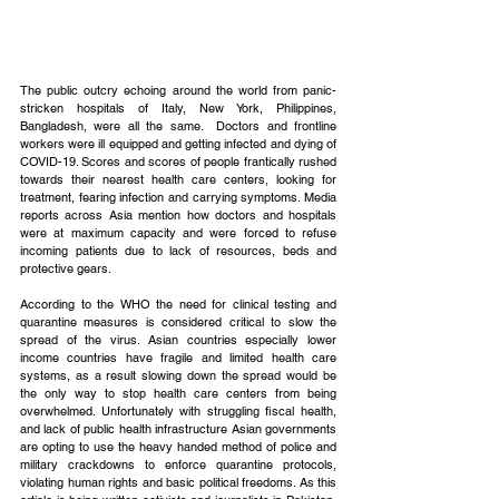
The public outcry echoing around the world from panic-
stricken hospitals of Italy, New York, Philippines, 
Bangladesh, were all the same.  Doctors and frontline 
workers were ill equipped and getting infected and dying of 
COVID-19. Scores and scores of people frantically rushed 
towards their nearest health care centers, looking for 
treatment, fearing infection and carrying symptoms. Media 
reports across Asia mention how doctors and hospitals 
were at maximum capacity and were forced to refuse 
incoming patients due to lack of resources, beds and 
protective gears.
According to the WHO the need for clinical testing and 
quarantine measures is considered critical to slow the 
spread of the virus. Asian countries especially lower 
income countries have fragile and limited health care 
systems, as a result slowing down the spread would be 
the only way to stop health care centers from being 
overwhelmed. Unfortunately with struggling fiscal health, 
and lack of public health infrastructure Asian governments 
are opting to use the heavy handed method of police and 
military crackdowns to enforce quarantine protocols, 
violating human rights and basic political freedoms. As this 