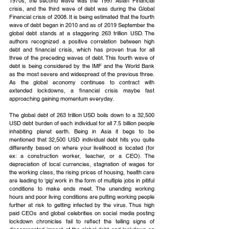
1970s, the second wave was the 1997 Asian Financial 
crisis, and the third wave of debt was during the Global 
Financial crisis of 2008. It is being estimated that the fourth 
wave of debt began in 2010 and as of 2019 September the 
global debt stands at a staggering 263 trillion USD. The 
authors recognized a positive correlation between high 
debt and financial crisis, which has proven true for all 
three of the preceding waves of debt. This fourth wave of 
debt is being considered by the IMF and the World Bank 
as the most severe and widespread of the previous three. 
As the global economy continues to contract with 
extended lockdowns, a financial crisis maybe fast 
approaching gaining momentum everyday.
The global debt of 263 trillion USD boils down to a 32,500 
USD debt burden of each individual for all 7.5 billion people 
inhabiting planet earth. Being in Asia it begs to be 
mentioned that 32,500 USD individual debt hits you quite 
differently based on where your livelihood is located (for 
ex: a construction worker, teacher, or a CEO). The 
depreciation of local currencies, stagnation of wages for 
the working class, the rising prices of housing, health care 
are leading to ‘gig’ work in the form of multiple jobs in pitiful 
conditions to make ends meet. The unending working 
hours and poor living conditions are putting working people 
further at risk to getting infected by the virus. Thus high 
paid CEOs and global celebrities on social media posting 
lockdown chronicles fail to reflect the telling signs of 