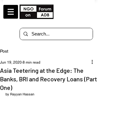
Post
Jun 19, 2020
8 min read
Asia Teetering at the Edge: The
Banks, BRI and Recovery Loans (Part
One)
by Rayyan Hassan