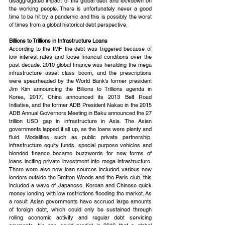
disaggregated impact of the global debt and lockdown on 
the working people. There is unfortunately never a good 
time to be hit by a pandemic and this is possibly the worst 
of times from a global historical debt perspective.
Billions to Trillions in Infrastructure Loans
According to the IMF the debt was triggered because of 
low interest rates and loose financial conditions over the 
past decade. 2010 global finance was heralding the mega 
infrastructure asset class boom, and the prescriptions 
were spearheaded by the World Bank’s former president 
Jim Kim announcing the Billions to Trillions agenda in 
Korea, 2017. China announced its 2013 Belt Road 
Initiative, and the former ADB President Nakao in the 2015 
ADB Annual Governors Meeting in Baku announced the 27 
trillion USD gap in infrastructure in Asia. The Asian 
governments lapped it all up, as the loans were plenty and 
fluid. Modalities such as public private partnership, 
infrastructure equity funds, special purpose vehicles and 
blended finance became buzzwords for new forms of 
loans inciting private investment into mega infrastructure. 
There were also new loan sources included various new 
lenders outside the Bretton Woods and the Paris club, this 
included a wave of Japanese, Korean and Chinese quick 
money lending with low restrictions flooding the market. As 
a result Asian governments have accrued large amounts 
of foreign debt, which could only be sustained through 
rolling economic activity and regular debt servicing 