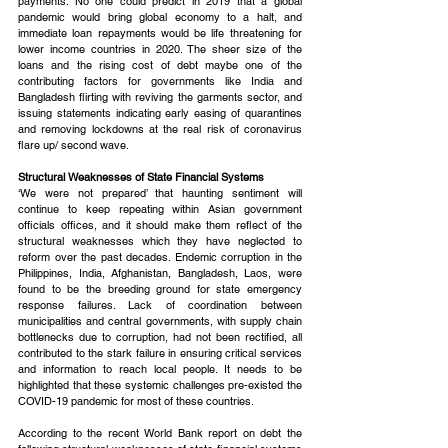
payments. No one could predict in 2019 that a global 
pandemic would bring global economy to a halt, and 
immediate loan repayments would be life threatening for 
lower income countries in 2020. The sheer size of the 
loans and the rising cost of debt maybe one of the 
contributing factors for governments like India and 
Bangladesh flirting with reviving the garments sector, and 
issuing statements indicating early easing of quarantines 
and removing lockdowns at the real risk of coronavirus 
flare up/ second wave.
Structural Weaknesses of State Financial Systems
‘We were not prepared’ that haunting sentiment will 
continue to keep repeating within Asian government 
officials offices, and it should make them reflect of the 
structural weaknesses which they have neglected to 
reform over the past decades. Endemic corruption in the 
Philippines, India, Afghanistan, Bangladesh, Laos, were 
found to be the breeding ground for state emergency 
response failures. Lack of coordination between 
municipalities and central governments, with supply chain 
bottlenecks due to corruption, had not been rectified, all 
contributed to the stark failure in ensuring critical services 
and information to reach local people. It needs to be 
highlighted that these systemic challenges pre-existed the 
COVID-19 pandemic for most of these countries.
According to the recent World Bank report on debt the 