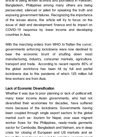
article is being written activists and journalists in Pakistan, 
Bangladesh, Philippines among many others are being 
persecuted, silenced or jailed for speaking the truth and 
exposing government failures. Recognizing the importance 
of the issues above, this article will try to focus on the 
issue of debt and development finance and its impact on 
COVID-19 response by lower income and developing 
countries in Asia.
With the marching orders from WHO to ‘flatten the curve’, 
governments enforcing lockdowns were now destined to 
bear the economic brunt of shutting down most 
manufacturing, industry, consumer markets, agriculture, 
transport and trade.  According to recent reports 85% of 
the global workforce has been hit by full and partial 
lockdowns due to this pandemic of which 125 million full 
time workers are from Asia.
Lack of Economic Diversification
Whether it was due to poor planning or lack of political will; 
many lower income Asian governments, who had not 
diversified their economies for decades, have suffered 
more because of the lockdowns. Governments having 
been coupled through single export sectors to the global 
market such as- tourism for Nepal, over seas migrant 
worker flows for the Philippines, ready-made garments 
sector for Cambodia, Bangladesh and Vietnam, are in deep 
crisis for closing of European and US markets and air 