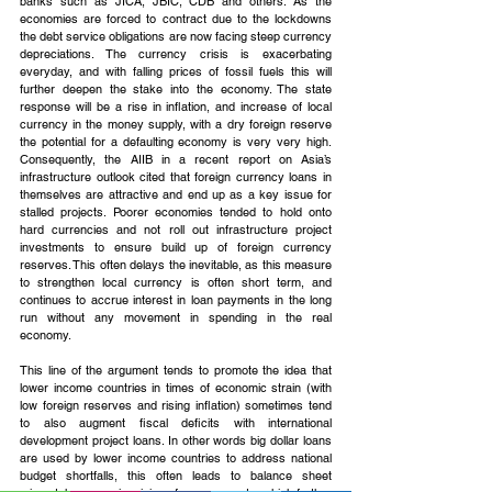
banks such as JICA, JBIC, CDB and others. As the 
economies are forced to contract due to the lockdowns 
the debt service obligations are now facing steep currency 
depreciations. The currency crisis is exacerbating 
everyday, and with falling prices of fossil fuels this will 
further deepen the stake into the economy. The state 
response will be a rise in inflation, and increase of local 
currency in the money supply, with a dry foreign reserve 
the potential for a defaulting economy is very very high. 
Consequently, the AIIB in a recent report on Asia’s 
infrastructure outlook cited that foreign currency loans in 
themselves are attractive and end up as a key issue for 
stalled projects. Poorer economies tended to hold onto 
hard currencies and not roll out infrastructure project 
investments to ensure build up of foreign currency 
reserves. This often delays the inevitable, as this measure 
to strengthen local currency is often short term, and 
continues to accrue interest in loan payments in the long 
run without any movement in spending in the real 
economy.
This line of the argument tends to promote the idea that 
lower income countries in times of economic strain (with 
low foreign reserves and rising inflation) sometimes tend 
to also augment fiscal deficits with international 
development project loans. In other words big dollar loans 
are used by lower income countries to address national 
budget shortfalls, this often leads to balance sheet 