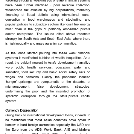
following structural weaknesses of state financial systems 
have been further identified - poor revenue collection, 
widespread tax evasion by big corporations, monetary 
financing of fiscal deficits using international loans, 
corruption in food warehouses and stockpiling, and 
populist policies to subsidize sectors like fossil fuel energy 
most often in the grips of politically embedded private 
sector enterprises. The issues cited above resonate 
strongly for South Asia and South East Asia, where there 
is high inequality and mass agrarian communities.
As the loans started pouring into these weak financial 
systems it manifested bubbles of wealth inequalities. As a 
result the evident neglect in Asia’s development narrative 
were public health services, education, water and 
sanitation, food security and basic social safety nets on 
wages and pensions. Clearly the pandemic induced 
‘hunger’ uprisings are symptomatic of the decades of 
mismanagement, false development strategies, 
undermining the poor and the intended promotion of 
systemic corruption through the state-private capital 
system.
Currency Depreciation
Going back to international development loans, it needs to 
be mentioned that most Asian countries have opted to 
borrow in hard foreign currencies especially the USD and 
the Euro from the ADB, World Bank, AIIB and bilateral 