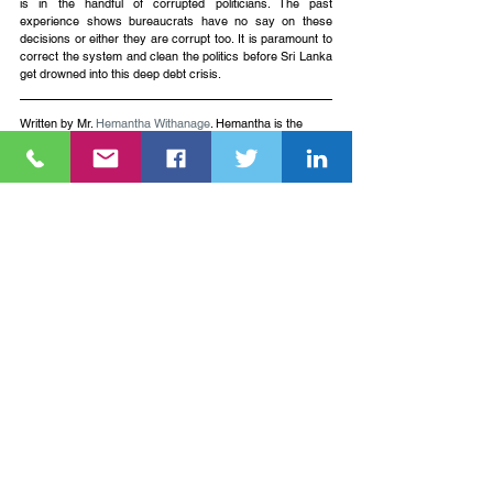
is in the handful of corrupted politicians. The past 
experience shows bureaucrats have no say on these 
decisions or either they are corrupt too. It is paramount to 
correct the system and clean the politics before Sri Lanka 
get drowned into this deep debt crisis. 
Written by Mr. 
Hemantha Withanage
. Hemantha is the 
Executive Director of   
Centre For Environmental Justice/Friends of the Earth Sri 
Lanka.
See All
Recent Posts