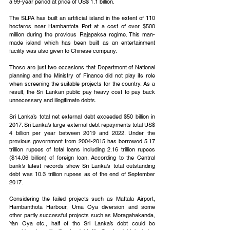
a 99-year period at price of US$ 1.1 billion.
The SLPA has built an artificial island in the extent of 110 
hectares near Hambantota Port at a cost of over $500 
million during the previous Rajapaksa regime. This man-
made island which has been built as an entertainment 
facility was also given to Chinese company.
These are just two occasions that Department of National 
planning and the Ministry of Finance did not play its role 
when screening the suitable projects for the country. As a 
result, the Sri Lankan public pay heavy cost to pay back 
unnecessary and illegitimate debts. 
Sri Lanka’s total net external debt exceeded $50 billion in 
2017. Sri Lanka’s large external debt repayments total US$ 
4 billion per year between 2019 and 2022. Under the 
previous government from 2004-2015 has borrowed 5.17 
trillion rupees of total loans including 2.16 trillion rupees 
($14.06 billion) of foreign loan. According to the Central 
bank’s latest records show Sri Lanka’s total outstanding 
debt was 10.3 trillion rupees as of the end of September 
2017.
Considering the failed projects such as Mattala Airport, 
Hambanthota Harbour, Uma Oya diversion and some 
other partly successful projects such as Moragahakanda, 
Yan Oya etc., half of the Sri Lanka’s debt could be 