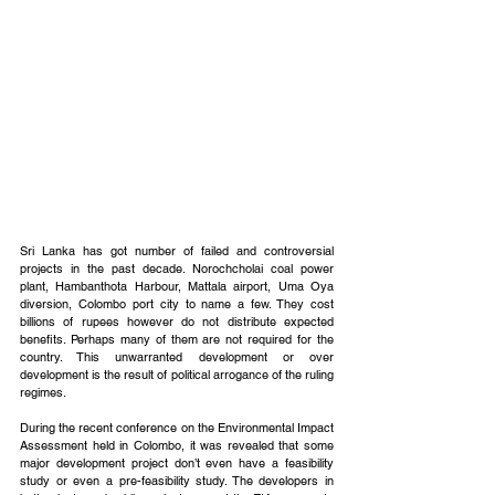
Sri Lanka has got number of failed and controversial 
projects in the past decade. Norochcholai coal power 
plant, Hambanthota Harbour, Mattala airport, Uma Oya 
diversion, Colombo port city to name a few. They cost 
billions of rupees however do not distribute expected 
benefits. Perhaps many of them are not required for the 
country. This unwarranted development or over 
development is the result of political arrogance of the ruling 
regimes.
During the recent conference on the Environmental Impact 
Assessment held in Colombo, it was revealed that some 
major development project don’t even have a feasibility 
study or even a pre-feasibility study. The developers in 