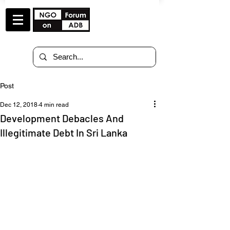
Post
Dec 12, 2018
4 min read
Development Debacles And
Illegitimate Debt In Sri Lanka