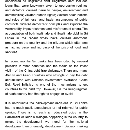
considered as illegitimate debt. Illegitimate debt includes 
loans that: were knowingly given to oppressive regimes 
and dictators; caused harm to people, environment and 
communities; violated human rights; violated basic notions 
and rules of fairness, and basic assumptions of public 
contracts; violated democratic principles and exploited the 
vulnerability, impoverishment and misfortune of others. The 
accumulation of both legitimate and illegitimate debt in Sri 
Lanka in the recent times have caused enormous 
pressure on the country and the citizens which often see 
as tax increase and increase of the price of food and 
services. 
In recent months Sri Lanka has been cited by several 
politician in other countries and the media as the latest 
victim of the China debt trap diplomacy. There and many 
African and Asian countries who struggle to pay the debt 
accumulated with Chinese investments overseas. China 
Belt Road Initiative is one of the mechanisms to get 
countries to this debt trap. However, it is the ruling regimes 
of each country has the right to engage or avoid.
It is unfortunate the development decisions in Sri Lanka 
has no much public acceptance or not referred for public 
opinion. There is no such an educated voice in the 
Parliament or such a dialogue happening in the country to 
select the development we need for the national 
development. unfortunately, development decision making 