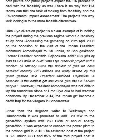
both private and public projects expect the EIA process to 
deal with the feasibility as well. There is no way that EIA 
teams can fulfil the task of making both feasibility and the 
Environmental Impact Assessment. The projects this way 
lack looking in to the more feasible alternatives.
Uma Oya diversion project is a clear example of launching 
the project during the previous regime without a feasibility 
study done. Addressing the gathering on 29th April 2008 
on the occasion of the visit of the Iranian President 
Mahmoud Ahmadinejad to Sri Lanka, at Sapugaskanda 
Former President Mahinda Rajapaksha said “
Two gifts by 
Iran to Sri Lanka to build Uma Oya reservoir project and a 
modern oil refinery were the noblest of gifts we have 
received recently. Sri Lankans are visibly moved by this 
great gesture said President Mahinda Rajapaksa. A 
reservoir is the noblest gift one could give the Sri Lankan 
people.” 
 However, President Ahmadinejad was not able to 
lay the foundation stone at Uma-Oya due to bad weather 
conditions. By December 2014, the Iranian gift become a 
death trap for the villagers in Bandarawela.
Other than the irrigation water to Wellawaya and 
Hambanthota it was promised to add 120 MW to the 
generation system with 230 GWh of annual energy 
generation. It was expected to connect the power plant to 
the national grid in 2015. The estimated cost of the project 
is 529 million USD and 85% of the total project cost is 