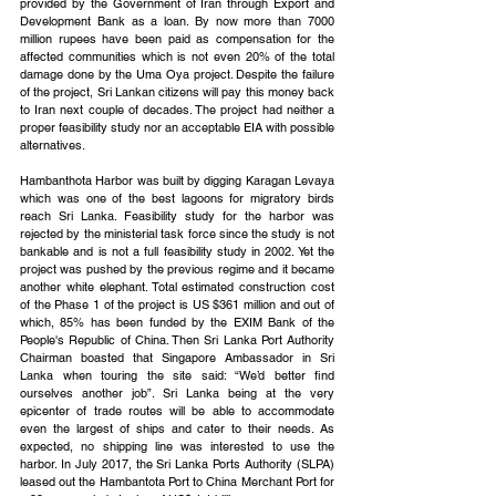
provided by the Government of Iran through Export and 
Development Bank as a loan. By now more than 7000 
million rupees have been paid as compensation for the 
affected communities which is not even 20% of the total 
damage done by the Uma Oya project. Despite the failure 
of the project, Sri Lankan citizens will pay this money back 
to Iran next couple of decades. The project had neither a 
proper feasibility study nor an acceptable EIA with possible 
alternatives.
Hambanthota Harbor was built by digging Karagan Levaya 
which was one of the best lagoons for migratory birds 
reach Sri Lanka. Feasibility study for the harbor was 
rejected by the ministerial task force since the study is not 
bankable and is not a full feasibility study in 2002. Yet the 
project was pushed by the previous regime and it became 
another white elephant. Total estimated construction cost 
of the Phase 1 of the project is US $361 million and out of 
which, 85% has been funded by the EXIM Bank of the 
People's Republic of China. Then Sri Lanka Port Authority 
Chairman boasted that Singapore Ambassador in Sri 
Lanka when touring the site said: “We’d better find 
ourselves another job”. Sri Lanka being at the very 
epicenter of trade routes will be able to accommodate 
even the largest of ships and cater to their needs. As 
expected, no shipping line was interested to use the 
harbor. In July 2017, the Sri Lanka Ports Authority (SLPA) 
leased out the Hambantota Port to China Merchant Port for 