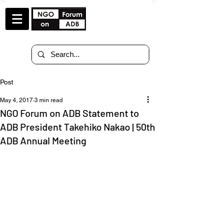
Post
May 4, 2017
3 min read
NGO Forum on ADB Statement to
ADB President Takehiko Nakao | 50th
ADB Annual Meeting