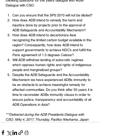
following questions for this years dialogue with AGM 
Dialogue with CSO:
Can you ensure that the SPS 2010 will not be diluted?
How does ADB intend to remedy the harm and 
injustice done by projects prior to the approval of 
ADB Safeguards and Accountability Mechanism?
How does ADB intend to decarbonize Asia 
recognizing the limited carbon budget available in the 
region? Consequently, how does ADB intend to 
support governments to achieve NDC’s and fulfill the 
Paris agreement of 1.5 degrees Celsius?
Will ADB withdraw lending of autocratic regimes 
which oppress human rights and rights of indigenous 
people and marginalized groups?
Despite the ADB Safeguards and the Accountability 
Mechanism we have experienced ADBs immunity to 
be an obstacle to achieve meaningful remedy for 
affected communities. Do you think after 50 years it is 
time to reconsider ADBs immunity clause in order to 
ensure justice, transparency and accountability of all 
ADB Operations in Asia?
***Delivered during the ADB Presidents Dialogue with 
CSO, MAy 4, 2017, Thursday, Pacifico Yokohama, Japan