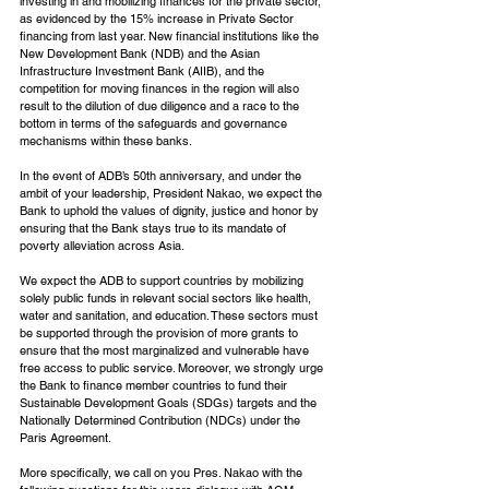
investing in and mobilizing finances for the private sector, 
as evidenced by the 15% increase in Private Sector 
financing from last year. New financial institutions like the 
New Development Bank (NDB) and the Asian 
Infrastructure Investment Bank (AIIB), and the 
competition for moving finances in the region will also 
result to the dilution of due diligence and a race to the 
bottom in terms of the safeguards and governance 
mechanisms within these banks.
In the event of ADB’s 50th anniversary, and under the 
ambit of your leadership, President Nakao, we expect the 
Bank to uphold the values of dignity, justice and honor by 
ensuring that the Bank stays true to its mandate of 
poverty alleviation across Asia.
We expect the ADB to support countries by mobilizing 
solely public funds in relevant social sectors like health, 
water and sanitation, and education. These sectors must 
be supported through the provision of more grants to 
ensure that the most marginalized and vulnerable have 
free access to public service. Moreover, we strongly urge 
the Bank to finance member countries to fund their 
Sustainable Development Goals (SDGs) targets and the 
Nationally Determined Contribution (NDCs) under the 
Paris Agreement.
More specifically, we call on you Pres. Nakao with the 