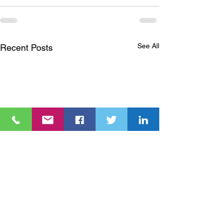
See All
Recent Posts
Nuclear energy is