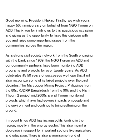
Good morning, President Nakao. Firstly,  we wish you a 
happy 50th anniversary on behalf of from NGO Forum on 
ADB. Thank you for inviting us to this auspicious occasion 
and giving us the opportunity to have this dialogue with 
you and raise some important issues from the 
communities across the region.
As a strong civil society network from the South engaging 
with the Bank since 1989, the NGO Forum on ADB and 
our community partners have been monitoring ADB 
programs and projects for over twenty years. As ADB 
celebrates it’s 50 years of successes we hope that it will 
also recognize some of its failed projects over the past 
decades. The Marcopper Mining Project, Philippines from 
the 80s, KJDRP Bangladesh from the 90’s and the Nam 
Theum 2 project mid 2000s are all Forum monitored 
projects which have had severe impacts on people and 
the environment and continue to bring suffering on the 
ground.
In recent times ADB has increased its lending in the 
region, mostly in the energy sector. This also meant a 
decrease in support for important sectors like agriculture 
and education. There is also a worrisome trend of 