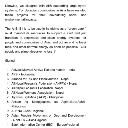
Likewise, we disagree with AIIB supporting large hydro 
systems. For decades communities in Asia have resisted 
these projects for their devastating social and 
environmental impacts.
The AIIB, if it is to be true to its claims as a “green bank,” 
must marshal its resources to support a swift and just 
transition to renewable and clean energy systems for 
people and communities of Asia, and put an end to fossil 
fuels and other harmful energy as soon as possible.  Our 
people and planet deserve no less. #
Signed:
Adivasi Mulvasi Astitva Raksha manch – India
AKSI - Indonesia
Alliance for Tax and Fiscal Justice - Nepal
All Nepal Peasant's Federation (ANPFa) - Nepal
All Nepal Peasants Federation -Nepal
All Nepal Womens Association –Nepal
Alyansa Tigil Mina ( ATM) - Philippines
Aniban ng Manggagawa sa Agrikultura(AMA)-
Philippines
ARENA –Asia/Regional
Asian People’s Movement on Debt and Development 
(APMDD) – Asia/Regional
Bank Information Center (BIC) – Europe/regional