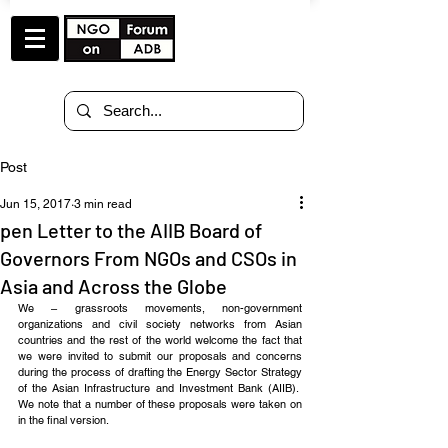
Post
Jun 15, 2017
3 min read
pen Letter to the AIIB Board of
Governors From NGOs and CSOs in
Asia and Across the Globe
We – grassroots movements, non-government 
organizations and civil society networks from Asian 
countries and the rest of the world welcome the fact that 
we were invited to submit our proposals and concerns 
during the process of drafting the Energy Sector Strategy 
of the Asian Infrastructure and Investment Bank (AIIB).  
We note that a number of these proposals were taken on 
in the final version.