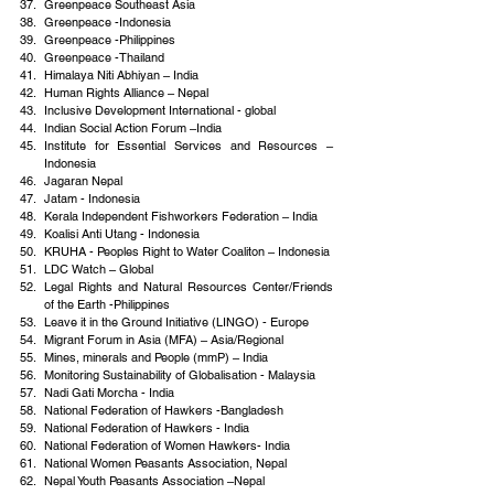
Greenpeace Southeast Asia
Greenpeace -Indonesia
Greenpeace -Philippines
Greenpeace -Thailand
Himalaya Niti Abhiyan – India
Human Rights Alliance – Nepal
Inclusive Development International - global
Indian Social Action Forum –India
Institute for Essential Services and Resources –
Indonesia
Jagaran Nepal
Jatam - Indonesia
Kerala Independent Fishworkers Federation – India
Koalisi Anti Utang - Indonesia
KRUHA - Peoples Right to Water Coaliton – Indonesia
LDC Watch – Global
Legal Rights and Natural Resources Center/Friends 
of the Earth -Philippines
Leave it in the Ground Initiative (LINGO) - Europe
Migrant Forum in Asia (MFA) – Asia/Regional
Mines, minerals and People (mmP) – India
Monitoring Sustainability of Globalisation - Malaysia
Nadi Gati Morcha - India
National Federation of Hawkers -Bangladesh
National Federation of Hawkers - India
National Federation of Women Hawkers- India
National Women Peasants Association, Nepal
Nepal Youth Peasants Association –Nepal