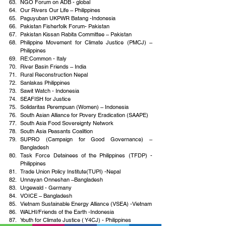
NGO Forum on ADB - global
Our Rivers Our Life – Philippines
Paguyuban UKPWR Batang -Indonesia
Pakistan Fisherfolk Forum- Pakistan
Pakistan Kissan Rabita Committee – Pakistan
Philippine Movement for Climate Justice (PMCJ) –
Philippines
RE:Common - Italy
River Basin Friends – India
Rural Reconstruction Nepal
Sanlakas Philippines
Sawit Watch - Indonesia
SEAFISH for Justice
Solidaritas Perempuan (Women) – Indonesia
South Asian Alliance for Povery Eradication (SAAPE)
South Asia Food Sovereignty Network
South Asia Peasants Coalition
SUPRO (Campaign for Good Governance) – 
Bangladesh
Task Force Detainees of the Philippines (TFDP) -
Philippines
Trade Union Policy Institute(TUPI) -Nepal
Unnayan Onneshan –Bangladesh
Urgewald - Germany
VOICE – Bangladesh
Vietnam Sustainable Energy Alliance (VSEA) -Vietnam
WALHI/Friends of the Earth -Indonesia
Youth for Climate Justice ( Y4CJ) - Philippines