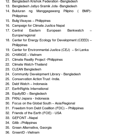
Bangladesh Krishok Federation -Bangladesh
Bangladesh Jatiyo Sramik Jote -Bangladesh
Bukluran ng Manggagawang Pilipino ( BMP)- 
Philippines
Bulig Visayas – Philippines
Campaign for Climate Justice Nepal
Central Eastern European Bankwatch – 
Europe/regional
Center for Energy Ecology for Development (CEED) – 
Philippines
Center for Environmental Justice (CEJ)  – Sri Lanka
CHANGE – Vietnam
Climate Reality Project -Philippines
Climate Watch-Thailand
CLEAN Bangladesh
Community Development Library - Bangladesh
Conservation Action Trust -India.
Debt Watch – Indonesia
EarthRights International
EquityBD – Bangladesh
FKNJ Jepara - Indonesia
Focus on the Global South – Asia/Regional
Freedom from Debt Coalition (FDC) – Philippines
Friends of the Earth (FOE) - USA
GEFONT –Nepal
Gitib –Philippines
Green Alternative, Georgia
GreenID –Vietnam