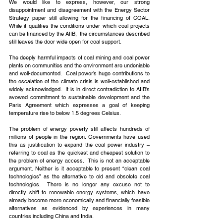
We would like to express, however, our strong 
disappointment and disagreement with the Energy Sector 
Strategy paper still allowing for the financing of COAL. 
While it qualifies the conditions under which coal projects 
can be financed by the AIIB,  the circumstances described 
still leaves the door wide open for coal support.
The deeply harmful impacts of coal mining and coal power 
plants on communities and the environment are undeniable 
and well-documented.  Coal power’s huge contributions to 
the escalation of the climate crisis is well-established and 
widely acknowledged.  It is in direct contradiction to AIIB’s 
avowed commitment to sustainable development and the 
Paris Agreement which expresses a goal of keeping 
temperature rise to below 1.5 degrees Celsius.
The problem of energy poverty still affects hundreds of 
millions of people in the region. Governments have used 
this as justification to expand the coal power industry – 
referring to coal as the quickest and cheapest solution to 
the problem of energy access.  This is not an acceptable 
argument. Neither is it acceptable to present “clean coal 
technologies” as the alternative to old and obsolete coal 
technologies.  There is no longer any excuse not to 
directly shift to renewable energy systems, which have 
already become more economically and financially feasible 
alternatives as evidenced by experiences in many 
countries including China and India.