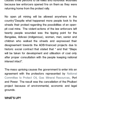
caused three persons to be killed and hundreds wounded 
because law enforcers opened fire on them as they were 
returning home from the protest rally.
No open pit mining will be allowed anywhere in the 
country”Despite what happened more people took to the 
streets their protest regarding the possibilities of an open-
pit coal mine.  The violent actions of the law enforcers left 
twenty people wounded was the tipping point for the 
Bangalee, Adivasi (indigenous), women, men, senior and 
children who walked the streets and expressed their 
disagreement towards the ADB-financed projects due to 
historic social contract that stated that “ and that “Steps 
will be taken for development and utilisation of coal only 
after proper consultation with the people keeping national 
interest intact”. 
The mass uprising causes the government to enter into an 
agreement with the protestors represented by 
National 
Committee to Protect Oil
, 
Gas Mineral Resources
, Port 
and Power.  The result was the cancellation of the Phulbari 
project because of environmental, economic and legal 
grounds.
WHAT’S UP?