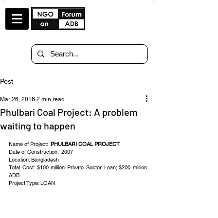
Post
Mar 26, 2016
2 min read
Phulbari Coal Project: A problem
waiting to happen
Name of Project:  
PHULBARI COAL PROJECT
Date of Construction:  2007
Location: Bangladesh
Total Cost: $100 million Private Sector Loan; $200 million 
ADB
Project Type: LOAN