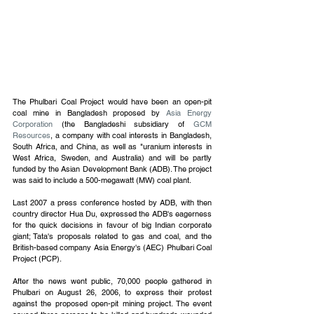
The Phulbari Coal Project would have been an open-pit 
coal mine in Bangladesh proposed by 
Asia Energy 
Corporation
 (the Bangladeshi subsidiary of 
GCM 
Resources
, a company with coal interests in Bangladesh, 
South Africa, and China, as well as "uranium interests in 
West Africa, Sweden, and Australia) and will be partly 
funded by the Asian Development Bank (ADB). The project 
was said to include a 500-megawatt (MW) coal plant. 
Last 2007 a press conference hosted by ADB, with then 
country director Hua Du, expressed the ADB's eagerness 
for the quick decisions in favour of big Indian corporate 
giant; Tata's proposals related to gas and coal, and the 
British-based company Asia Energy's (AEC) Phulbari Coal 
Project (PCP).
After the news went public, 70,000 people gathered in 
Phulbari on August 26, 2006, to express their protest 
against the proposed open-pit mining project. The event 