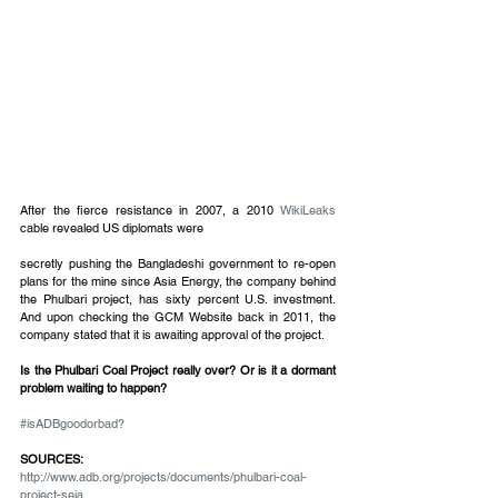
​​After the fierce resistance in 2007, a 2010 
WikiLeaks
cable revealed US diplomats were
secretly pushing the Bangladeshi government to re-open 
plans for the mine since Asia Energy, the company behind 
the Phulbari project, has sixty percent U.S. investment.  
And upon checking the GCM Website back in 2011, the 
company stated that it is awaiting approval of the project.
Is the Phulbari Coal Project really over? Or is it a dormant 
problem waiting to happen?
#isADBgoodorbad?
SOURCES:
http://www.adb.org/projects/documents/phulbari-coal-
project-seia