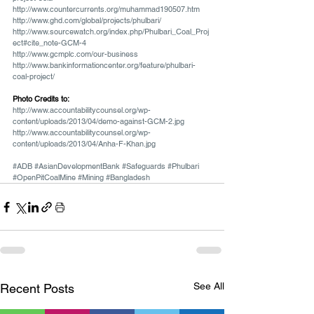
http://www.countercurrents.org/muhammad190507.htm
http://www.ghd.com/global/projects/phulbari/
http://www.sourcewatch.org/index.php/Phulbari_Coal_Proj
ect#cite_note-GCM-4
http://www.gcmplc.com/our-business
http://www.bankinformationcenter.org/feature/phulbari-
coal-project/
Photo Credits to:
http://www.accountabilitycounsel.org/wp-
content/uploads/2013/04/demo-against-GCM-2.jpg
http://www.accountabilitycounsel.org/wp-
content/uploads/2013/04/Anha-F-Khan.jpg
#ADB
#AsianDevelopmentBank
#Safeguards
#Phulbari
#OpenPitCoalMine
#Mining
#Bangladesh
See All
Recent Posts