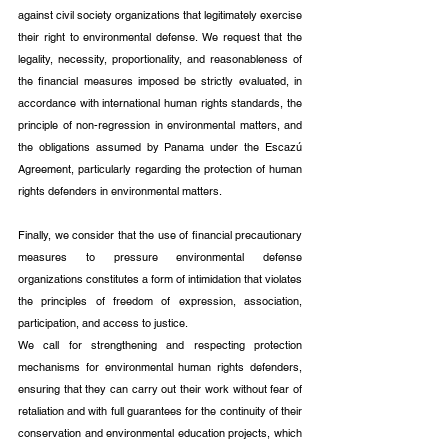
against civil society organizations that legitimately exercise 
their right to environmental defense. We request that the 
legality, necessity, proportionality, and reasonableness of 
the financial measures imposed be strictly evaluated, in 
accordance with international human rights standards, the 
principle of non-regression in environmental matters, and 
the obligations assumed by Panama under the Escazú 
Agreement, particularly regarding the protection of human 
rights defenders in environmental matters.
Finally, we consider that the use of financial precautionary 
measures to pressure environmental defense 
organizations constitutes a form of intimidation that violates 
the principles of freedom of expression, association, 
participation, and access to justice.
We call for strengthening and respecting protection 
mechanisms for environmental human rights defenders, 
ensuring that they can carry out their work without fear of 
retaliation and with full guarantees for the continuity of their 
conservation and environmental education projects, which 