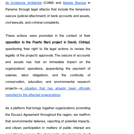
de Incidencia Ambiental
 (CIAM) and 
Adopta Bosque
 in 
Panama through legal attacks that include the temporary 
seizure (judicial attachment) of bank accounts and assets, 
civil lawsuits, and criminal complaints.
These actions were promoted in the context of their 
opposition to the Puerto Barú project
in David, Chiriquí
, 
questioning their right to file legal actions to review the 
legality of the project’s approvals. The seizure of accounts 
and assets has had an immediate impact on the 
organizations’ operations, jeopardizing the payment of 
salaries, labor obligations, and the continuity of 
conservation, education, and environmental research 
projects—a
 situation that has already been officially 
reported by the affected organizations
.
As a platform that brings together organizations promoting 
the Escazú Agreement throughout the region, we reaffirm 
that environmental defense, reporting of potential impacts, 
and citizen participation in matters of public interest are 