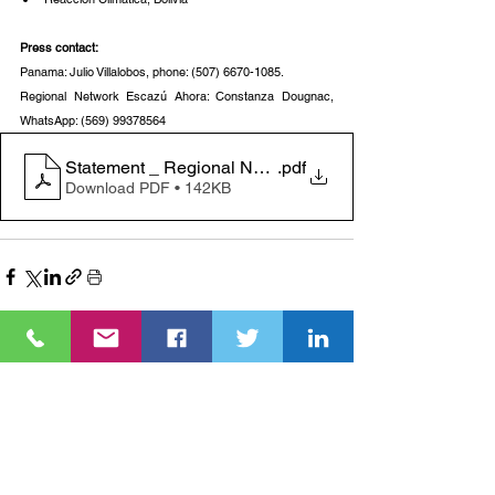
Press contact:
Panama: Julio Villalobos, phone: (507) 6670-1085.
Regional Network Escazú Ahora: Constanza Dougnac, 
WhatsApp: (569) 99378564
Statement _ Regional Network Escazú Ahora
.pdf
Download PDF • 142KB
See All
Recent Posts