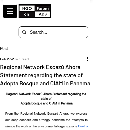
Post
Feb 27
2 min read
Regional Network Escazú Ahora
Statement regarding the state of
Adopta Bosque and CIAM in Panama
Regional Network Escazú Ahora Statement regarding the 
state of 
Adopta Bosque and CIAM in Panama
From the Regional Network Escazú Ahora, we express 
our deep concern and strongly condemn the attempts to 
silence the work of the environmental organizations 
Centro 