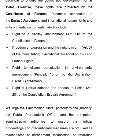
essential to ensure the democratic development of all 
states. Likewise, these rights are protected by the 
Constitution of Panama
, Panama’s accession to 
the
 Escazú Agreement
, and international human rights and 
environmental instruments, which include:
Right to a healthy environment (Art. 118 of the 
Constitution of Panama).
Freedom of expression and the right to inform (Art. 37 
of the Constitution; International Covenant on Civil and 
Political Rights).
Right to citizen participation in environmental 
management (Principle 10 of the Rio Declaration; 
Escazú Agreement).
Right to judicial defense and access to justice (Art. 
201 of the Constitution; Escazú Agreement).
We urge the Panamanian State, particularly the judiciary, 
the Public Prosecutor’s Office, and the competent 
administrative authorities, to ensure that judicial 
proceedings and precautionary measures are not used as 
mechanisms of harassment, intimidation, or retaliation 