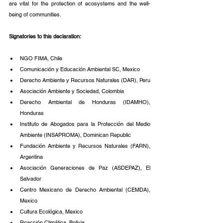
are vital for the protection of ecosystems and the well-
being of communities.
Signatories to this declaration:
NGO FIMA, Chile
Comunicación y Educación Ambiental SC, Mexico
Derecho Ambiente y Recursos Naturales (DAR), Peru
Asociación Ambiente y Sociedad, Colombia
Derecho Ambiental de Honduras (IDAMHO), 
Honduras
Instituto de Abogados para la Protección del Medio 
Ambiente (INSAPROMA), Dominican Republic
Fundación Ambiente y Recursos Naturales (FARN), 
Argentina
Asociación Generaciones de Paz (ASDEPAZ), El 
Salvador
Centro Mexicano de Derecho Ambiental (CEMDA), 
Mexico
Cultura Ecológica, Mexico
Reacción Climática, Bolivia