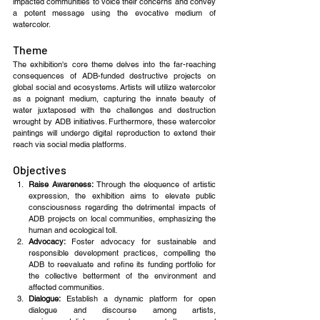
impacted communities to voice their concerns and convey 
a potent message using the evocative medium of 
watercolor. 
Theme
The exhibition's core theme delves into the far-reaching 
consequences of ADB-funded destructive projects on 
global social and ecosystems. Artists will utilize watercolor 
as a poignant medium, capturing the innate beauty of 
water juxtaposed with the challenges and destruction 
wrought by ADB initiatives. Furthermore, these watercolor 
paintings will undergo digital reproduction to extend their 
reach via social media platforms.
Objectives
Raise Awareness: 
Through the eloquence of artistic 
expression, the exhibition aims to elevate public 
consciousness regarding the detrimental impacts of 
ADB projects on local communities, emphasizing the 
human and ecological toll.
Advocacy: 
Foster advocacy for sustainable and 
responsible development practices, compelling the 
ADB to reevaluate and refine its funding portfolio for 
the collective betterment of the environment and 
affected communities.
Dialogue: 
Establish a dynamic platform for open 
dialogue and discourse among artists, 