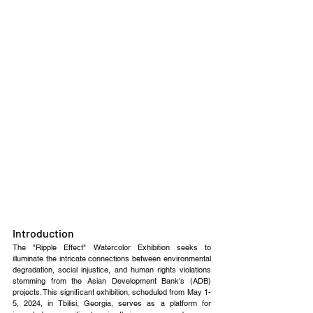
Introduction
The "Ripple Effect" Watercolor Exhibition seeks to 
illuminate the intricate connections between environmental 
degradation, social injustice, and human rights violations 
stemming from the Asian Development Bank's (ADB) 
projects. This significant exhibition, scheduled from May 1-
5, 2024, in Tbilisi, Georgia, serves as a platform for 