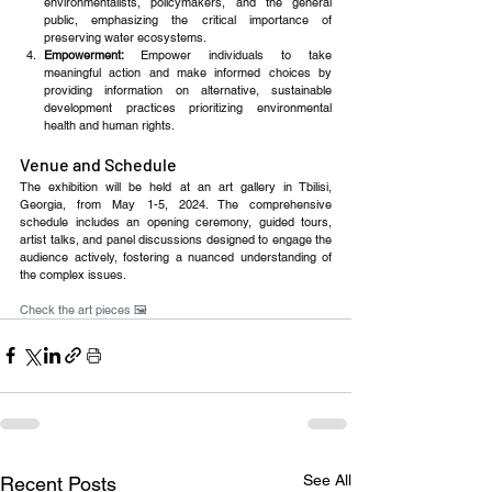
environmentalists, policymakers, and the general 
public, emphasizing the critical importance of 
preserving water ecosystems.
Empowerment: 
Empower individuals to take 
meaningful action and make informed choices by 
providing information on alternative, sustainable 
development practices prioritizing environmental 
health and human rights.
Venue and Schedule
The exhibition will be held at an art gallery in Tbilisi, 
Georgia, from May 1-5, 2024. The comprehensive 
schedule includes an opening ceremony, guided tours, 
artist talks, and panel discussions designed to engage the 
audience actively, fostering a nuanced understanding of 
the complex issues.
Check the art pieces 🖼️
See All
Recent Posts