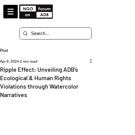
Post
Apr 6, 2024
2 min read
Ripple Effect: Unveiling ADB's
Ecological & Human Rights
Violations through Watercolor
Narratives