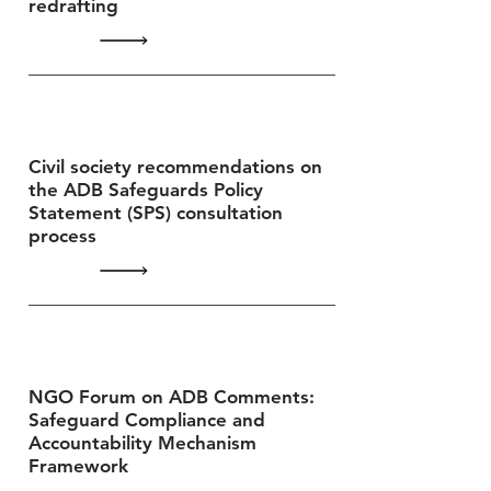
redrafting
Civil society recommendations on
the ADB Safeguards Policy
Statement (SPS) consultation
process
NGO Forum on ADB Comments:
Safeguard Compliance and
Accountability Mechanism
Framework