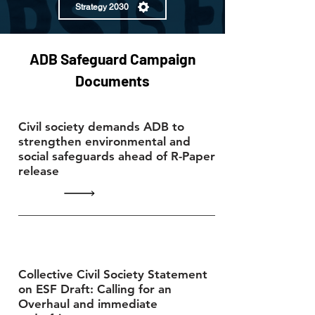
Strategy 2030
ADB Safeguard Campaign
Documents
Civil society demands ADB to
strengthen environmental and
social safeguards ahead of R-Paper
release
Collective Civil Society Statement
on ESF Draft: Calling for an
Overhaul and immediate