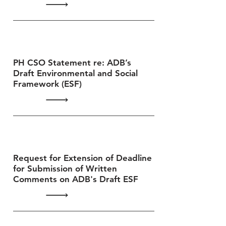
PH CSO Statement re: ADB’s
Draft Environmental and Social
Framework (ESF)
Request for Extension of Deadline
for Submission of Written
Comments on ADB's Draft ESF