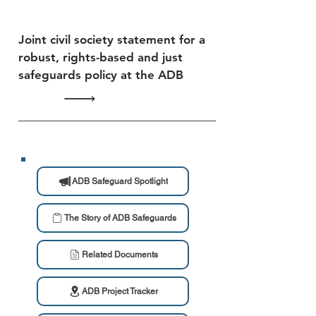
Joint civil society statement for a
robust, rights-based and just
safeguards policy at the ADB
ADB Safeguard Spotlight
The Story of ADB Safeguards
Related Documents
ADB Project Tracker