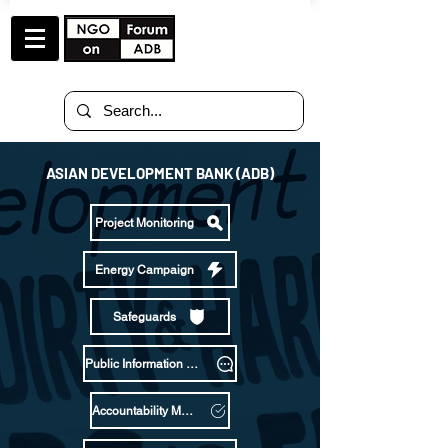
ASIAN DEVELOPMENT BANK (ADB)
Project Monitoring
Energy Campaign
Safeguards
Public Information Policy
Accountability Mechanism