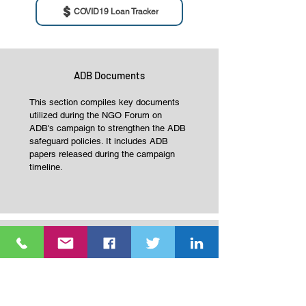
COVID19 Loan Tracker
ADB Documents
This section compiles key documents
utilized during the NGO Forum on
ADB's campaign to strengthen the ADB
safeguard policies. It includes ADB
papers released during the campaign
timeline.
Publication
This section features key publications
produced by NGO Forum on ADB and
its network during the ADB Safeguards