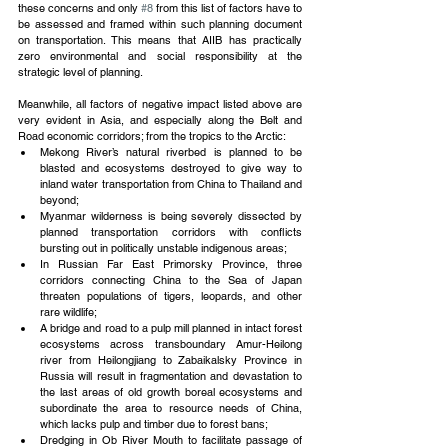
these concerns and only 
#8
 from this list of factors have to 
be assessed and framed within such planning document 
on transportation. This means that AIIB has practically 
zero environmental and social responsibility at the 
strategic level of planning.
Meanwhile, all factors of negative impact listed above are 
very evident in Asia, and especially along the Belt and 
Road economic corridors; from the tropics to the Arctic: 
Mekong River’s natural riverbed is planned to be 
blasted and ecosystems destroyed to give way to 
inland water transportation from China to Thailand and 
beyond;  
Myanmar wilderness is being severely dissected by 
planned transportation corridors with conflicts 
bursting out in politically unstable indigenous areas;  
In Russian Far East Primorsky Province, three 
corridors connecting China to the Sea of Japan 
threaten populations of tigers, leopards, and other 
rare wildlife;  
A bridge and road to a pulp mill planned in intact forest 
ecosystems across transboundary Amur-Heilong 
river from Heilongjiang to Zabaikalsky Province in 
Russia will result in fragmentation and devastation to 
the last areas of old growth boreal ecosystems and 
subordinate the area to resource needs of China, 
which lacks pulp and timber due to forest bans;  
Dredging in Ob River Mouth to facilitate passage of 