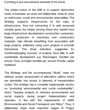
D printing is just one extreme example of the trend).
The stated choice of the AIIB is to support destructive 
mode of business as usual and deliberately close its eyes 
on well-known social and environmental externalities. The 
Strategy supports infrastructure for the sake of 
infrastructure, thus not connecting it to well assessed 
societal good, but simply serving those who benefit from 
large infrastructure development: construction companies, 
traders, producers of machinery and construction 
materials, high officials benefitting from association with 
large projects, politicians using such projects to promote 
themselves. The three indicators suggested for 
monitoring\judging success of projects have little to with 
sustainable development e.g. Passengers handled per 
annum \Tons of freight handled per annum\ Private capital 
mobilized.
The Strategy and the accompanying “Study” does not 
address proper assessment of alternative options which 
are absolutely key issues in planning of transportation 
routes. The strategy has a complete inappropriate section 
on "promoting environmental and social sustainability", 
which "requires projects to minimize environmental and 
social impacts during project implementation and 
operation, in line with the requirements of AIIB’s 
Environmental and Social Framework and Policy". Thus, it 
deliberately skips most important stages of Project 