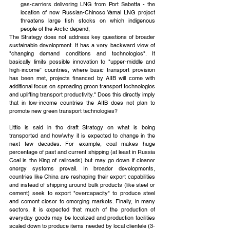
gas-carriers delivering LNG from Port Sabetta - the 
location of new Russian-Chinese Yamal LNG project 
threatens large fish stocks on which indigenous 
people of the Arctic depend; 
The Strategy does not address key questions of broader 
sustainable development. It has a very backward view of 
"changing demand conditions and technologies". It 
basically limits possible innovation to "upper-middle and 
high-income” countries, where basic transport provision 
has been met, projects financed by AIIB will come with 
additional focus on spreading green transport technologies 
and uplifting transport productivity." Does this directly imply 
that in low-income countries the AIIB does not plan to 
promote new green transport technologies?
Little is said in the draft Strategy on what is being 
transported and how\why it is expected to change in the 
next few decades. For example, coal makes huge 
percentage of past and current shipping (at least in Russia 
Coal is the King of railroads) but may go down if cleaner 
energy systems prevail. In broader developments, 
countries like China are reshaping their export capabilities 
and instead of shipping around bulk products (like steel or 
cement) seek to export "overcapacity" to produce steel 
and cement closer to emerging markets. Finally, in many 
sectors, it is expected that much of the production of 
everyday goods may be localized and production facilities 
scaled down to produce items needed by local clientele (3-