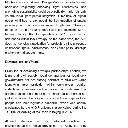
Identification and Project Design\Planning at which most 
decisions regarding choosing right alternatives and 
promoting sustainability could be practically made. It is only 
on the latter part partial mitigation is feasible at higher 
costs. All it has to say about the key question of spatial 
planning is the commonsensical phrase "Avoiding 
excessive traffic requires better land use planning" with a 
footnote hinting that the question is NOT going to be 
addressed within this strategy. At the same time, the AIIB 
does not condition application for projects by the presence 
of broader spatial development plans that pass strategic 
environmental assessments.
Development for Whom?
From the "Developing strategic partnership" section, we 
learn that civil society, local communities or local self-
governments are not among partners to deal with when 
identifying new projects, while commercial banks, 
institutional investors, and infrastructure funds are. The 
absence of local communities on the list of partners is not 
just an omission, but a sign of continued contempt for local 
people and their legitimate concerns, which was openly 
proclaimed by the AIIB President at a workshop during the 
1st Annual Meeting of the Bank in Beijing in 2016.
Although deprived of any coherent section on 
environmental and social provisions, the Study correctly 