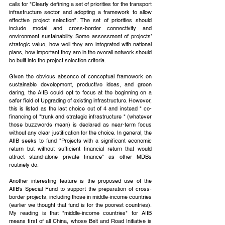
calls for "Clearly defining a set of priorities for the transport 
infrastructure sector and adopting a framework to allow 
effective project selection”. The set of priorities should 
include modal and cross-border connectivity and 
environment sustainability. Some assessment of projects’ 
strategic value, how well they are integrated with national 
plans, how important they are in the overall network should 
be built into the project selection criteria.
Given the obvious absence of conceptual framework on 
sustainable development, productive ideas, and green 
daring, the AIIB could opt to focus at the beginning on a 
safer field of Upgrading of existing infrastructure. However, 
this is listed as the last choice out of 4 and instead " co-
financing of "trunk and strategic infrastructure " (whatever 
those buzzwords mean) is declared as near-term focus 
without any clear justification for the choice. In general, the 
AIIB seeks to fund "Projects with a significant economic 
return but without sufficient financial return that would 
attract stand-alone private finance" as other MDBs 
routinely do.
Another interesting feature is the proposed use of the 
AIIB’s Special Fund to support the preparation of cross-
border projects, including those in middle-income countries 
(earlier we thought that fund is for the poorest countries). 
My reading is that "middle-income countries" for AIIB 
means first of all China, whose Belt and Road Initiative is 