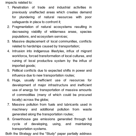
impacts related to: 
Penetration of trade and industrial activities in 
previously unaffected areas which creates demand 
for plundering of natural resources with poor 
safeguards in place to confront it;  
Fragmentation of natural ecosystems resulting in 
decreasing viability of wilderness areas, species 
populations, and ecosystem services;  
Massive displacement of local communities, conflicts 
related to hardships caused by transportation;  
Intrusion into indigenous lifestyles, influx of migrant 
workforce, forced transformation of local cultures, and 
ruining of local productive system by the influx of 
imported goods;  
Political conflicts due to expected shifts in power and 
influence due to new transportation routes;  
Huge, usually inefficient use of resources for 
development of major infrastructure and inefficient 
use of energy for transportation of massive amounts 
of commodities (many of which could be procured 
locally) across the globe;  
Massive pollution from fuels and lubricants used in 
machinery and additional pollution from waste 
generated along the transportation routes;  
Greenhouse gas emissions generated through full 
cycle of developing, using, and maintaining 
transportation systems. 
Both the Strategy and the "Study" paper partially address 