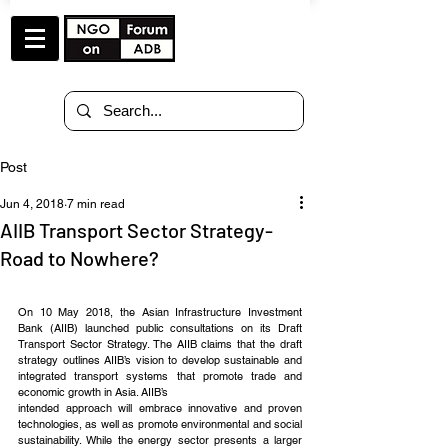
Post
Jun 4, 2018
7 min read
AIIB Transport Sector Strategy-
Road to Nowhere?
On 10 May 2018, the Asian Infrastructure Investment 
Bank (AIIB) launched public consultations on its Draft 
Transport Sector Strategy. The AIIB claims that the draft 
strategy outlines AIIB’s vision to develop sustainable and 
integrated transport systems that promote trade and 
economic growth in Asia. AIIB’s 
intended approach will embrace innovative and proven 
technologies, as well as promote environmental and social 
sustainability. While the energy sector presents a larger 