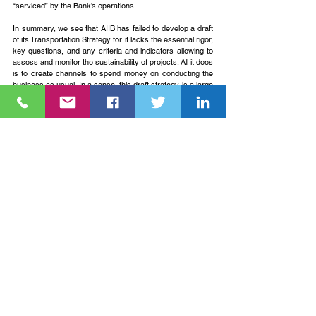
“serviced” by the Bank’s operations.
In summary, we see that AIIB has failed to develop a draft 
of its Transportation Strategy for it lacks the essential rigor, 
key questions, and any criteria and indicators allowing to 
assess and monitor the sustainability of projects. All it does 
is to create channels to spend money on conducting the 
business as usual. In a sense, this draft strategy is a large 
step backward from its energy twin, which, however 
crooked, was at least setting some meaningful objectives 
related to sustainable development although this too has 
failed to develop a path to achieve them.
The future is highly uncertain but at the same time full of 
revolutionary promises already supported by obvious 
precedents, trends, and commercialized technologies. 
Anyone who wants to participate in shaping this future 
takes responsibility to choose what trends and needs to 
follow to support the overall better outcome.
---
* Eugene SImonov is the Coordinator for Rivers without 
Boundaries International Coalition (RwB).  To know more 
about RwB visit this link 
http://www.transrivers.org
.
** Original article appeared on Rivers without Boundaries 
website via this link 
https://www.transrivers.org/2018/2238/