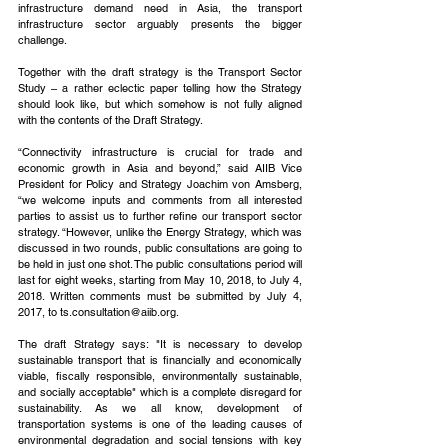
infrastructure demand need in Asia, the transport 
infrastructure sector arguably presents the bigger 
challenge.
Together with the draft strategy is the Transport Sector 
Study – a rather eclectic paper telling how the Strategy 
should look like, but which somehow is not fully aligned 
with the contents of the Draft Strategy.
“Connectivity infrastructure is crucial for trade and 
economic growth in Asia and beyond,” said AIIB Vice 
President for Policy and Strategy Joachim von Amsberg, 
“we welcome inputs and comments from all interested 
parties to assist us to further refine our transport sector 
strategy. “However, unlike the Energy Strategy, which was 
discussed in two rounds, public consultations are going to 
be held in just one shot. The public consultations period will 
last for eight weeks, starting from May 10, 2018, to July 4, 
2018. Written comments must be submitted by July 4, 
2017, to ts.consultation@aiib.org.
The draft Strategy says: "It is necessary to develop 
sustainable transport that is financially and economically 
viable, fiscally responsible, environmentally sustainable, 
and socially acceptable" which is a complete disregard for 
sustainability. As we all know, development of 
transportation systems is one of the leading causes of 
environmental degradation and social tensions with key 