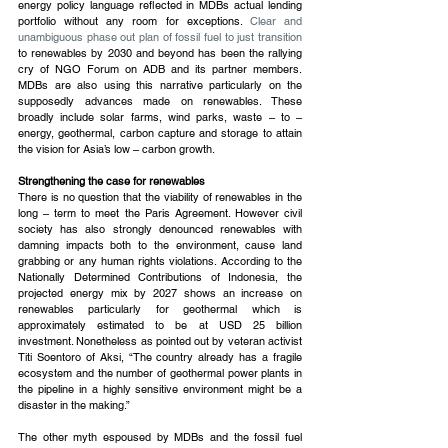
energy policy language reflected in MDBs actual lending 
portfolio without any room for exceptions. 
Clear and 
unambiguous phase out plan of fossil fuel to just transition
to renewables by 2030 and beyond has been the rallying 
cry of NGO Forum on ADB and its partner members. 
MDBs are also using this narrative particularly on the 
supposedly advances made on renewables. These 
broadly include solar farms, wind parks, waste – to – 
energy, geothermal, carbon capture and storage to attain 
the vision for Asia’s low – carbon growth.
Strengthening the case for renewables
There is no question that the viability of renewables in the 
long – term to meet the Paris Agreement. However civil 
society has also strongly denounced renewables with 
damning impacts both to the environment, cause land 
grabbing or any human rights violations. According to the 
Nationally Determined Contributions of Indonesia, the 
projected energy mix by 2027 shows an increase on 
renewables particularly for geothermal which is 
approximately estimated to be at USD 25 billion 
investment. Nonetheless as pointed out by veteran activist 
Titi Soentoro of Aksi, “The country already has a fragile 
ecosystem and the number of geothermal power plants in 
the pipeline in a highly sensitive environment might be a 
disaster in the making.”
The other myth espoused by MDBs and the fossil fuel 