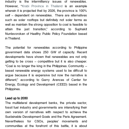
industry is the intermittency issues of renewables. 
However, “
Krabi Province in Thailand
 is an example 
wherein it is projected that by 2026, the province is 100% 
self – dependent on renewables.  There are alternatives 
such as solar rooftops but definitely not solar farms as 
well as maintain the strong opposition to coal is feasible to 
attain the just transition,” according to Suphakit 
Nuntavorokan of Healthy Public Policy Foundation based 
in Thailand.
The potential for renewables according to Philippine 
government data shows 250 GW of capacity. Recent 
developments have shown that renewables are not only 
getting to be cross – competitive but it is also cheaper. 
“Coal is no longer the king in the Philippines. Community – 
based renewable energy systems used to be difficult to 
argue because it is expensive but now the narrative is 
different,” according to Gerry Arances of Center for 
Energy, Ecology and Development (CEED) based in the 
Philippines.
Lead up to 2030
The multilateral development banks, the private sector, 
fossil fuel industry and governments are intensifying their 
own version of narratives with respect to achieve the 
Sustainable Development Goals and the Paris Agreement. 
Nevertheless for CSOs, peoples’ movements and 
communities at the forefront of this battle, it is about 