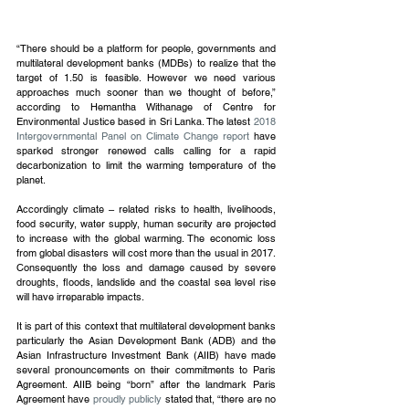
“There should be a platform for people, governments and 
multilateral development banks (MDBs) to realize that the 
target of 1.50 is feasible. However we need various 
approaches much sooner than we thought of before,” 
according to Hemantha Withanage of Centre for 
Environmental Justice based in Sri Lanka. The latest 
2018 
Intergovernmental Panel on Climate Change report 
have 
sparked stronger renewed calls calling for a rapid 
decarbonization to limit the warming temperature of the 
planet.
Accordingly climate – related risks to health, livelihoods, 
food security, water supply, human security are projected 
to increase with the global warming. The economic loss 
from global disasters will cost more than the usual in 2017. 
Consequently the loss and damage caused by severe 
droughts, floods, landslide and the coastal sea level rise 
will have irreparable impacts.
It is part of this context that multilateral development banks 
particularly the Asian Development Bank (ADB) and the 
Asian Infrastructure Investment Bank (AIIB) have made 
several pronouncements on their commitments to Paris 
Agreement. AIIB being “born” after the landmark Paris 
Agreement have 
proudly publicly
 stated that, “there are no 