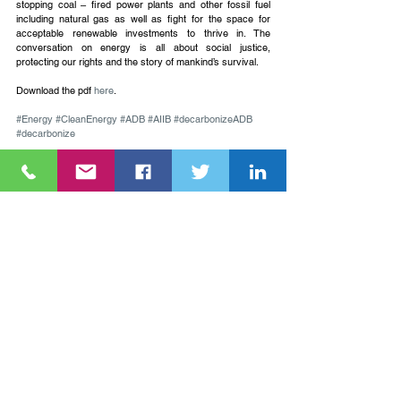
stopping coal – fired power plants and other fossil fuel 
including natural gas as well as fight for the space for 
acceptable renewable investments to thrive in. The 
conversation on energy is all about social justice, 
protecting our rights and the story of mankind’s survival.
Download the pdf 
here
.
#Energy
#CleanEnergy
#ADB
#AIIB
#decarbonizeADB
#decarbonize
Annabel Perreras is the Policy Coordinator on AIIB of 
NGO Forum on ADB, you may reach her via her email 
ann.perreras@forum-adb.org
.
See All
Recent Posts