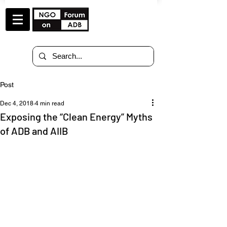
Post
Dec 4, 2018
4 min read
Exposing the “Clean Energy” Myths
of ADB and AIIB