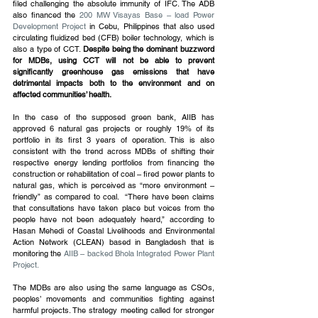
filed challenging the absolute immunity of IFC. The ADB 
also financed the 
200 MW Visayas Base – load Power 
Development Project
 in Cebu, Philippines that also used 
circulating fluidized bed (CFB) boiler technology, which is 
also a type of CCT. 
Despite being the dominant buzzword 
for MDBs, using CCT will not be able to prevent 
significantly greenhouse gas emissions that have 
detrimental impacts both to the environment and on 
affected communities’ health.
In the case of the supposed green bank, AIIB has 
approved 6 natural gas projects or roughly 19% of its 
portfolio in its first 3 years of operation. This is also 
consistent with the trend across MDBs of shifting their 
respective energy lending portfolios from financing the 
construction or rehabilitation of coal – fired power plants to 
natural gas, which is perceived as “more environment – 
friendly” as compared to coal.  “There have been claims 
that consultations have taken place but voices from the 
people have not been adequately heard,” according to 
Hasan Mehedi of Coastal Livelihoods and Environmental 
Action Network (CLEAN) based in Bangladesh that is 
monitoring the 
AIIB – backed Bhola Integrated Power Plant 
Project.
The MDBs are also using the same language as CSOs, 
peoples’ movements and communities fighting against 
harmful projects. The strategy meeting called for stronger 