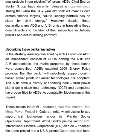
coal projects in our pipeline.” Whereas ADB’s Chief Energy 
Sector Group have recently released an 
opinion piece
stating that while the 51 – year old bank will meet its own 
climate finance targets, “ADB’s lending portfolio has no 
place for dirty energy.” However despite these 
declarations are ADB and AIIB remiss in translating these 
commitments into the fiber of their respective institutional 
policies and actual lending portfolio?
Debunking these banks’ narratives
In the strategy meeting convened by NGO Forum on ADB, 
an independent coalition of CSOs holding the ADB and 
AIIB accountable, the myths purported by these banks 
were demystified. ADB’s outdated 2009 Energy Policy 
provides that the bank “will selectively support coal – 
based power plants if cleaner technologies are adopted.” 
The ADB have a history of financing coal – fired power 
plants using clean coal technology (CCT) and complaints 
have been filed to ADB’s Accountability Mechanism in this 
regard.
These include the ADB – backed 
4, 000 MW Mundra Ultra 
Mega Power Project
 in Gujarat, India, which claims to use 
supercritical technology under its Private Sector 
Operations Department. World Bank’s private sector arm, 
International Finance Corporation (IFC) also co – financed 
the same project and a US Supreme Court 
case
 has been 