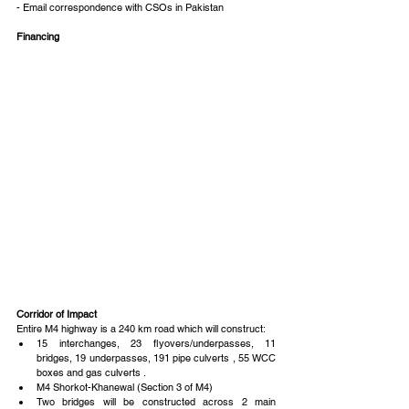
- Email correspondence with CSOs in Pakistan
Financing
Corridor of Impact
Entire M4 highway is a 240 km road which will construct: 
15 interchanges, 23 flyovers/underpasses, 11 
bridges, 19 underpasses, 191 pipe culverts , 55 WCC 
boxes and gas culverts .  
M4 Shorkot-Khanewal (Section 3 of M4)  
Two bridges will be constructed across 2 main 