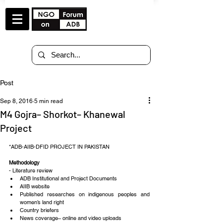
Post
Sep 8, 2016
5 min read
M4 Gojra– Shorkot– Khanewal
Project
*ADB-AIIB-DFID PROJECT IN PAKISTAN
Methodology
- Literature review 
ADB Institutional and Project Documents  
AIIB website  
Published researches on indigenous peoples and 
women’s land right  
Country briefers  
News coverage– online and video uploads 