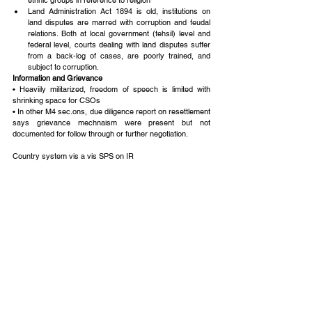
ethnic groups in reference to religion  
Land Administration Act 1894 is old, institutions on 
land disputes are marred with corruption and feudal 
relations. Both at local government (tehsil) level and 
federal level, courts dealing with land disputes suffer 
from a back-log of cases, are poorly trained, and 
subject to corruption. 
Information and Grievance
• Heaviily militarized, freedom of speech is limited with 
shrinking space for CSOs
• In other M4 sec.ons, due diligence report on resettlement 
says grievance mechnaism were present but not 
documented for follow through or further negotiation.
Country system vis a vis SPS on IR