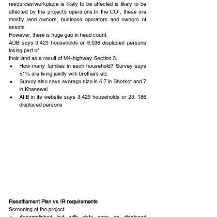
resources/workplace is likely to be affected is likely to be 
affected by the project’s opera.ons.In the COI, these are 
mostly land owners, business operators and owners of 
assets
However, there is huge gap in head count.
ADB says 3,429 households or 6,036 displaced persons 
losing part of
their land as a result of M4-highway. Section 3. 
How many families in each household? Survey says 
51% are living jointly with brothers etc  
Survey also says average size is 6.7 in Shorkot and 7 
in Khanewal  
AIIB in its website says 3,429 households or 23, 186 
displaced persons 
Resettlement Plan vs IR requirements
Screening of the project 