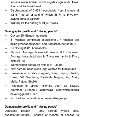
surface water bodies which irrigates agri lands: River 
Ravi and Sadhnai Canal  
Displacement of 3,429 households from the use of 
1,616.7 acres of land of which 86 % is privately-
owned agricultural land  
Will require the cutting of 91,661 trees 
Demographic profile and “missing people”
Covers 35 villages , no roads  
31 villages completed acquisi.ons / 4 villages are 
being processed under Land Acquisi.on Act of 1894  
Displacing 3,429 households  
Shorkot: Average household size is 6.9 Khanewal: 
Average household size is 7 Nuclear family (49%) , 
Joint (51%)  
Women: men popula.on ratio is at 108:100  
70.2 percent uses wood, agri wastes for fuel source  
Presence of castes (Sayyed, Naul, Supra, Sheikh, 
Haraj, Gill, Sanghara, Bandash, Mughal, Jai, Arain, 
Malik, Rajput, Sheikh )  
Presence of ethnic minori.es such as Sialkot, 
Amratsar, Gurdaspur, Gujranwala, Gujra which should 
have triggered IP SP  
No children counted under vulnerable groups 
Demographic profile and “missing people”
Displaced person – any person whose land, 
asset/infrastructure , source of income or access to 