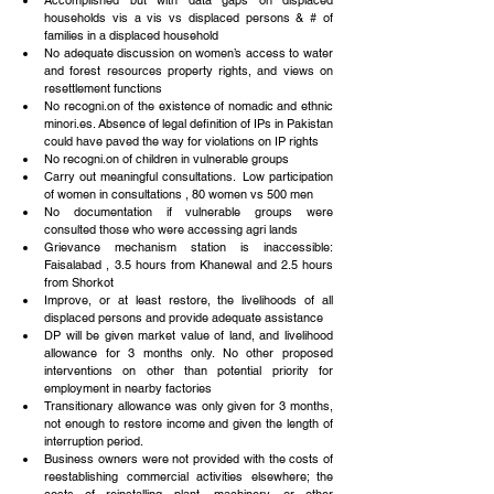
Accomplished but with data gaps on displaced 
households vis a vis vs displaced persons & # of 
families in a displaced household  
No adequate discussion on women’s access to water 
and forest resources property rights, and views on 
resettlement functions  
No recogni.on of the existence of nomadic and ethnic 
minori.es. Absence of legal definition of IPs in Pakistan 
could have paved the way for violations on IP rights  
No recogni.on of children in vulnerable groups  
Carry out meaningful consultations.  Low participation 
of women in consultations , 80 women vs 500 men  
No documentation if vulnerable groups were 
consulted those who were accessing agri lands  
Grievance mechanism station is inaccessible: 
Faisalabad , 3.5 hours from Khanewal and 2.5 hours 
from Shorkot  
Improve, or at least restore, the livelihoods of all 
displaced persons and provide adequate assistance  
DP will be given market value of land, and livelihood 
allowance for 3 months only. No other proposed 
interventions on other than potential priority for 
employment in nearby factories  
Transitionary allowance was only given for 3 months, 
not enough to restore income and given the length of 
interruption period.  
Business owners were not provided with the costs of 
reestablishing commercial activities elsewhere; the 