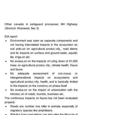
Other caveats in safeguard processes: M4 Highway 
(Shorkot- Khanewal, Sec 3)
EIA report 
Environment was seen as separate components and 
not having interrelated impacts in the ecosystem ex 
soil pollu.on on agricultural produc.vity,, road debris 
and its impacts on surface and ground water, aquatic 
life, irriga.on etc.  
No evalua.on on the impacts of cufng down of 91,000 
trees on agricultural produc.vity, climate health, flaura 
and fauna  
No adequate assessment of con.nuous or 
intergenerational impacts on ecosystems and 
agricultural produc.vity, health, and is basically limited 
to the impacts on the construc.on phase itself  
No evalua.on on the impact of urbanization with the 
introduc.on of roads, tourists, business etc. 
The continuous impacts on fauna has not been evaluated 
properly 
Roads are number one killer in animals especially of 
migratory species like amphibians  
Pollution from road debris can also alter the lifecycle of 