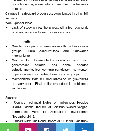
animals nearby, noise pollu.on can affect the behavior 
of birds 
Caveats in safeguard processes: experiences in other M4 
sections
Weak gender lens: 
Lack of study on ow the project will affect economic 
ac.vi.es, water and forest access and so 
	forth.  
Gender par.cipa.on is weak especially on low income 
groups Public consultaDons and Grievance 
mechanisms  
Most of the documented consulta.ons were with 
government officials and some affected 
establishments, low women’s par.cipa.on, no men.on 
of par.cipa.on from castes, lower income groups.  
Mechanisms exist but documenta.on of grievances 
are very poor. - Final arbiter are lodged in problema.c 
institutions 
Sources: 
 Country Technical Notes on Indigenous Peoples 
Issues. Islamic Republic of Pakistan. Wasim Wagha. 
Interna.onal Fund for Agricultural Development 
November 2012.  
 China’s New Silk Road, Boom or Dust for Pakistan? 
AFP. Nov. 15, 2015.  
 Gender Checklist Reseilement. ADB. February 2003. 