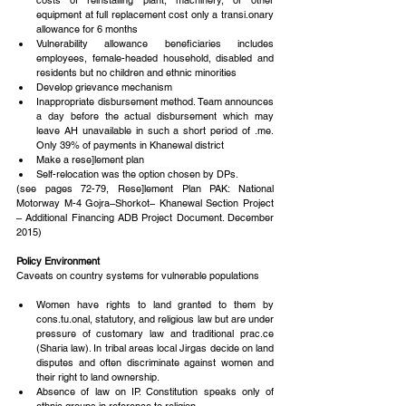
costs of reinstalling plant, machinery, or other 
equipment at full replacement cost only a transi.onary 
allowance for 6 months  
Vulnerability allowance beneficiaries includes 
employees, female-headed household, disabled and 
residents but no children and ethnic minorities  
Develop grievance mechanism  
Inappropriate disbursement method. Team announces 
a day before the actual disbursement which may 
leave AH unavailable in such a short period of .me. 
Only 39% of payments in Khanewal district  
Make a rese]lement plan  
Self-relocation was the option chosen by DPs. 
(see pages 72-79, Rese]lement Plan PAK: National 
Motorway M-4 Gojra–Shorkot– Khanewal Section Project 
– Additional Financing ADB Project Document. December 
2015)
Policy Environment
Caveats on country systems for vulnerable populations
Women have rights to land granted to them by 
cons.tu.onal, statutory, and religious law but are under 
pressure of customary law and traditional prac.ce 
(Sharia law). In tribal areas local Jirgas decide on land 
disputes and often discriminate against women and 
their right to land ownership.  
Absence of law on IP. Constitution speaks only of 