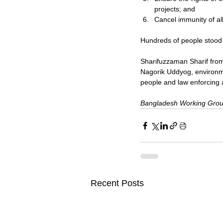
projects; and
Cancel immunity of al
Hundreds of people stood i
Sharifuzzaman Sharif fro
Nagorik Uddyog, environme
people and law enforcing 
Bangladesh Working Grou
Recent Posts