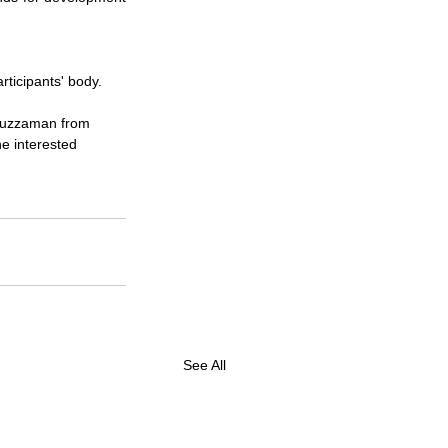
rticipants' body.
isuzzaman from 
e interested 
See All