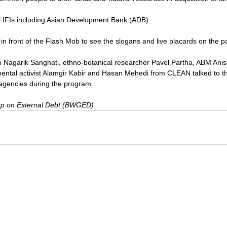
l IFIs including Asian Development Bank (ADB)
n front of the Flash Mob to see the slogans and live placards on the pa
m Nagarik Sanghati, ethno-botanical researcher Pavel Partha, ABM An
ntal activist Alamgir Kabir and Hasan Mehedi from CLEAN talked to th
agencies during the program.
p on External Debt (BWGED)