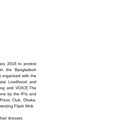
y 2018 to protest 
 in the Bangladesh 
organized with the 
al Livelihood and 
yog and VOICE.The 
one by the IFIs and 
Press Club, Dhaka, 
rotesting Flash Mob.
heir dresses 