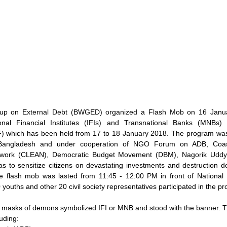
up on External Debt (BWGED) organized a Flash Mob on 16 Januar
tional Financial Institutes (IFIs) and Transnational Banks (MNBs)
which has been held from 17 to 18 January 2018. The program was 
 Bangladesh and under cooperation of NGO Forum on ADB, Coast
etwork (CLEAN), Democratic Budget Movement (DBM), Nagorik Udd
as to sensitize citizens on devastating investments and destruction d
flash mob was lasted from 11:45 - 12:00 PM in front of National 
youths and other 20 civil society representatives participated in the p
 masks of demons symbolized IFI or MNB and stood with the banner. T
luding: