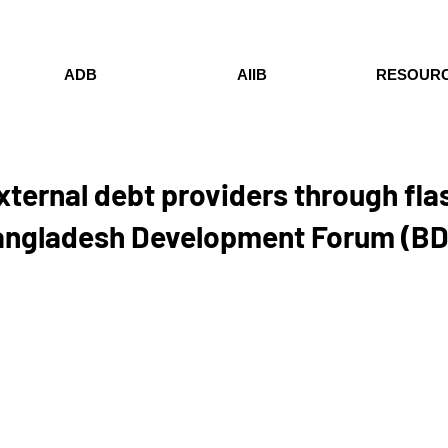
ADB
AIIB
RESOUR
xternal debt providers through fl
Bangladesh Development Forum (B