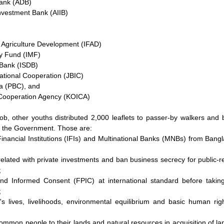
ank (ADB)
Investment Bank (AIIB)
r Agriculture Development (IFAD)
ry Fund (IMF)
 Bank (ISDB)
ational Cooperation (JBIC)
a (PBC), and
 Cooperation Agency (KOICA)
ob, other youths distributed 2,000 leaflets to passer-by walkers and b
o the Government. Those are:
 Financial Institutions (IFIs) and Multinational Banks (MNBs) from Ban
elated with private investments and ban business secrecy for public-rel
;
nd Informed Consent (FPIC) at international standard before taking
;
s lives, livelihoods, environmental equilibrium and basic human rig
common people to their lands and natural resources in acquisition of la