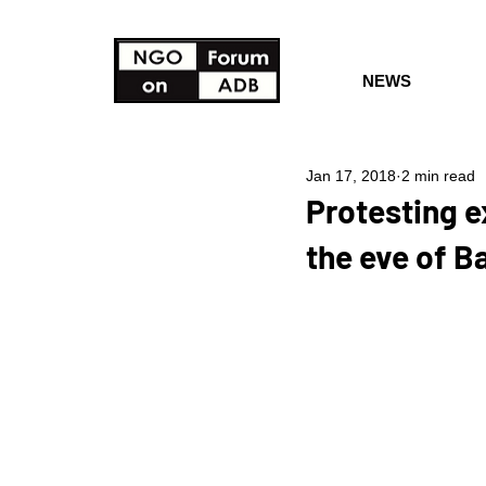
NEWS
Jan 17, 2018
2 min read
Protesting e
the eve of 