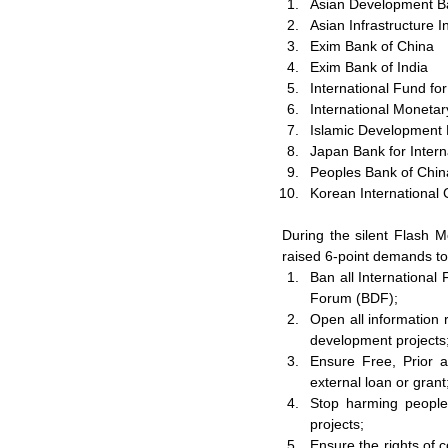
Asian Development B
Asian Infrastructure 
Exim Bank of China
Exim Bank of India
International Fund fo
International Moneta
Islamic Development
Japan Bank for Intern
Peoples Bank of Chin
Korean International
During the silent Flash M
raised 6-point demands t
Ban all International
Forum (BDF);
Open all information r
development projects
Ensure Free, Prior a
external loan or grant
Stop harming people'
projects;
Ensure the rights of 