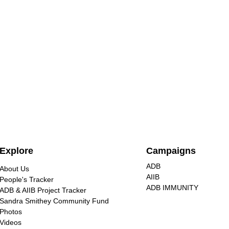
Nuclear energy is extremely
Explore
Campaigns
dangerous, unjust for
communities, and destructive
ADB
About Us
Civil society groups at the No
to our environment
AIIB
People's Tracker
Nukes Asia Forum warned
ADB IMMUNITY
ADB & AIIB Project Tracker
against nuclear energy, calling for
Sandra Smithey Community Fund
renewable alternatives that are
Photos
Videos
safer, affordable, and climate-
CSOs