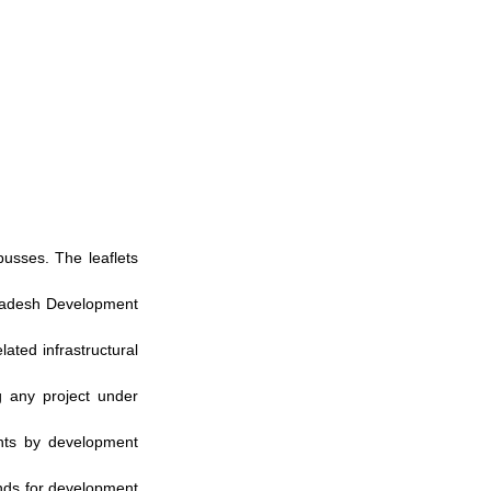
usses. The leaflets 
gladesh Development 
ated infrastructural 
 any project under 
hts by development 
nds for development 