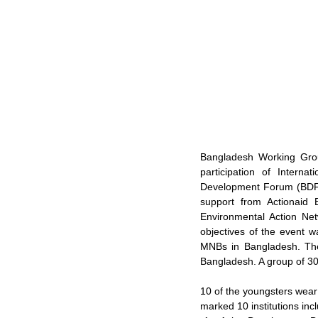
Bangladesh Working Gro
participation of Interna
Development Forum (BDF) 
support from Actionaid
Environmental Action N
objectives of the event w
MNBs in Bangladesh. The 
Bangladesh. A group of 30 
10 of the youngsters wear
marked 10 institutions inc