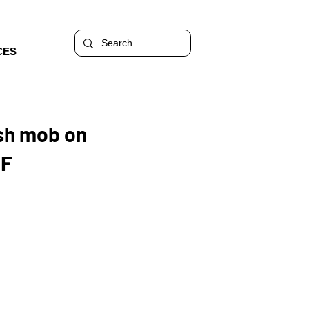
CES
ash mob on
DF