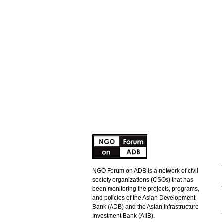
NGO Forum on ADB is a network of civil
society organizations (CSOs) that has
been monitoring the projects, programs,
and policies of the Asian Development
Bank (ADB) and the Asian Infrastructure
Investment Bank (AIIB).
ADB Response to NGO Forum