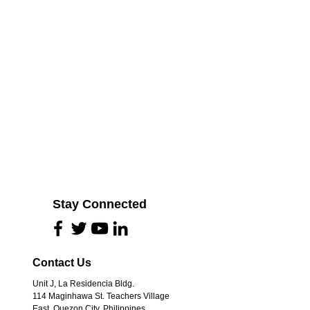
Stay Connected
Contact Us
Unit J, La Residencia Bldg.
114 Maginhawa St. Teachers Village
 and affected
East, Quezon City, Philippines