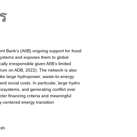
ร
t Bank’s (AIIB) ongoing support for fossil
 systems and exposes them to global
ly irresponsible given AIIB’s limited
um on ADB, 2022). The network is also
 like large hydropower, waste-to-energy
nd social costs. In particular, large hydro
cosystems, and generating conflict over
cter financing criteria and meaningful
ty-centered energy transition.
ush