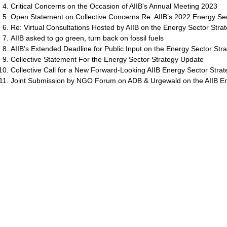
Critical Concerns on the Occasion of AIIB's Annual Meeting 2023
Open Statement on Collective Concerns Re: AIIB’s 2022 Energy Se
Re: Virtual Consultations Hosted by AIIB on the Energy Sector Stra
AIIB asked to go green, turn back on fossil fuels
AIIB’s Extended Deadline for Public Input on the Energy Sector Str
Collective Statement For the Energy Sector Strategy Update
Collective Call for a New Forward-Looking AIIB Energy Sector Strat
Joint Submission by NGO Forum on ADB & Urgewald on the AIIB E
สำรวจ
แคมเปญ
ADB
เกี่ยวกับเรา
ภูมิคุ้มกัน ADB