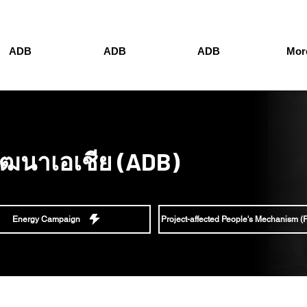
ADB
ADB
ADB
More
ัฒนาเอเชีย (ADB)
Energy Campaign
Project-affected People's Mechanism 