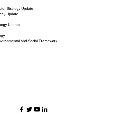
ctor Strategy Update
tegy Update
ategy Update
egy
nvironmental and Social Framework
ไม่พลาดการติดต่อ