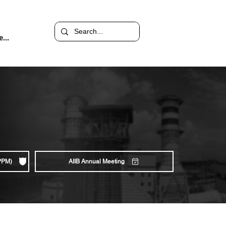
...
(PPM)
AIIB Annual Meeting