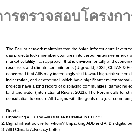
การตรวจสอบโครงกา
The Forum network maintains that the Asian Infrastructure Investmen
gas projects locks member countries into carbon-intensive energy
market volatility—an approach that is environmentally and economical
resources and climate commitments (Urgewald, 2023; CLEAN & For
concerned that AIIB may increasingly shift toward high-risk sectors
incineration, and geothermal, which have significant environmental a
projects have a long record of displacing communities, damaging e
land and water (International Rivers, 2021). The Forum calls for stri
consultation to ensure AIIB aligns with the goals of a just, communi
Read -
Unpacking ADB and AIIB’s false narrative in COP29
Digital infrastructure for whom? Unpacking ADB and AIIB’s digital p
AIIB Climate Advocacy Letter