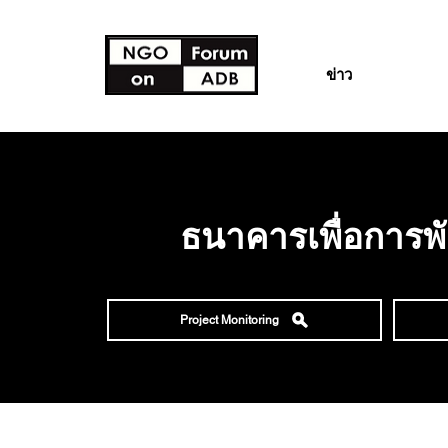
ข่าว
ธนาคารเพื่อการพ
Project Monitoring