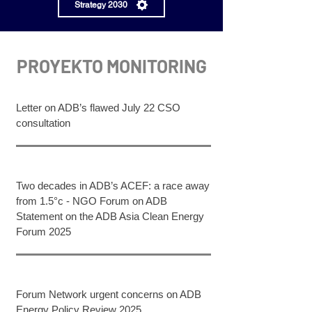
Strategy 2030
PROYEKTO MONITORING
Letter on ADB’s flawed July 22 CSO
consultation​
Two decades in ADB’s ACEF: a race away
from 1.5°c - NGO Forum on ADB
Statement on the ADB Asia Clean Energy
Forum 2025
Forum Network urgent concerns on ADB
Energy Policy Review 2025