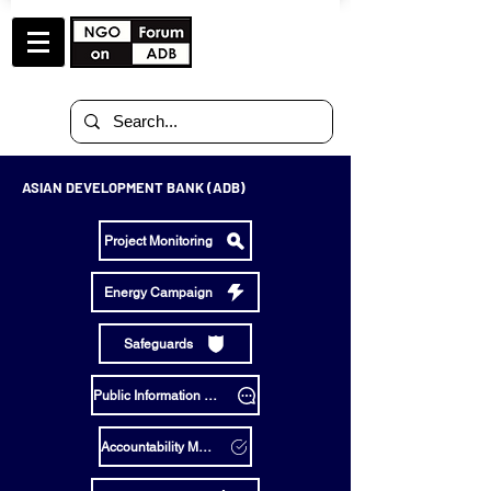
ASIAN DEVELOPMENT BANK (ADB)
Project Monitoring
Energy Campaign
Safeguards
Public Information Policy
Accountability Mechanism