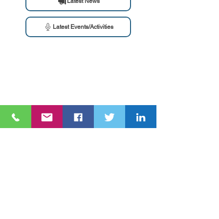
Latest News
Latest Events/Activities
Ang NGO Forum on ADB ay isang network ng civil society
organizations (CSOs)
na sinusubaybayan ang mga proyekto, programa, at
patakaran ng
Asian Development Bank (ADB)
at ang Asian Infrastructure
Investment Bank (AIIB).
Galugarin
Tungkol sa atin