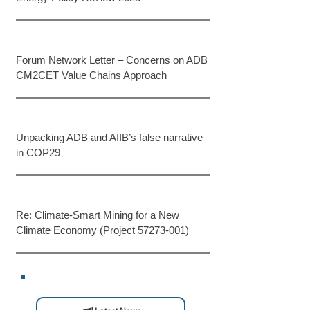
Forum Network Letter – Concerns on ADB
CM2CET Value Chains Approach
Unpacking ADB and AIIB’s false narrative
in COP29
Re: Climate-Smart Mining for a New
Climate Economy (Project 57273-001)