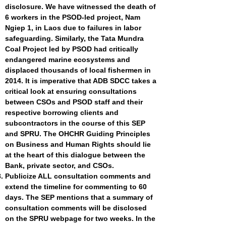
disclosure. We have witnessed the death of
6 workers in the PSOD-led project, Nam
Ngiep 1, in Laos due to failures in labor
safeguarding. Similarly, the Tata Mundra
Coal Project led by PSOD had critically
endangered marine ecosystems and
displaced thousands of local fishermen in
2014. It is imperative that ADB SDCC takes a
critical look at ensuring consultations
between CSOs and PSOD staff and their
respective borrowing clients and
subcontractors in the course of this SEP
and SPRU.
The OHCHR Guiding Principles
on Business and Human Rights
should lie
at the heart of this dialogue between the
Bank, private sector, and CSOs.
Publicize ALL consultation comments and
extend the timeline for commenting to 60
days. The SEP mentions that a summary of
consultation comments will be disclosed
on the SPRU webpage for two weeks. In the