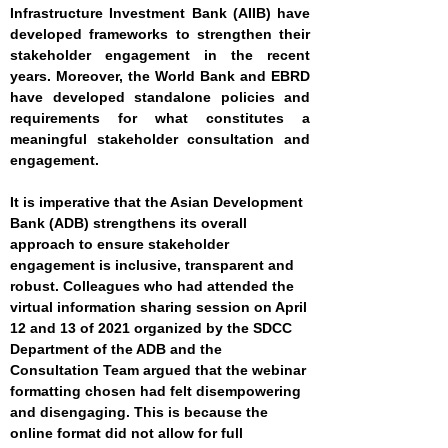
Infrastructure Investment Bank (AIIB) have
developed frameworks to strengthen their
stakeholder engagement in the recent
years. Moreover, the World Bank and EBRD
have developed standalone policies and
requirements for what constitutes a
meaningful stakeholder consultation and
engagement.
It is imperative that the Asian Development
Bank (ADB) strengthens its overall
approach to ensure stakeholder
engagement is inclusive, transparent and
robust. Colleagues who had attended the
virtual information sharing session on April
12 and 13 of 2021 organized by the SDCC
Department of the ADB and the
Consultation Team argued that the webinar
formatting chosen had felt disempowering
and disengaging. This is because the
online format did not allow for full