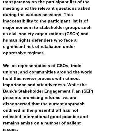
transparency on the participant list of the
meeting and the relevant questions asked
during the various sessions. This
inaccessibility to the participant list is of
major concern to stakeholder groups such
as civil society organizations (CSOs) and
human rights defenders who face a
significant risk of retaliation under
oppressive regimes.
We, as representatives of CSOs, trade
unions, and communities around the world
hold this review process with utmost
importance and attentiveness. While the
Bank’s Stakeholder Engagement Plan (SEP)
presents promising reforms, we are
disconcerted that the current approach
outlined in the present draft has not
reflected international good practice and
remains amiss on a number of salient
issues.