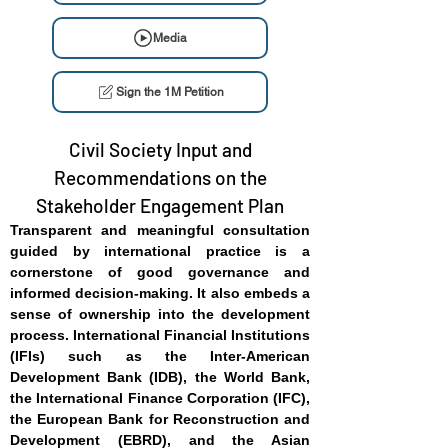
Media
Sign the 1M Petition
Civil Society Input and
Recommendations on the
Stakeholder Engagement Plan
Transparent and meaningful consultation
guided by international practice is a
cornerstone of good governance and
informed decision-making. It also embeds a
sense of ownership into the development
process. International Financial Institutions
(IFIs) such as the Inter-American
Development Bank (IDB), the World Bank,
the International Finance Corporation (IFC),
the European Bank for Reconstruction and
Development (EBRD), and the Asian