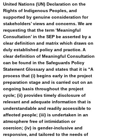
United Nations (UN) Declaration on the
Rights of Indigenous Peoples, and
supported by genuine consideration for
stakeholders’ views and concerns. We are
requesting that the term ‘Meaningful
Consultation’ in the SEP be asserted by a
clear definition and matrix which draws on
duly established policy and practice. A
clear definition of Meaningful Consultation
can be found in the Safeguards Policy
Statement Glossary and states that it is “A
process that (i) begins early in the project
preparation stage and is carried out on an
ongoing basis throughout the project
cycle; (ii) provides timely disclosure of
relevant and adequate information that is
understandable and readily accessible to
affected people; (iii) is undertaken in an
atmosphere free of intimidation or
coercion; (iv) is gender-inclusive and
responsive, and tailored to the needs of