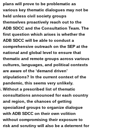
plans will prove to be problematic as
various key thematic dialogues may not be
held unless civil society groups
themselves proactively reach out to the
ADB SDCC and the Consultation Team. The
first question which arises is whether the
ADB SDCC will be able to conduct a
comprehensive outreach on the SEP at the
national and global level to ensure that
thematic and remote groups across various
cultures, languages, and political contexts
are aware of the ‘demand driven’
stipulations? In the current context of the
pandemic, this seems very unlikely.
Without a prescribed list of thematic
consultations announced for each country
and region, the chances of getting
specialized groups to organize dialogue
with ADB SDCC on their own volition
without compromising their exposure to
risk and scrutiny will also be a deterrent for