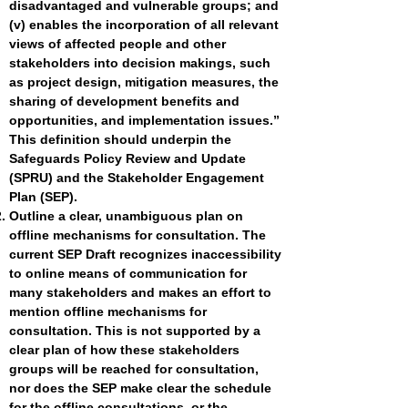
disadvantaged and vulnerable groups; and
(v) enables the incorporation of all relevant
views of affected people and other
stakeholders into decision makings, such
as project design, mitigation measures, the
sharing of development benefits and
opportunities, and implementation issues.”
This definition should underpin the
Safeguards Policy Review and Update
(SPRU) and the Stakeholder Engagement
Plan (SEP).
Outline a clear, unambiguous plan on
offline mechanisms for consultation. The
current SEP Draft recognizes inaccessibility
to online means of communication for
many stakeholders and makes an effort to
mention offline mechanisms for
consultation. This is not supported by a
clear plan of how these stakeholders
groups will be reached for consultation,
nor does the SEP make clear the schedule
for the offline consultations, or the