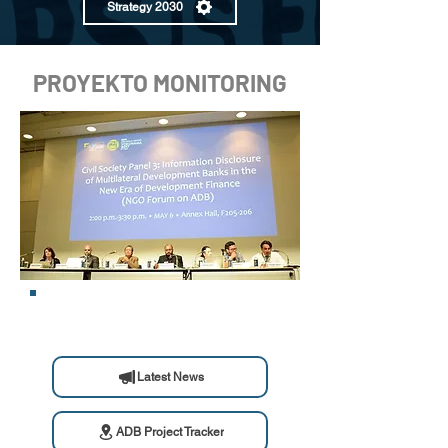
Strategy 2030
PROYEKTO MONITORING
Latest News
ADB Project Tracker