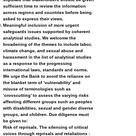
sufficient time to review the information
across regions and countries before being
asked to express their views.
Meaningful inclusion of more urgent
safeguards issues supported by coherent
analytical studies. We welcome the
broadening of the themes to include labor,
climate change, and sexual abuse and
harassment in the list of analytical studies
as a response to the progressing
international laws, standards and norms.
We urge the Bank to avoid the reliance on
the blanket term of ‘vulnerability’ and
misuse of terminologies such as
‘crosscutting’ to assess the varying risks
affecting different groups such as peoples
with disabilities, sexual and gender diverse
groups, and children. Due diligence must
be given to:
Risk of reprisals. The silencing of critical
voices through reprisals and retaliations -