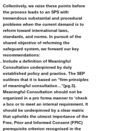
Collectively, we raise these points before
the process leads to an SPS with
tremendous substantial and procedural
problems when the current demand is to
reform toward international laws,
standards, and norms. In pursuit of the
shared objective of reforming the
safeguard system, we forward our key
recommendations:
Include a definition of Meaningful
Consultation underpinned by duly
established policy and practice. The SEP
outlines that it is based on “firm principles
of meaningful consultation…”(pg.3).
Meaningful Consultation should not be
organized in a pro forma manner to ‘check
a box or to meet an internal requirement. It
should be underpinned by a clear matrix
that upholds the utmost importance of the
Free, Prior and Informed Consent (FPIC)
prerequisite criterion recognised in the