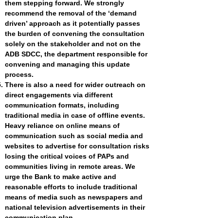
them stepping forward. We strongly
recommend the removal of the ‘demand
driven’ approach as it potentially passes
the burden of convening the consultation
solely on the stakeholder and not on the
ADB SDCC, the department responsible for
convening and managing this update
process.
There is also a need for wider outreach on
direct engagements via different
communication formats, including
traditional media in case of offline events.
Heavy reliance on online means of
communication such as social media and
websites to advertise for consultation risks
losing the critical voices of PAPs and
communities living in remote areas. We
urge the Bank to make active and
reasonable efforts to include traditional
means of media such as newspapers and
national television advertisements in their
communication plan.