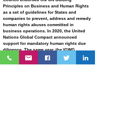
Principles on Business and Human Rights
as a set of guidelines for States and
companies to prevent, address and remedy
human rights abuses committed in
business operations. In 2020, the United
Nations Global Compact
announced
support for mandatory human rights due
diligence. The same year, the IGWG
developed the
second draft
of an
international legally binding instrument to
regulate, in international human rights law,
the activities of transnational corporations
and other business enterprises. Currently,
hundreds
of large businesses,
associations & investors in the EU have
supported mandatory human rights due
diligence legislation. It demonstrates an
increasing demand to address human
rights in development projects, which the
ADB can not ignore.
Risk Categorization. The current SEP list of