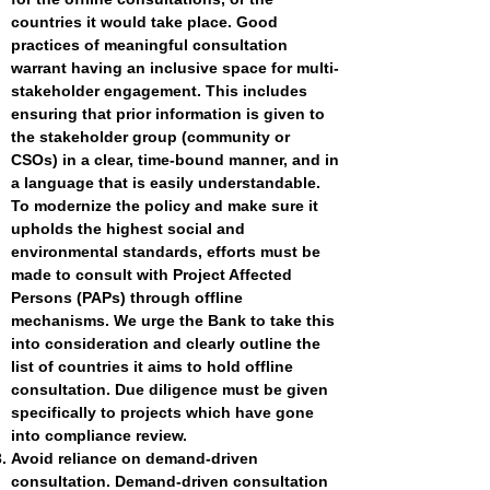
countries it would take place. Good
practices of meaningful consultation
warrant having an inclusive space for multi-
stakeholder engagement. This includes
ensuring that prior information is given to
the stakeholder group (community or
CSOs) in a clear, time-bound manner, and in
a language that is easily understandable.
To modernize the policy and make sure it
upholds the highest social and
environmental standards, efforts must be
made to consult with Project Affected
Persons (PAPs) through offline
mechanisms. We urge the Bank to take this
into consideration and clearly outline the
list of countries it aims to hold offline
consultation. Due diligence must be given
specifically to projects which have gone
into compliance review.
Avoid reliance on demand-driven
consultation. Demand-driven consultation