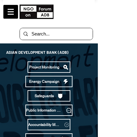
ASIAN DEVELOPMENT BANK (ADB)
Project Monitoring
Energy Campaign
Safeguards
Public Information Policy
Accountability Mechanism