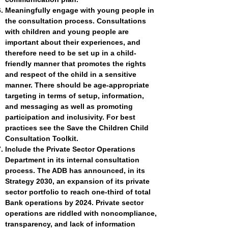
Meaningfully engage with young people in
the consultation process. Consultations
with children and young people are
important about their experiences, and
therefore need to be set up in a child-
friendly manner that promotes the rights
and respect of the child in a sensitive
manner. There should be age-appropriate
targeting in terms of setup, information,
and messaging as well as promoting
participation and inclusivity. For best
practices see the
Save the Children Child
Consultation Toolkit
.
Include the Private Sector Operations
Department in its internal consultation
process. The ADB has announced, in its
Strategy 2030, an expansion of its private
sector portfolio to reach one-third of total
Bank operations by 2024. Private sector
operations are riddled with noncompliance,
transparency, and lack of information