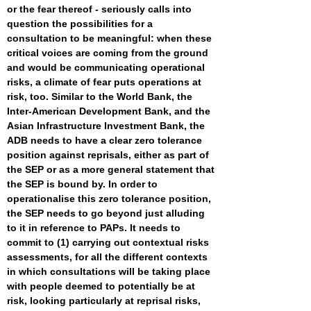
or the fear thereof - seriously calls into
question the possibilities for a
consultation to be meaningful: when these
critical voices are coming from the ground
and would be communicating operational
risks, a climate of fear puts operations at
risk, too. Similar to the World Bank, the
Inter-American Development Bank, and the
Asian Infrastructure Investment Bank, the
ADB needs to have a clear zero tolerance
position against reprisals, either as part of
the SEP or as a more general statement that
the SEP is bound by. In order to
operationalise this zero tolerance position,
the SEP needs to go beyond just alluding
to it in reference to PAPs. It needs to
commit to (1) carrying out contextual risks
assessments, for all the different contexts
in which consultations will be taking place
with people deemed to potentially be at
risk, looking particularly at reprisal risks,