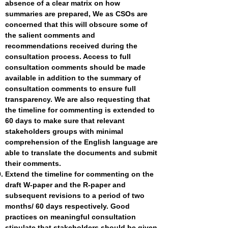
absence of a clear matrix on how
summaries are prepared, We as CSOs are
concerned that this will obscure some of
the salient comments and
recommendations received during the
consultation process. Access to full
consultation comments should be made
available in addition to the summary of
consultation comments to ensure full
transparency. We are also requesting that
the timeline for commenting is extended to
60 days to make sure that relevant
stakeholders groups with minimal
comprehension of the English language are
able to translate the documents and submit
their comments.
Extend the timeline for commenting on the
draft W-paper and the R-paper and
subsequent revisions to a period of two
months/ 60 days respectively. Good
practices on meaningful consultation
stipulate that stakeholders should be given