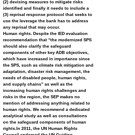
(2) devising measures to mitigate risks
identified and finally it needs to include a
(3) reprisal response protocol that seeks to
use the leverage the bank has to address
any reprisal that may occur.
Human rights. Despite the IED evaluation
recommendation that “the modernized SPS
should also clarify the safeguard
components of other key ADB objectives,
which have increased in importance since
the SPS, such as climate risk mitigation and
adaptation, disaster risk management, the
needs of disabled people, human rights,
and supply chains” as well as the
increasing human rights challenges and
risks in the region, the SEP makes no
mention of addressing anything related to
human rights. We recommend a dedicated
analytical study as well as consultations
on the safeguard components of human
rights.
In 2011, the UN Human Rights
Council endorsed the
UN Guiding