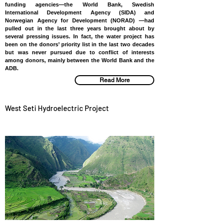
funding agencies—the World Bank, Swedish
International Development Agency (SIDA) and
Norwegian Agency for Development (NORAD) —had
pulled out in the last three years brought about by
several pressing issues. In fact, the water project has
been on the donors’ priority list in the last two decades
but was never pursued due to conflict of interests
among donors, mainly between the World Bank and the
ADB.
Read More
West Seti Hydroelectric Project
NEPAL