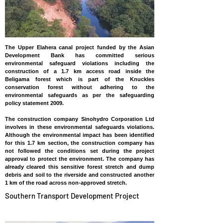
The Upper Elahera canal project funded by the Asian
Development Bank has committed serious
environmental safeguard violations including the
construction of a 1.7 km access road inside the
Beligama forest which is part of the Knuckles
conservation forest without adhering to the
environmental safeguards as per the safeguarding
policy statement 2009.
The construction company Sinohydro Corporation Ltd
involves in these environmental safeguards violations.
Although the environmental impact has been identified
for this 1.7 km section, the construction company has
not followed the conditions set during the project
approval to protect the environment. The company has
already cleared this sensitive forest stretch and dump
debris and soil to the riverside and constructed another
1 km of the road across non-approved stretch.
Southern Transport Development Project
SRI LANKA