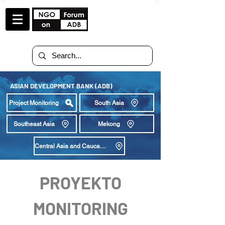
ASIAN DEVELOPMENT BANK (ADB)
Project Monitoring
South Asia
Southeast Asia
Mekong
Central Asia and Caucasus
PROYEKTO
MONITORING