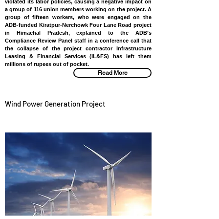
violated its labor policies, causing a negative impact on
a group of 116 union members working on the project. A
group of fifteen workers, who were engaged on the
ADB-funded Kiratpur-Nerchowk Four Lane Road project
in Himachal Pradesh, explained to the ADB’s
Compliance Review Panel staff in a conference call that
the collapse of the project contractor Infrastructure
Leasing & Financial Services (IL&FS) has left them
millions of rupees out of pocket.
Read More
Wind Power Generation Project
SRI LANKA