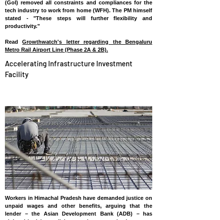
(GoI) removed all constraints and compliances for the
tech industry to work from home (WFH). The PM himself
stated - "These steps will further flexibility and
productivity."
Read
Growthwatch's letter regarding the Bengaluru
Metro Rail Airport Line (Phase 2A & 2B).
Accelerating Infrastructure Investment
Facility
INDIA
Workers in Himachal Pradesh have demanded justice on
unpaid wages and other benefits, arguing that the
lender – the Asian Development Bank (ADB) – has