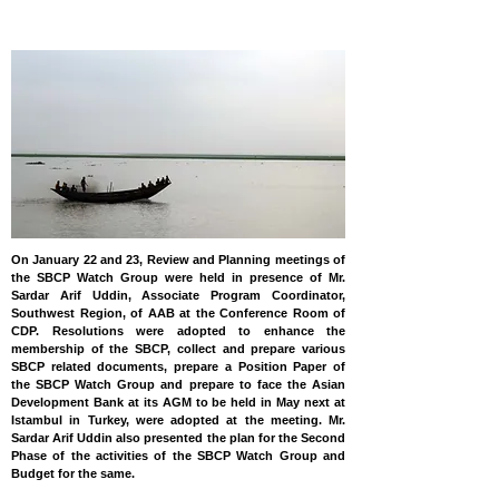
BANGLADESH
On January 22 and 23, Review and Planning meetings of
the SBCP Watch Group were held in presence of Mr.
Sardar Arif Uddin, Associate Program Coordinator,
Southwest Region, of AAB at the Conference Room of
CDP. Resolutions were adopted to enhance the
membership of the SBCP, collect and prepare various
SBCP related documents, prepare a Position Paper of
the SBCP Watch Group and prepare to face the Asian
Development Bank at its AGM to be held in May next at
Istambul in Turkey, were adopted at the meeting. Mr.
Sardar Arif Uddin also presented the plan for the Second
Phase of the activities of the SBCP Watch Group and
Budget for the same.