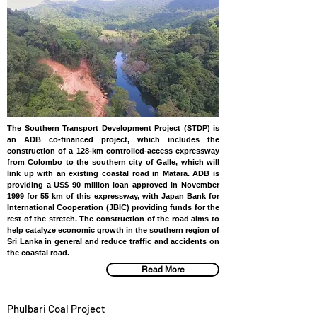
The Southern Transport Development Project (STDP) is
an ADB co-financed project, which includes the
construction of a 128-km controlled-access expressway
from Colombo to the southern city of Galle, which will
link up with an existing coastal road in Matara. ADB is
providing a US$ 90 million loan approved in November
1999 for 55 km of this expressway, with Japan Bank for
International Cooperation (JBIC) providing funds for the
rest of the stretch. The construction of the road aims to
help catalyze economic growth in the southern region of
Sri Lanka in general and reduce traffic and accidents on
the coastal road.
Read More
Phulbari Coal Project