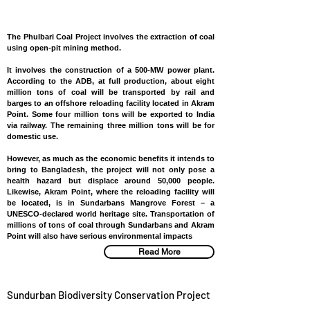
BANGLADESH
The Phulbari Coal Project involves the extraction of coal
using open-pit mining method.
It involves the construction of a 500-MW power plant.
According to the ADB, at full production, about eight
million tons of coal will be transported by rail and
barges to an offshore reloading facility located in Akram
Point. Some four million tons will be exported to India
via railway. The remaining three million tons will be for
domestic use.
However, as much as the economic benefits it intends to
bring to Bangladesh, the project will not only pose a
health hazard but displace around 50,000 people.
Likewise, Akram Point, where the reloading facility will
be located, is in Sundarbans Mangrove Forest – a
UNESCO-declared world heritage site. Transportation of
millions of tons of coal through Sundarbans and Akram
Point will also have serious environmental impacts
Read More
Sundurban Biodiversity Conservation Project