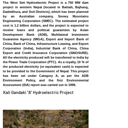
The West Seti Hydroelectric Project is a 750 MW dam
project in western Nepal (located in Baitadi, Bajhang,
Dadeldhura, and Doti Districts), which has been planned
by an Australian company, Snowy Mountains
Engineering Corporation (SMEC). The estimated project
cost is 1.2 billion dollars, and the project is expected to
receive loans and political guarantees by Asian
Development Bank (ADB), Multilateral Investment
Guarantee Agency (MIGA), Export and Import Bank of
China, Bank of China, Infrastructure Leasing, and Export
Corporation (India), Industrial Bank of China, China
Export and Credit Insurance Corporation (SINOSURE).
All the electricity produced will be transferred to India by
the Power Trade Corporation (PTC). As a royalty, 10 % of
the produced electricity (or equivalent cash) is expected
to be provided to the Government of Nepal. This project
has been set under Category A, as per the ADB
Environment Policy, and the first Environmental
Assessment (EIA) report was carried out in 1999.
Kali Gandaki “A” Hydroelectric Project
NEPAL