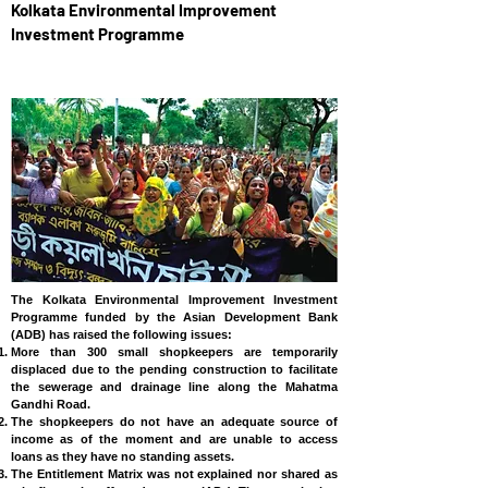
Kolkata Environmental Improvement
Investment Programme
INDIA
The Kolkata Environmental Improvement Investment
Programme funded by the Asian Development Bank
(ADB) has raised the following issues:
More than 300 small shopkeepers are temporarily
displaced due to the pending construction to facilitate
the sewerage and drainage line along the Mahatma
Gandhi Road.
The shopkeepers do not have an adequate source of
income as of the moment and are unable to access
loans as they have no standing assets.
The Entitlement Matrix was not explained nor shared as