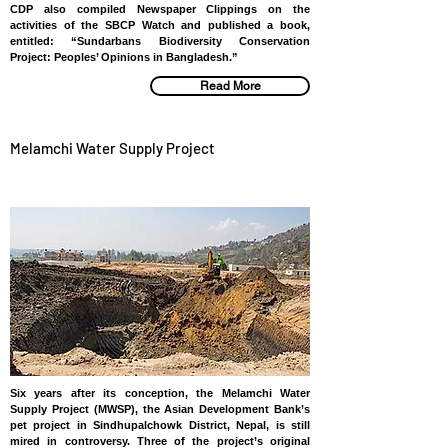
CDP also compiled Newspaper Clippings on the
activities of the SBCP Watch and published a book,
entitled: “Sundarbans Biodiversity Conservation
Project: Peoples’ Opinions in Bangladesh.”
Read More
Melamchi Water Supply Project
NEPAL
Six years after its conception, the Melamchi Water
Supply Project (MWSP), the Asian Development Bank’s
pet project in Sindhupalchowk District, Nepal, is still
mired in controversy. Three of the project’s original