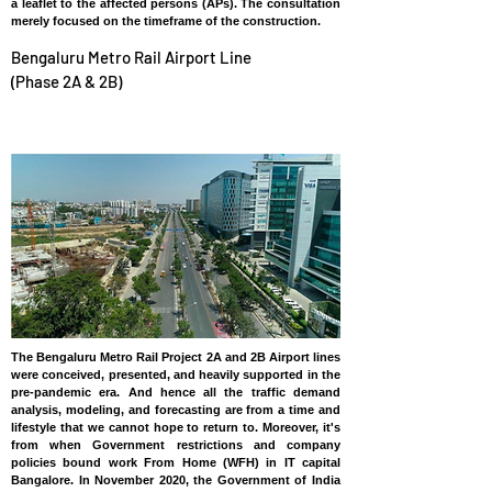
a leaflet to the affected persons (APs). The consultation
merely focused on the timeframe of the construction.
Bengaluru Metro Rail Airport Line
(Phase 2A & 2B)
INDIA
The Bengaluru Metro Rail Project 2A and 2B Airport lines
were conceived, presented, and heavily supported in the
pre-pandemic era. And hence all the traffic demand
analysis, modeling, and forecasting are from a time and
lifestyle that we cannot hope to return to. Moreover, it's
from when Government restrictions and company
policies bound work From Home (WFH) in IT capital
Bangalore. In November 2020, the Government of India