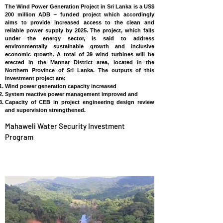
The Wind Power Generation Project in Sri Lanka is a US$
200 million ADB – funded project which accordingly
aims to provide increased access to the clean and
reliable power supply by 2025. The project, which falls
under the energy sector, is said to address
environmentally sustainable growth and inclusive
economic growth. A total of 39 wind turbines will be
erected in the Mannar District area, located in the
Northern Province of Sri Lanka. The outputs of this
investment project are:
Wind power generation capacity increased
System reactive power management improved and
Capacity of CEB in project engineering design review
and supervision strengthened.
Mahaweli Water Security Investment
Program
SRI LANKA