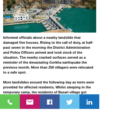
Informed officials about a nearby landslide that
damaged five houses. Rising to the call of duty, at half-
past seven in the morning the District Administration
and Police Officers arrived and took stock of the
situation. The nearby cracked surfaces served as a
reminder of the devastating Gorkha earthquake the
previous month. More than 250 villagers were relocated
to a safe spot.
More landslides ensued the following day as tents were
provided for affected residents. Whilst sleeping in the
temporary camp, the residents of Basari village got
another rude shock at half-past two in the morning. This
time an even more colossal landslide formed a wall of
mud and rock that blocked the Kali Gandaki River. There
was pandemonium as people panicked fearing for their
lives. Local police made announcements on
loudspeakers asking people in Mustang, Myagdi,
Baglung, Parbat, Gulmi, Syangja, Tanahun, and
Nawalparasi districts downstream to remain on high
alert. The landslide dammed the river and blocked