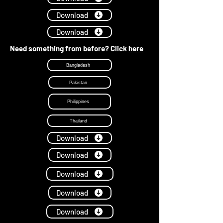
Download
Download
Need something from before? Click
here
Bangladesh
Pakistan
Philippines
Thailand
Download
Download
Download
Download
Download