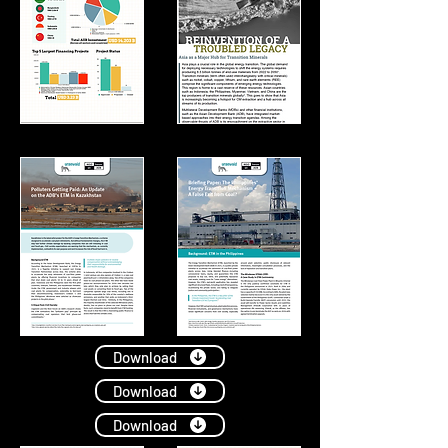
Download
Download
Download