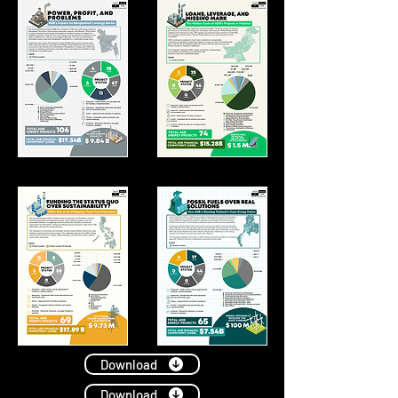
Download
Download