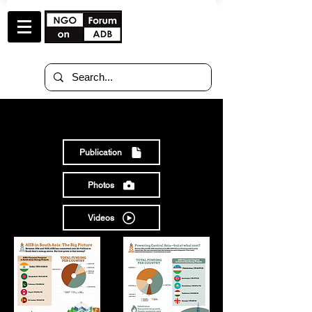
RESOURCES
Publication
Photos
Videos