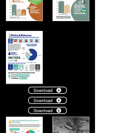
Download
Download
Download