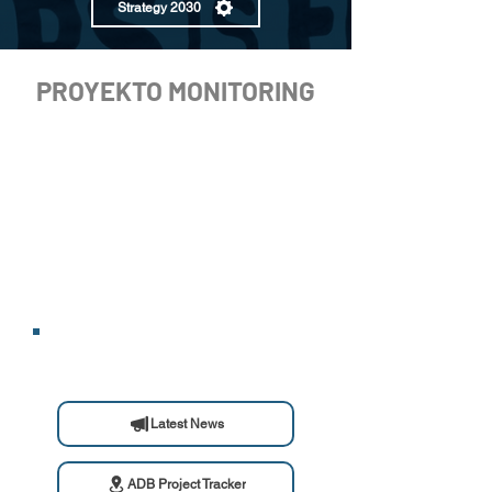
Strategy 2030
PROYEKTO MONITORING
Latest News
ADB Project Tracker