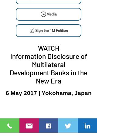
Media
Sign the 1M Petition
WATCH
Information Disclosure of
Multilateral
Development Banks in the
New Era
6 May 2017 | Yokohama, Japan
Ang NGO Forum on ADB ay isang network ng civil society
organizations (CSOs)
na sinusubaybayan ang mga proyekto, programa, at
patakaran ng
Asian Development Bank (ADB)
at ang Asian Infrastructure
Investment Bank (AIIB).