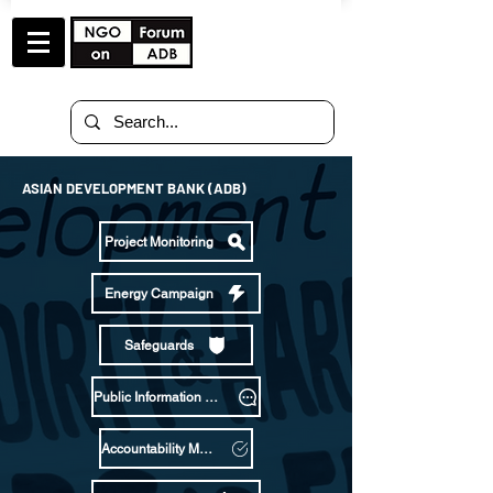
ASIAN DEVELOPMENT BANK (ADB)
Project Monitoring
Energy Campaign
Safeguards
Public Information Policy
Accountability Mechanism