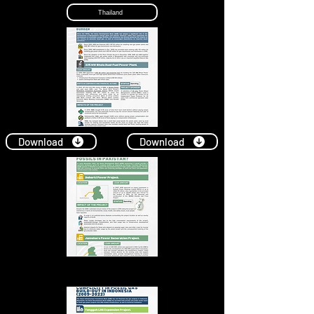
Thailand
Download
Download