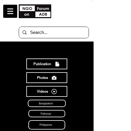
RESOURCES
Publication
Photos
Videos
Bangladesh
Pakistan
Philippines