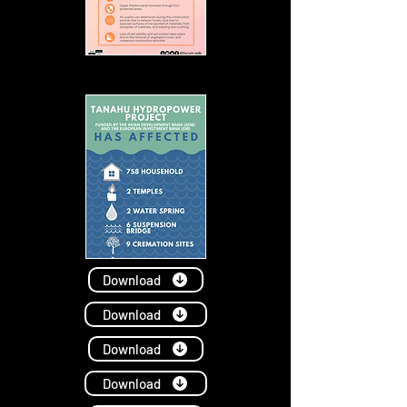
Download
Download
Download
Download