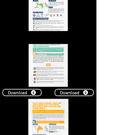
Download
Download