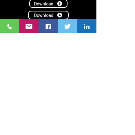
Download
Download
Download
Download
Ang NGO Forum on ADB ay isang network ng civil society
organizations (CSOs)